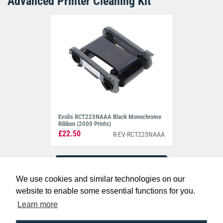
Advanced Printer Cleaning Kit
Evolis RCT223NAAA Black Monochrome
Ribbon (2000 Prints)
£22.50
R-EV-RCT223NAAA
We use cookies and similar technologies on our
website to enable some essential functions for you.
Learn more