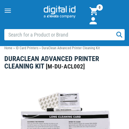
0
Toggle
navigation
Home
>
ID Card Printers
>
DuraClean Advanced Printer Cleaning Kit
DURACLEAN ADVANCED PRINTER
CLEANING KIT
[
M-DU-ACL002
]