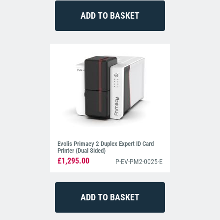
Evolis Primacy 2 Duplex Expert ID Card
Printer (Dual Sided)
£1,295.00
P-EV-PM2-0025-E