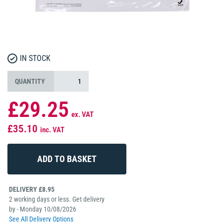
IN STOCK
QUANTITY
£29.25
ex. VAT
£35.10
inc. VAT
DELIVERY £8.95
2 working days or less. Get delivery
by - Monday 10/08/2026
See All Delivery Options