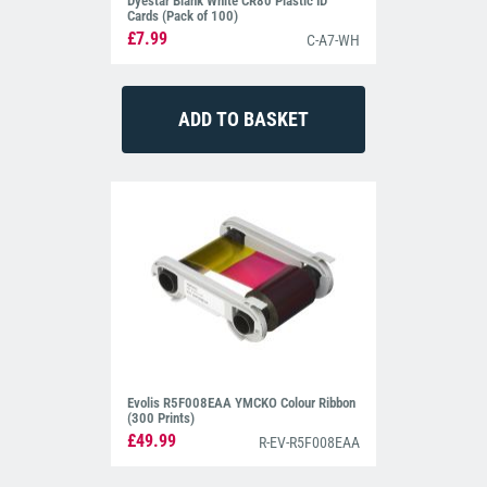
Dyestar Blank White CR80 Plastic ID
Cards (Pack of 100)
£7.99
C-A7-WH
Evolis R5F008EAA YMCKO Colour Ribbon
(300 Prints)
£49.99
R-EV-R5F008EAA