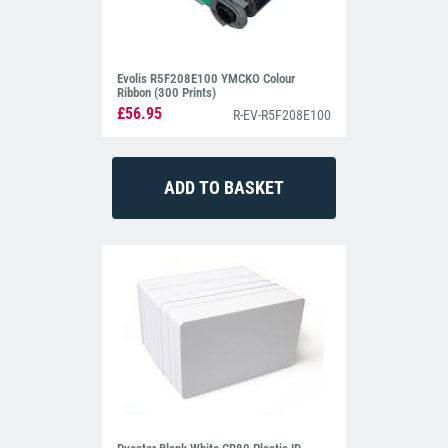
Evolis R5F208E100 YMCKO Colour
Ribbon (300 Prints)
£56.95
R-EV-R5F208E100