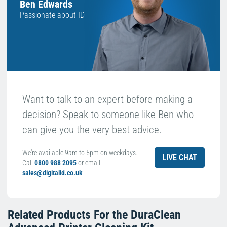
Ben Edwards
Passionate about ID
Want to talk to an expert before making a
decision? Speak to someone like Ben who
can give you the very best advice.
We're available 9am to 5pm on weekdays.
LIVE CHAT
Call
0800 988 2095
or email
sales@digitalid.co.uk
Related Products For the
DuraClean