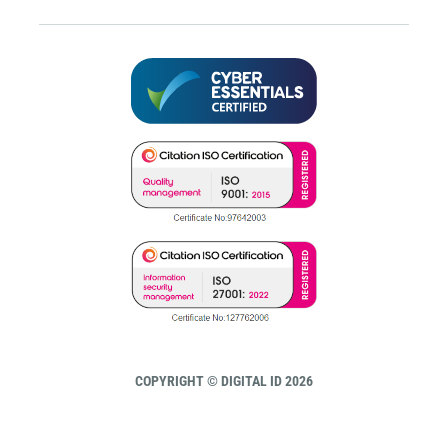
COPYRIGHT © DIGITAL ID 2026