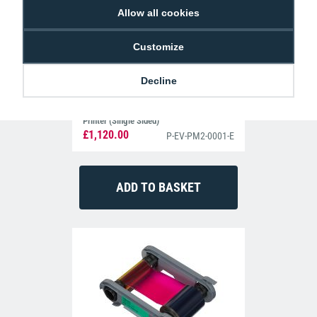
Allow all cookies
Customize
Decline
Evolis Primacy 2 Simplex Expert ID Card
Printer (Single Sided)
£1,120.00
P-EV-PM2-0001-E