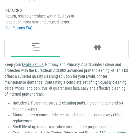
RETURNS
Return, refund or replace within 30 days of
receipt on most new and unused items.
See Returns FAQ
Keep your
Evolis Zenius
, Primacy and Primacy 2 card printers clean and
protected with the DuraClean ACL002 advanced printer cleaning kit. This kit
offers a superior quality cleaning solution for your Evolis printer
maintenance demands. Containing a complete set of high-quality cleaning
cards, wipes, and pen, this kit guarantees fast, easy and effective cleaning
of internal printer areas.
Includes 2 T cleaning cards, 2 cleaning pads, 1 cleaning pen and 60
cleaning wipes
Manufacturer recommends the use of a cleaning kit on every ribbon
replacement
Shelf life of up to one year when stored under proper conditions
Compatible with Evolis Zenius, Primacy and
Primacy 2 ID card printers