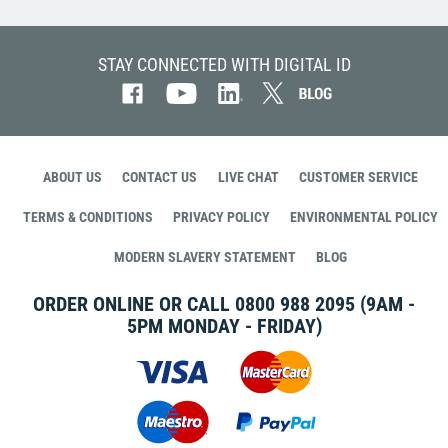
STAY CONNECTED WITH DIGITAL ID
ABOUT US
CONTACT US
LIVE CHAT
CUSTOMER SERVICE
TERMS & CONDITIONS
PRIVACY POLICY
ENVIRONMENTAL POLICY
MODERN SLAVERY STATEMENT
BLOG
ORDER ONLINE OR CALL
0800 988 2095
(9AM -
5PM MONDAY - FRIDAY)