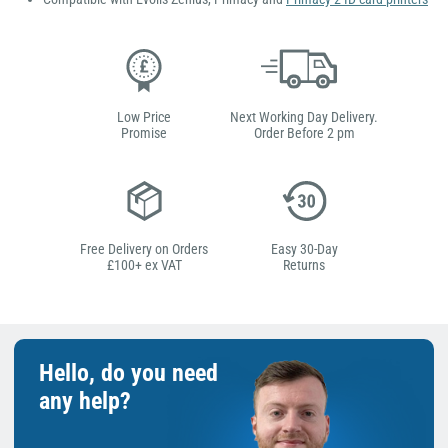
Low Price
Next Working Day Delivery.
Promise
Order Before 2 pm
Free Delivery on Orders
Easy 30-Day
£100+ ex VAT
Returns
Hello, do you need
any help?