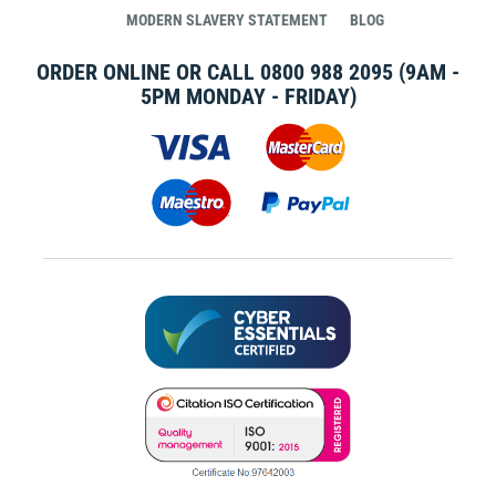
MODERN SLAVERY STATEMENT
BLOG
ORDER ONLINE OR CALL
0800 988 2095
(9AM -
5PM MONDAY - FRIDAY)