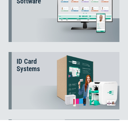
Software
ID Card
Systems