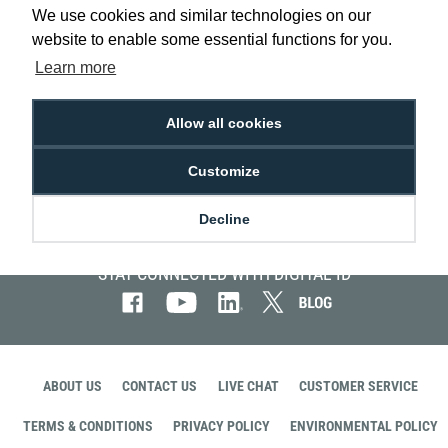
Visitor
We use cookies and similar technologies on our
Management
website to enable some essential functions for you.
Systems
Learn more
Allow all cookies
Customize
Decline
STAY CONNECTED WITH DIGITAL ID
ABOUT US
CONTACT US
LIVE CHAT
CUSTOMER SERVICE
TERMS & CONDITIONS
PRIVACY POLICY
ENVIRONMENTAL POLICY