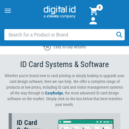
0
Toggle
navigation
Easy 30-Day Returns
ID Card Systems & Software
Whether you're brand new to card printing or simply looking to upgrade your
card design software, then we can help. We offer a complete range of
products at low prices, including ID card and visitor management systems
all the way through to
EasyBadge
, the most advanced ID card design
software on the market. Simply click on the box below that best matches
your needs.
ID Card