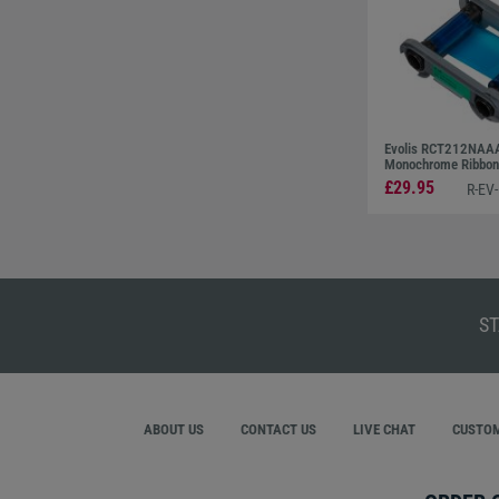
Evolis RCT212NAAA
Monochrome Ribbon 
£29.95
R-EV
ST
ABOUT US
CONTACT US
LIVE CHAT
CUSTOM