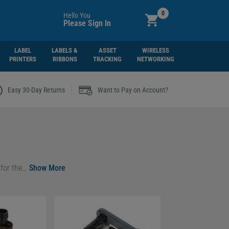
0
Hello You
Please Sign In
LABEL
LABELS &
ASSET
WIRELESS
PRINTERS
RIBBONS
TRACKING
NETWORKING
|
Easy 30-Day Returns
Want to Pay on Account?
As an official Evolis partner, we offer a full selection of genuine ribbons designed exclusively for the
Evolis Zenius 2 Classic
and
Evolis Zenius 2 Expert
card printer
g to
r you.
—ideal