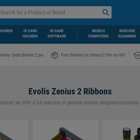
NYARDS
ID CARD
ID CARD
MOBILE
BARCODE
HOLDERS
SOFTWARE
COMPUTERS
SCANNERS
|
|
livery. Order Before 2 pm
Free Delivery on Orders £100+ ex VAT
Evolis Zenius 2 Ribbons
ndard ribbon cassettes for quick, hassle-free installation or are lookin
ble choice with Evolis’s Easy4Pro ribbons, we have the right option fo
features compact, cassette-free designs that help reduce plastic waste
usinesses.