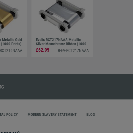
Metallic Gold
Evolis RCT217NAAA Metallic
(1000 Prints)
Silver Monochrome Ribbon (1000
Prints)
£62.95
-RCT216NAAA
R-EV-RCT217NAAA
AL POLICY
MODERN SLAVERY STATEMENT
BLOG