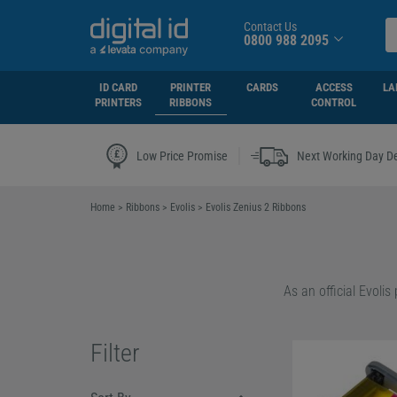
Contact Us
0800 988 2095
ID CARD
PRINTER
CARDS
ACCESS
LA
PRINTERS
RIBBONS
CONTROL
|
Low Price Promise
Next Working Day De
Home
>
Ribbons
>
Evolis
>
Evolis Zenius 2 Ribbons
Whether you need sta
make a more sustaina
Filter
The Easy4Pro series 
for eco-conscious b