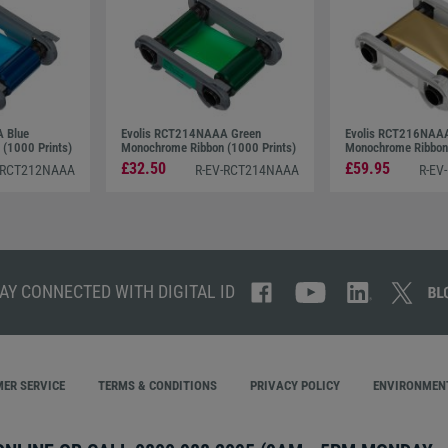
 Blue
Evolis RCT214NAAA Green
Evolis RCT216NAAA 
(1000 Prints)
Monochrome Ribbon (1000 Prints)
Monochrome Ribbon 
£32.50
£59.95
-RCT212NAAA
R-EV-RCT214NAAA
R-EV
AY CONNECTED WITH DIGITAL ID
ER SERVICE
TERMS & CONDITIONS
PRIVACY POLICY
ENVIRONMENT