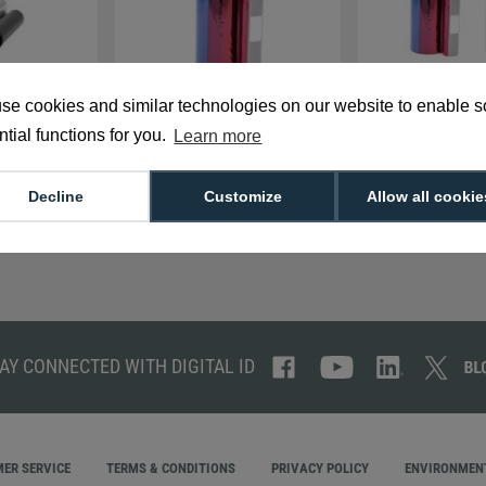
se cookies and similar technologies on our website to enable 
1 7710006159
Authentys PRO RT1
Authentys PRO RT1 
00 Prints)
7710004156AP YMCKK Full
(1,000 Prints)
tial functions for you.
Learn more
Colour Ribbon (750 PRINTS)
£190.00
£250.00
P-7710004159
R-AP-7710004156AP
Decline
Customize
Allow all cookie
AY CONNECTED WITH DIGITAL ID
ER SERVICE
TERMS & CONDITIONS
PRIVACY POLICY
ENVIRONMENT