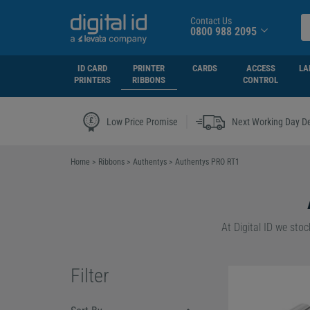
Contact Us
0800 988 2095
ID CARD
PRINTER
CARDS
ACCESS
LA
PRINTERS
RIBBONS
CONTROL
|
Low Price Promise
Next Working Day De
Home
>
Ribbons
>
Authentys
>
Authentys PRO RT1
At Digital ID we sto
Our Authentys PRO RT
Filter
Whether you decide 
RT1 Colour Ribbon
,