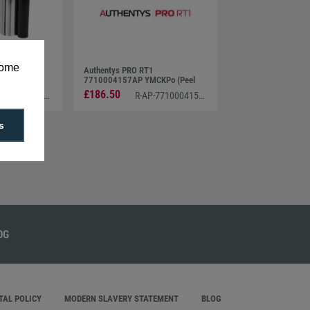
some
Media Set
Authentys PRO RT1
7710004157AP YMCKPo (Peel
off/Inhibit) Ribbon (750 PRINTS)
£186.50
R-AP-7710004154AB
R-AP-7710004157AP
s
AL POLICY
MODERN SLAVERY STATEMENT
BLOG