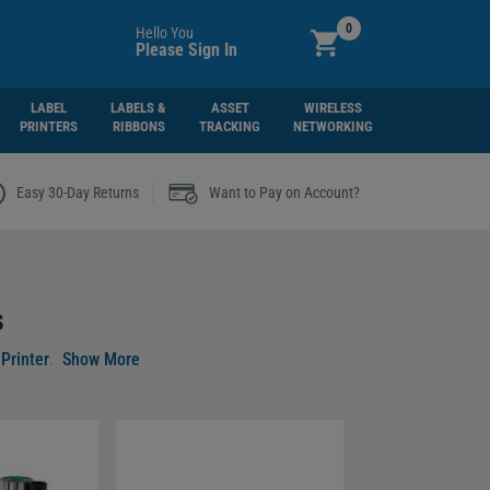
0
Hello You
Please Sign In
LABEL
LABELS &
ASSET
WIRELESS
PRINTERS
RIBBONS
TRACKING
NETWORKING
|
Easy 30-Day Returns
Want to Pay on Account?
s
Printer
.
asions.