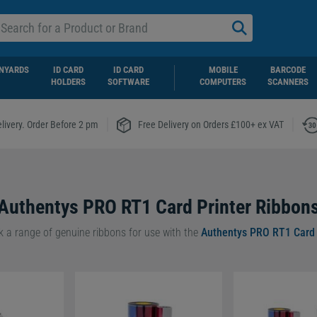
NYARDS
ID CARD
ID CARD
MOBILE
BARCODE
HOLDERS
SOFTWARE
COMPUTERS
SCANNERS
|
|
livery. Order Before 2 pm
Free Delivery on Orders £100+ ex VAT
Authentys PRO RT1 Card Printer Ribbon
ck a range of genuine ribbons for use with the
Authentys PRO RT1 Card 
1 ribbons guarantee high-quality, long-lasting print results for all occ
to go for a
Black Monochrome PRO RT1 Ribbon
or a
YMCKU UV PRO
 you’re sure to be left with exceptional prints, every time.