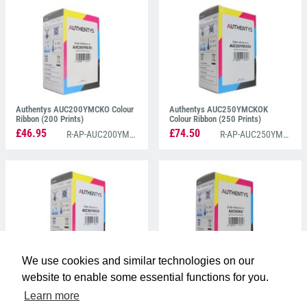
left with exceptional prints, every time.
Authentys AUC200YMCKO Colour
Authentys AUC250YMCKOK
Ribbon (200 Prints)
Colour Ribbon (250 Prints)
£46.95
£74.50
R-AP-AUC200YMCKO
R-AP-AUC250YMCKOK
We use cookies and similar technologies on our
Authentys AUC300YMCKO Colour
Authentys AUC600KO Black
website to enable some essential functions for you.
Ribbon (300 Prints)
Monochrome Ribbon (600 Prints)
Learn more
£61.75
£42.50
R-AP-AUC300YMCKO
R-AP-AUC600KO