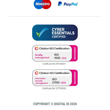
COPYRIGHT © DIGITAL ID 2026