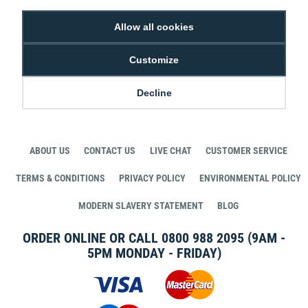
Allow all cookies
Customize
STAY CONNECTED WITH DIGITAL ID
Decline
ABOUT US
CONTACT US
LIVE CHAT
CUSTOMER SERVICE
TERMS & CONDITIONS
PRIVACY POLICY
ENVIRONMENTAL POLICY
MODERN SLAVERY STATEMENT
BLOG
ORDER ONLINE OR CALL
0800 988 2095
(9AM -
5PM MONDAY - FRIDAY)