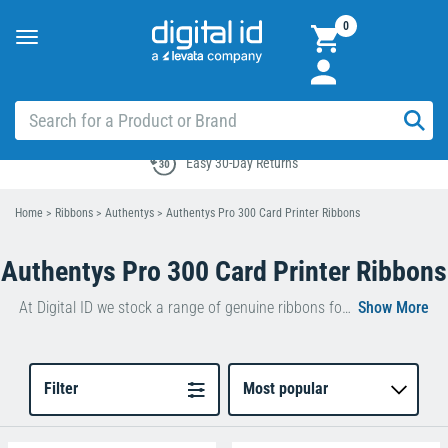
0
Toggle
navigation
Easy 30-Day Returns
Home
>
Ribbons
>
Authentys
>
Authentys Pro 300 Card Printer Ribbons
Authentys Pro 300 Card Printer Ribbons
At Digital ID we stock a range of genuine ribbons for use with the
Au
Our Authentys Pro 300 ribbons guarantee high-
quality, long-lasting print results for all occasions.
Filter
Most popular
Whether you decide to go for
a
Black Monochrome Pro 300 Ribbon
or
a
YMCKO Pro 300 Colour Ribbon
, you’re sure to be