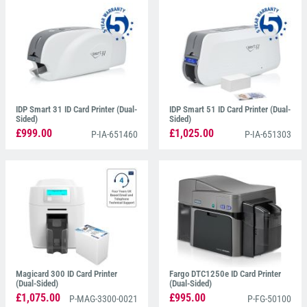
IDP Smart 31 ID Card Printer (Dual-
IDP Smart 51 ID Card Printer (Dual-
Sided)
Sided)
£999.00
£1,025.00
P-IA-651460
P-IA-651303
Magicard 300 ID Card Printer
Fargo DTC1250e ID Card Printer
(Dual-Sided)
(Dual-Sided)
£1,075.00
£995.00
P-MAG-3300-0021
P-FG-50100