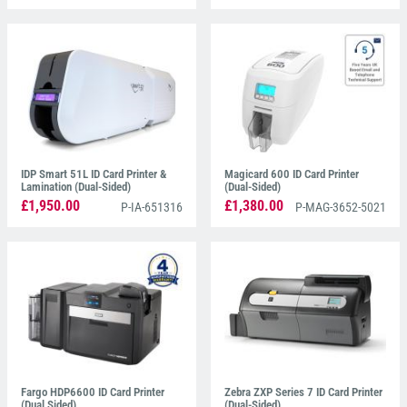
IDP Smart 51L ID Card Printer &
Magicard 600 ID Card Printer
Lamination (Dual-Sided)
(Dual-Sided)
£1,950.00
£1,380.00
P-IA-651316
P-MAG-3652-5021
Fargo HDP6600 ID Card Printer
Zebra ZXP Series 7 ID Card Printer
(Dual Sided)
(Dual-Sided)