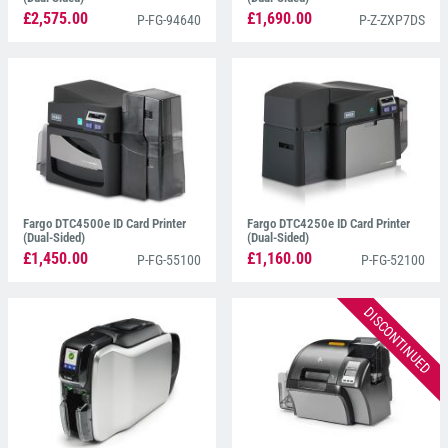
£2,575.00
£1,690.00
P-FG-94640
P-Z-ZXP7DS
Fargo DTC4500e ID Card Printer
Fargo DTC4250e ID Card Printer
(Dual-Sided)
(Dual-Sided)
£1,450.00
£1,160.00
P-FG-55100
P-FG-52100
DISCONTINUED