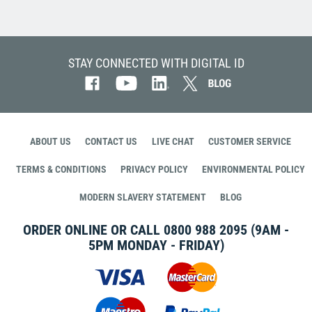
STAY CONNECTED WITH DIGITAL ID
ABOUT US
CONTACT US
LIVE CHAT
CUSTOMER SERVICE
TERMS & CONDITIONS
PRIVACY POLICY
ENVIRONMENTAL POLICY
MODERN SLAVERY STATEMENT
BLOG
ORDER ONLINE OR CALL
0800 988 2095
(9AM -
5PM MONDAY - FRIDAY)