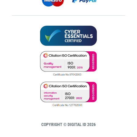
COPYRIGHT © DIGITAL ID 2026