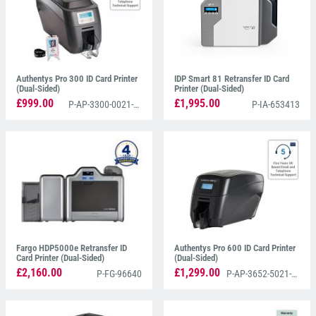
Authentys Pro 300 ID Card Printer
IDP Smart 81 Retransfer ID Card
(Dual-Sided)
Printer (Dual-Sided)
£999.00
£1,995.00
P-AP-3300-0021-AS
P-IA-653413
Fargo HDP5000e Retransfer ID
Authentys Pro 600 ID Card Printer
Card Printer (Dual-Sided)
(Dual-Sided)
£2,160.00
£1,299.00
P-FG-96640
P-AP-3652-5021-AS