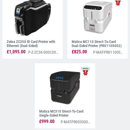
Zebra ZC350 ID Card Printer with
Matica MC110 Direct-To-Card
Ethernet (Dual-Sided)
Dual-Sided Printer (PR01100002)
£1,095.00
£825.00
P-Z-ZC36-000C000EM00
P-MAT-PR01100002
Matica MC310 Direct-To-Card
Single-Sided Printer
(PR00300001)
£999.00
P-MAT-PR00300001