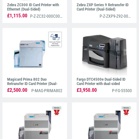
Zebra ZC300 ID Card Printer with
Zebra ZXP Series 9 Retransfer ID
Ethernet (Dual-Sided)
Card Printer (Dual-Sided)
£1,115.00
P-Z-ZC32-000C000EM00
P-Z-ZXP9-Z92-000C0000EM00
Magicard Prima 802 Duo
Fargo DTC4500e Dual-Sided ID
Retransfer ID Card Printer (Dual-
Card Printer with dual-sided
Sided)
Lamination
£2,500.00
£3,950.00
P-MAG-PRIMA802
P-FG-55500