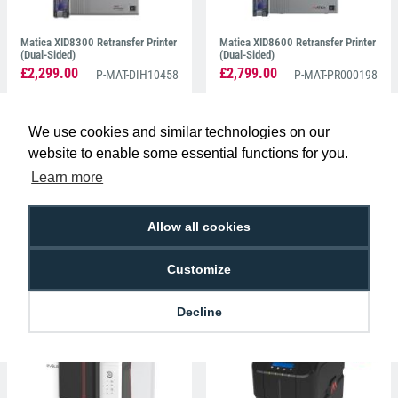
Matica XID8300 Retransfer Printer
Matica XID8600 Retransfer Printer
(Dual-Sided)
(Dual-Sided)
£2,299.00
£2,799.00
P-MAT-DIH10458
P-MAT-PR000198
We use cookies and similar technologies on our
website to enable some essential functions for you.
Learn more
Allow all cookies
Matica MC660 Retransfer Printer
Entrust Sigma DS3 Simplex ID
(Dual-Sided)
Card Printer (Single-Sided)
Customize
£3,275.00
£1,125.00
P-MAT-PR000660
P-DC-525302-001
Decline