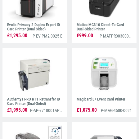
Evolis Primacy 2 Duplex Expert ID
Matica MC310 Direct-To-Card
Card Printer (Dual Sided)
Dual-Sided Printer
£1,295.00
£999.00
P-EV-PM2-0025-E
P-MAT-PR00300002
Authentys PRO RT1 Retransfer ID
Magicard E+ Event Card Printer
Card Printer (Dual-Sided)
£1,995.00
£1,075.00
P-AP-7710001AP3D
P-MAG-4500-0021