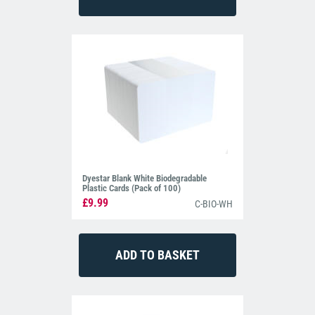
Dyestar Blank White Biodegradable
Plastic Cards (Pack of 100)
£9.99
C-BIO-WH