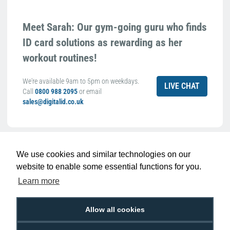
Meet Sarah: Our gym-going guru who finds
ID card solutions as rewarding as her
workout routines!
We're available 9am to 5pm on weekdays.
LIVE CHAT
Call
0800 988 2095
or email
sales@digitalid.co.uk
Related Products For the
Evolis
We use cookies and similar technologies on our
R5F008EAA YMCKO Colour Ribbon (300
website to enable some essential functions for you.
Prints)
Learn more
Allow all cookies