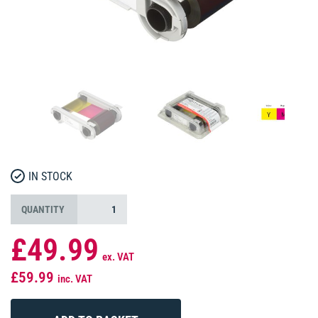
IN STOCK
QUANTITY
£49.99
ex. VAT
£59.99
inc. VAT