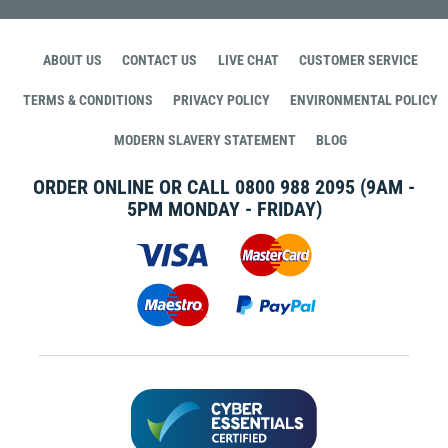
ABOUT US
CONTACT US
LIVE CHAT
CUSTOMER SERVICE
TERMS & CONDITIONS
PRIVACY POLICY
ENVIRONMENTAL POLICY
MODERN SLAVERY STATEMENT
BLOG
ORDER ONLINE OR CALL
0800 988 2095
(9AM -
5PM MONDAY - FRIDAY)