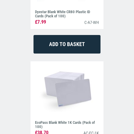
Dyestar Blank White CR80 Plastic ID
Cards (Pack of 100)
£7.99
C-A7-WH
EcoPass Blank White 1K Cards (Pack of
100)
£38.70
AC-EC-1K