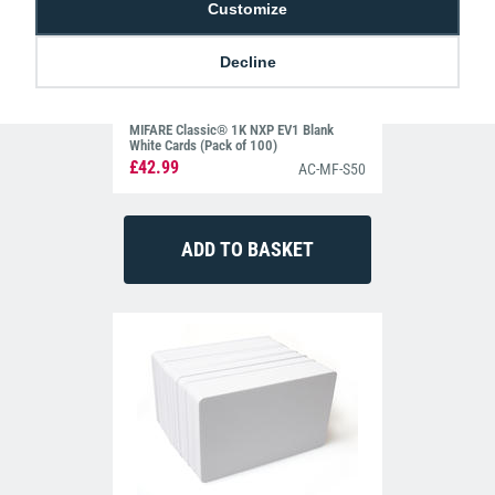
Customize
Decline
MIFARE Classic® 1K NXP EV1 Blank
White Cards (Pack of 100)
£42.99
AC-MF-S50