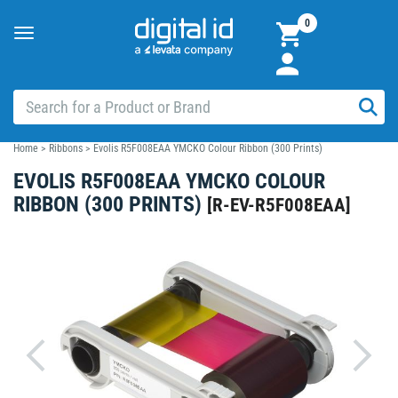
0
Toggle
navigation
Home
>
Ribbons
>
Evolis R5F008EAA YMCKO Colour Ribbon (300 Prints)
EVOLIS R5F008EAA YMCKO COLOUR
RIBBON (300 PRINTS)
[
R-EV-R5F008EAA
]