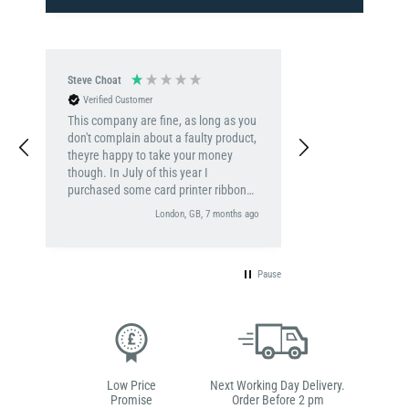
Steve Choat
Verified Customer
This company are fine, as long as you
don't complain about a faulty product,
theyre happy to take your money
though. In July of this year I
purchased some card printer ribbon
roll, as I have done for the last 7
London, GB, 7 months ago
years, this time however the card
printer would not recognise the brand
new ribbon. It usually has no issues, I
Pause
rang Digital ID, who unhelpfully
referred my to a tech person, all I
wanted was a replacement ribbon,
and was prepeared to send the faulty
ribbon back. Oh no, this is clearly far
to complicated a fix for my issue - I
had an email (dated 08/07/2025)from
Low Price
Next Working Day Delivery.
a tech person called Titus, that then
Promise
Order Before 2 pm