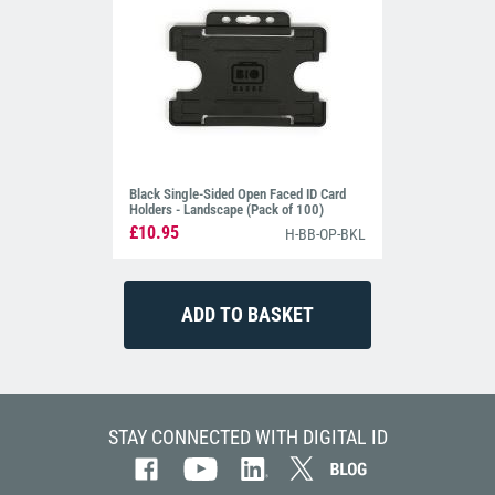
Black Single-Sided Open Faced ID Card
Holders - Landscape (Pack of 100)
£10.95
H-BB-OP-BKL
STAY CONNECTED WITH DIGITAL ID