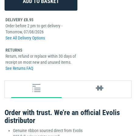
DELIVERY £8.95
Order before 2 pm to get delivery -
Tomorrow, 07/08/2026
See All Delivery Options
RETURNS
Return, refund or replace within 30 days of
receipt on most new and unused items.
See Returns FAQ
Order with trust. We’re an official Evolis
distributor
Genuine ribbon sourced direct from Evolis