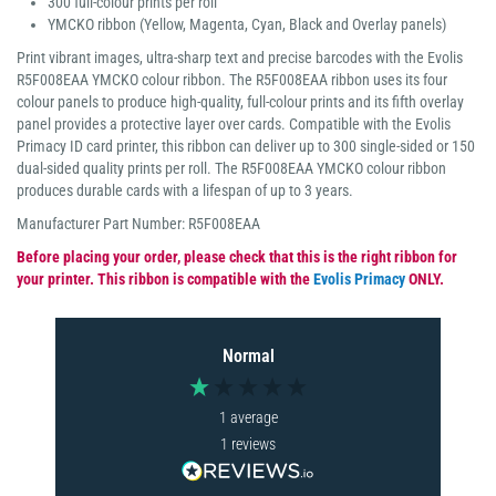
300 full-colour prints per roll
YMCKO ribbon (Yellow, Magenta, Cyan, Black and Overlay panels)
Print vibrant images, ultra-sharp text and precise barcodes with the Evolis
R5F008EAA YMCKO colour ribbon. The R5F008EAA ribbon uses its four
colour panels to produce high-quality, full-colour prints and its fifth overlay
panel provides a protective layer over cards. Compatible with the Evolis
Primacy ID card printer, this ribbon can deliver up to 300 single-sided or 150
dual-sided quality prints per roll. The R5F008EAA YMCKO colour ribbon
produces durable cards with a lifespan of up to 3 years.
Manufacturer Part Number: R5F008EAA
Before placing your order, please check that this is the right ribbon for
your printer. This ribbon is compatible with the
Evolis Primacy
ONLY.
Normal
1
average
1
reviews