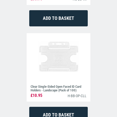
Clear Single-Sided Open Faced ID Card
Holders - Landscape (Pack of 100)
£10.95
H-BB-OP-CLL