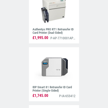
Authentys PRO RT1 Retransfer ID
Card Printer (Dual-Sided)
£1,995.00
P-AP-7710001AP3D
IDP Smart 81 Retransfer ID Card
Printer (Single-Sided)
£1,745.00
P-IA-653412