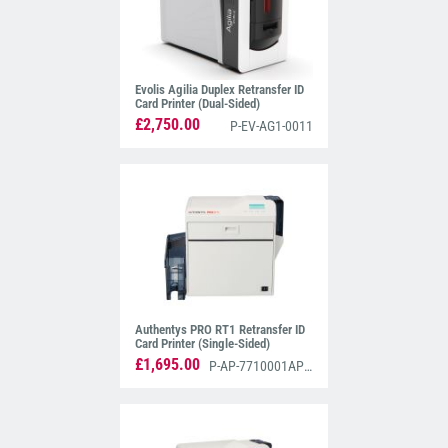
Evolis Agilia Duplex Retransfer ID
Card Printer (Dual-Sided)
£2,750.00
P-EV-AG1-0011
Authentys PRO RT1 Retransfer ID
Card Printer (Single-Sided)
£1,695.00
P-AP-7710001AP3S