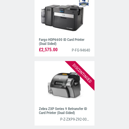
designed specifically for high-volume issuance.
Both of these retransfer machines print stunning-
quality cards and have been listed as two of our
Top ID Card Printers For 2025
.
Fargo HDP6600 ID Card Printer
(Dual Sided)
£2,575.00
P-FG-94640
DISCONTINUED
Zebra ZXP Series 9 Retransfer ID
Card Printer (Dual-Sided)
P-Z-ZXP9-Z92-000C0000EM00