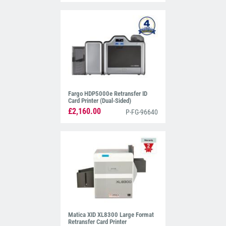
Fargo HDP5000e Retransfer ID
Card Printer (Dual-Sided)
£2,160.00
P-FG-96640
Matica XID XL8300 Large Format
Retransfer Card Printer