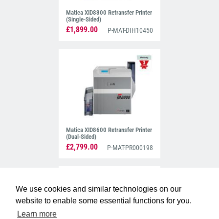
Matica XID8300 Retransfer Printer
(Single-Sided)
£1,899.00
P-MAT-DIH10450
Matica XID8600 Retransfer Printer
(Dual-Sided)
£2,799.00
P-MAT-PR000198
We use cookies and similar technologies on our
website to enable some essential functions for you.
Learn more