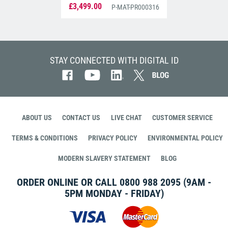
(PR000316)
£3,499.00
P-MAT-PR000316
STAY CONNECTED WITH DIGITAL ID
ABOUT US
CONTACT US
LIVE CHAT
CUSTOMER SERVICE
TERMS & CONDITIONS
PRIVACY POLICY
ENVIRONMENTAL POLICY
MODERN SLAVERY STATEMENT
BLOG
ORDER ONLINE OR CALL
0800 988 2095
(9AM -
5PM MONDAY - FRIDAY)