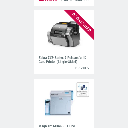
DISCONTINUED
Zebra ZXP Series 9 Retransfer ID
Card Printer (Single-Sided)
P-Z-ZXP9
Magicard Prima 801 Uno