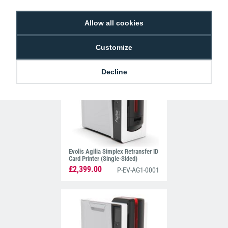
Allow all cookies
Matica MC660 Retransfer Printer
(Dual-Sided)
£3,275.00
Customize
P-MAT-PR000660
Decline
Evolis Agilia Simplex Retransfer ID
Card Printer (Single-Sided)
£2,399.00
P-EV-AG1-0001