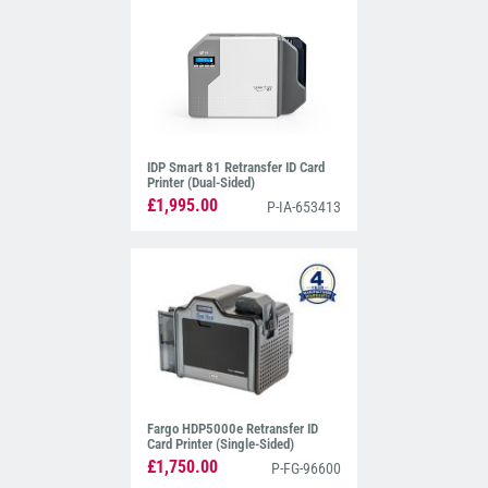
IDP Smart 81 Retransfer ID Card
Printer (Dual-Sided)
£1,995.00
P-IA-653413
Fargo HDP5000e Retransfer ID
Card Printer (Single-Sided)
£1,750.00
P-FG-96600