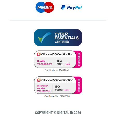
COPYRIGHT © DIGITAL ID 2026