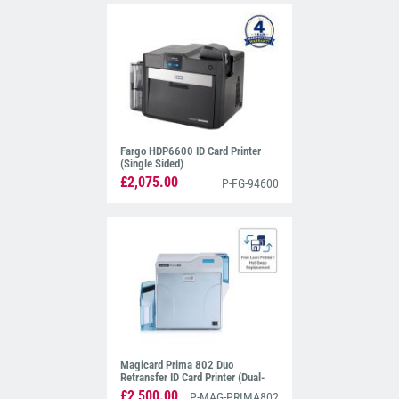
Fargo HDP6600 ID Card Printer
(Single Sided)
£2,075.00
P-FG-94600
Magicard Prima 802 Duo
Retransfer ID Card Printer (Dual-
Sided)
£2,500.00
P-MAG-PRIMA802