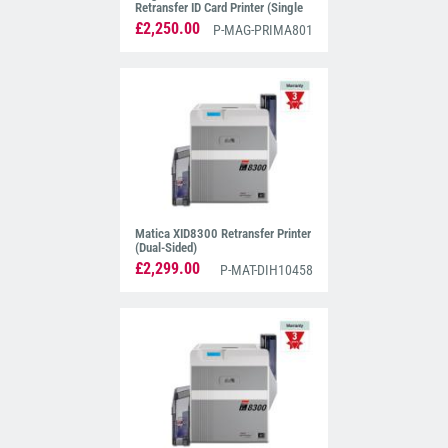
Retransfer ID Card Printer (Single
Sided)
£2,250.00
P-MAG-PRIMA801
Matica XID8300 Retransfer Printer
(Dual-Sided)
£2,299.00
P-MAT-DIH10458