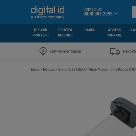
Contact Us
0800 988 2095
ID CARD
PRINTER
CARDS
ACCESS
LA
PRINTERS
RIBBONS
CONTROL
|
Low Price Promise
Next Wo
Home
>
Ribbons
>
Evolis RCT215NAAA White Monochrome Ribbon (1000