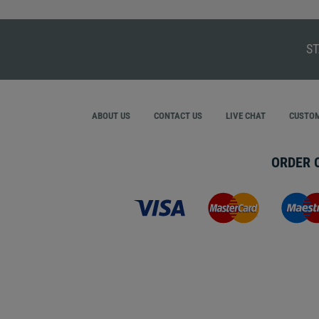
ST
ABOUT US
CONTACT US
LIVE CHAT
CUSTOM
ORDER 