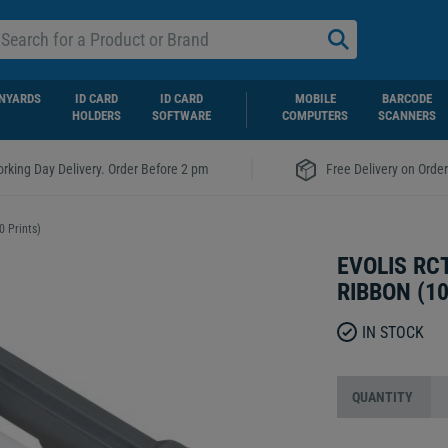
NYARDS
ID CARD
ID CARD
MOBILE
BARCODE
HOLDERS
SOFTWARE
COMPUTERS
SCANNERS
|
rking Day Delivery. Order Before 2 pm
Free Delivery on Orde
 Prints)
EVOLIS R
RIBBON (1
IN STOCK
QUANTITY