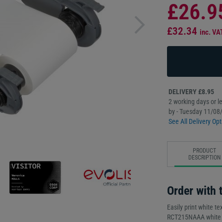
£26.9
£32.34
inc. VA
DELIVERY £8.95
2 working days or le
by - Tuesday 11/08
See All Delivery Opt
PRODUCT
DESCRIPTION
Order with t
Easily print white te
RCT215NAAA white mo