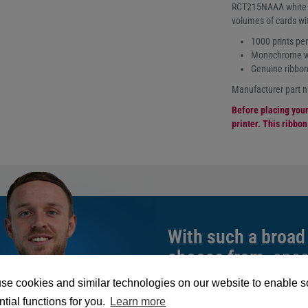
RCT215NAAA white ri
volumes of cards wi
1000 prints per 
Monochrome whi
Genuine ribbon
Manufacturer part
Before placing your 
printer. This ribbo
With such a broad
choose from,
spea
can help you buy th
se cookies and similar technologies on our website to enable 
exact requirement.
tial functions for you.
Learn more