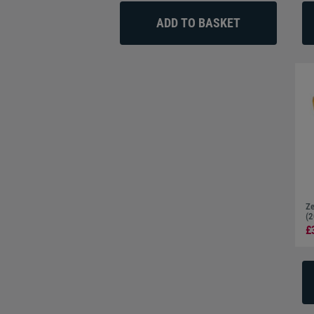
Ze
(2
£