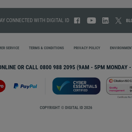
AY CONNECTED WITH DIGITAL ID
ER SERVICE
TERMS & CONDITIONS
PRIVACY POLICY
ENVIRONMENT
ONLINE OR CALL
0800 988 2095
(9AM - 5PM MONDAY - 
COPYRIGHT © DIGITAL ID 2026