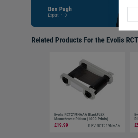
Ben Pugh
Expert in ID
Related Products For the
Evolis RC
Evolis RCT219NAAA BlackFLEX
Ev
Monochrome Ribbon (1000 Prints)
Ri
£19.99
£
R-EV-RCT219NAAA