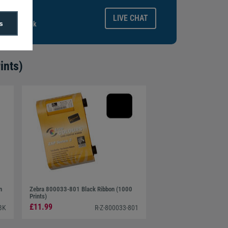
ays.
LIVE CHAT
s
gitalid.co.uk
ints)
n
Zebra 800033-801 Black Ribbon (1000
Prints)
£11.99
BK
R-Z-800033-801