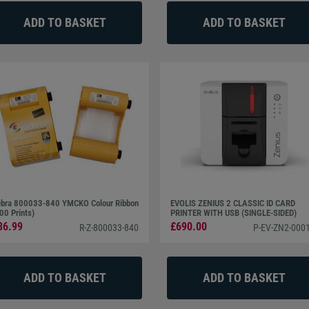
bra 800033-840 YMCKO Colour Ribbon
EVOLIS ZENIUS 2 CLASSIC ID CARD
00 Prints)
PRINTER WITH USB (SINGLE-SIDED)
36.99
£690.00
R-Z-800033-840
P-EV-ZN2-0001