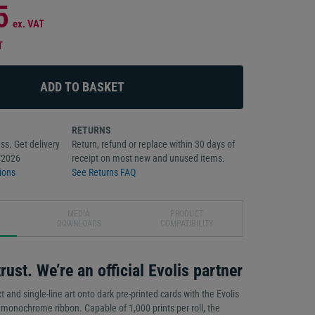
5
ex. VAT
T
RETURNS
ss. Get delivery
Return, refund or replace within 30 days of
/2026
receipt on most new and unused items.
ions
See Returns FAQ
MEDIA
PRODUCT
DOWNLOADS
COMPATIBILITY
rust. We’re an official Evolis partner
xt and single-line art onto dark pre-printed cards with the Evolis
nochrome ribbon. Capable of 1,000 prints per roll, the