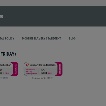
AL POLICY
MODERN SLAVERY STATEMENT
BLOG
FRIDAY)