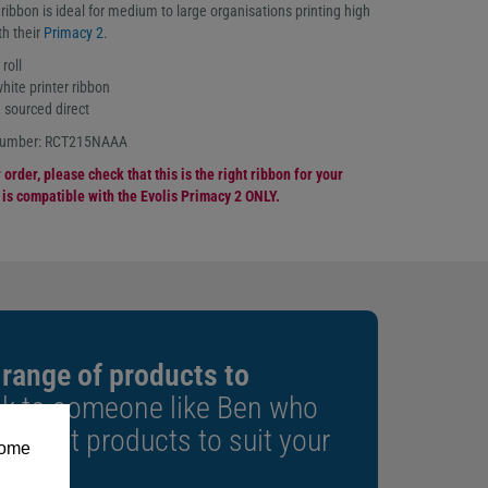
bbon is ideal for medium to large organisations printing high
th their
Primacy 2
.
roll
te printer ribbon
 sourced direct
 number: RCT215NAAA
order, please check that this is the right ribbon for your
n is compatible with the Evolis Primacy 2 ONLY.
 range of products to
k to someone like Ben who
e right products to suit your
some