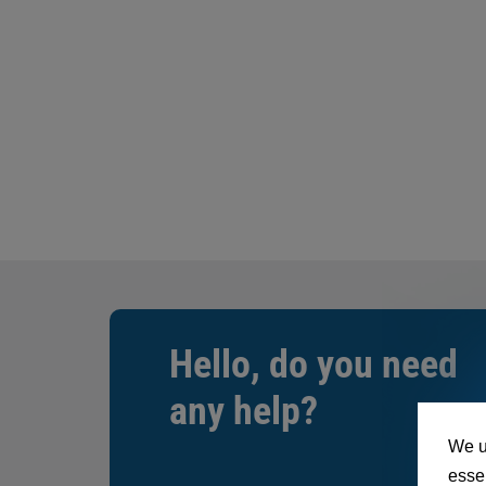
Hello, do you need
any help?
We u
essen