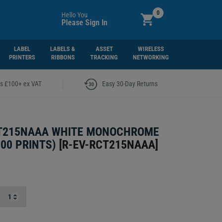
0
Hello You
Please Sign In
LABEL
LABELS &
ASSET
WIRELESS
PRINTERS
RIBBONS
TRACKING
NETWORKING
|
rs £100+ ex VAT
Easy 30-Day Returns
CT215NAAA WHITE MONOCHROME
000 PRINTS)
[
R-EV-RCT215NAAA
]