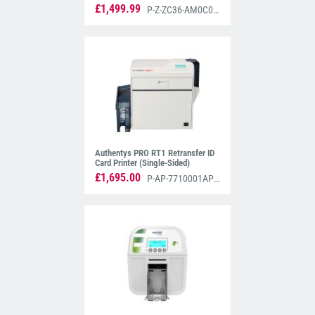
Mifare Encoders (Dual-Sided)
£1,499.99
P-Z-ZC36-AM0C000EM00
Authentys PRO RT1 Retransfer ID
Card Printer (Single-Sided)
£1,695.00
P-AP-7710001AP3S