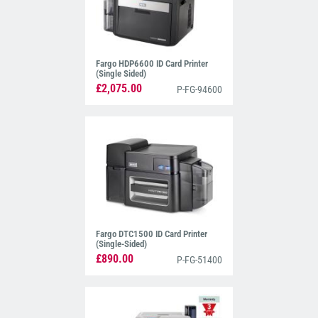
Fargo HDP6600 ID Card Printer
(Single Sided)
£2,075.00
P-FG-94600
Fargo DTC1500 ID Card Printer
(Single-Sided)
£890.00
P-FG-51400