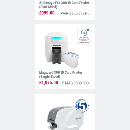
Authentys Pro 300 ID Card Printer
(Dual-Sided)
£999.00
P-AP-3300-0021-AS
Magicard 300 ID Card Printer
(Single-Sided)
£1,075.00
P-MAG-3300-0001