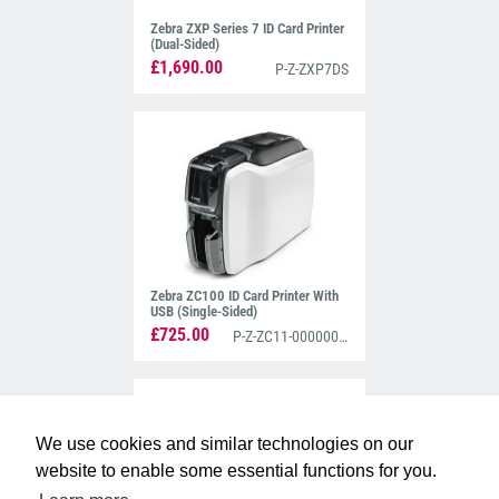
Zebra ZXP Series 7 ID Card Printer
(Dual-Sided)
£1,690.00
P-Z-ZXP7DS
Zebra ZC100 ID Card Printer With
USB (Single-Sided)
£725.00
P-Z-ZC11-0000000EM00
We use cookies and similar technologies on our
website to enable some essential functions for you.