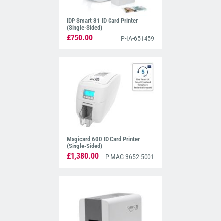
IDP Smart 31 ID Card Printer
(Single-Sided)
£750.00
P-IA-651459
Magicard 600 ID Card Printer
(Single-Sided)
£1,380.00
P-MAG-3652-5001