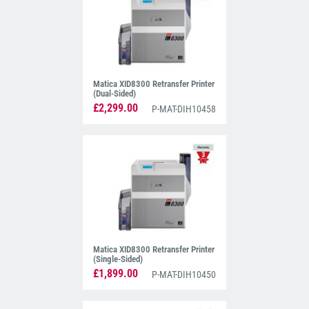
Matica XID8300 Retransfer Printer
(Dual-Sided)
£2,299.00
P-MAT-DIH10458
Matica XID8300 Retransfer Printer
(Single-Sided)
£1,899.00
P-MAT-DIH10450