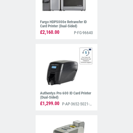
Fargo HDP5000e Retransfer ID
Card Printer (Dual-Sided)
£2,160.00
P-FG-96640
Authentys Pro 600 ID Card Printer
(Dual-Sided)
£1,299.00
P-AP-3652-5021-AS