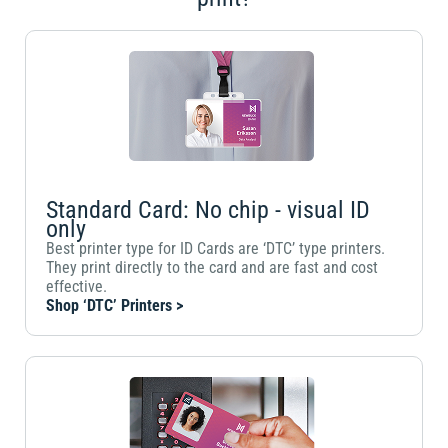
Standard Card: No chip - visual ID
only
Best printer type for ID Cards are ‘DTC’ type printers.
They print directly to the card and are fast and cost
effective.
Shop ‘DTC’ Printers >