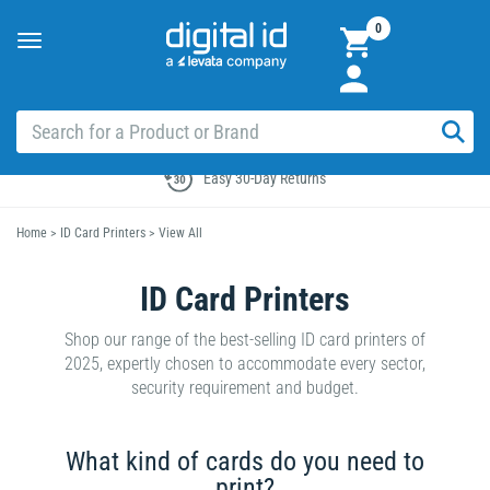
0
Toggle
navigation
Easy 30-Day Returns
Home
>
ID Card Printers
>
View All
ID Card Printers
Shop our range of the best-selling ID card printers of
2025, expertly chosen to accommodate every sector,
security requirement and budget.
What kind of cards do you need to
print?