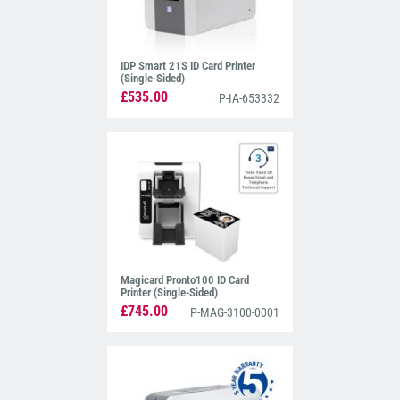
IDP Smart 21S ID Card Printer
(Single-Sided)
£535.00
P-IA-653332
Magicard Pronto100 ID Card
Printer (Single-Sided)
£745.00
P-MAG-3100-0001