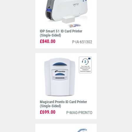
IDP Smart 51 ID Card Printer
(Single-Sided)
£840.00
P-IA-651302
Magicard Pronto ID Card Printer
(Single-Sided)
£699.00
P-MAG-PRONTO