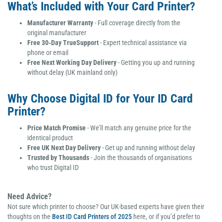
What’s Included with Your Card Printer?
Manufacturer Warranty
- Full coverage directly from the
original manufacturer
Free 30-Day TrueSupport
- Expert technical assistance via
phone or email
Free Next Working Day Delivery
- Getting you up and running
without delay (UK mainland only)
Why Choose Digital ID for Your ID Card
Printer?
Price Match Promise
- We’ll match any genuine price for the
identical product
Free UK Next Day Delivery
- Get up and running without delay
Trusted by Thousands
- Join the thousands of organisations
who trust Digital ID
Need Advice?
Not sure which printer to choose? Our UK-based experts have given their
thoughts on the
Best ID Card Printers of 2025
here,
or if you’d prefer to