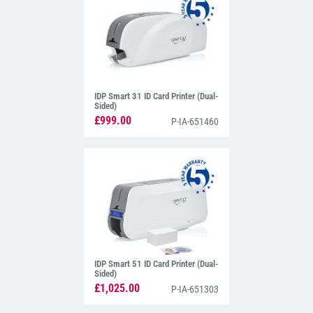
IDP Smart 31 ID Card Printer (Dual-
Sided)
£999.00
P-IA-651460
IDP Smart 51 ID Card Printer (Dual-
Sided)
£1,025.00
P-IA-651303