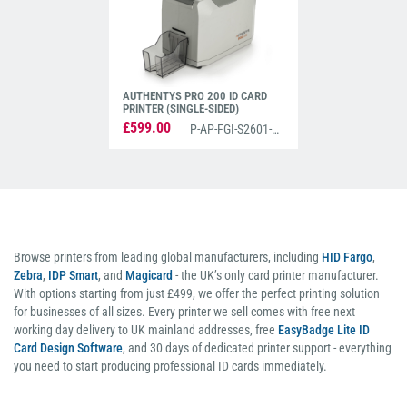
AUTHENTYS PRO 200 ID CARD
PRINTER (SINGLE-SIDED)
£599.00
P-AP-FGI-S2601-PRO200
Browse printers from leading global manufacturers, including
HID Fargo
,
Zebra
,
IDP Smart
, and
Magicard
- the UK’s only card printer manufacturer.
With options starting from just £499, we offer the perfect printing solution
for businesses of all sizes. Every printer we sell comes with free next
working day delivery to UK mainland addresses, free
EasyBadge Lite ID
Card Design Software
, and 30 days of dedicated printer support - everything
you need to start producing professional ID cards immediately.