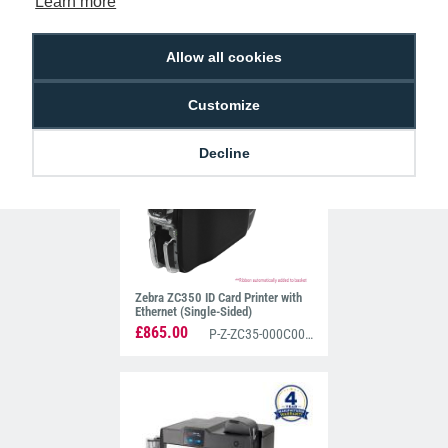
Learn more
Allow all cookies
Zebra ZC300 ID Card Printer with
Ethernet (Dual-Sided)
£1,115.00
P-Z-ZC32-000C000EM00
Customize
Decline
Zebra ZC350 ID Card Printer with
Ethernet (Single-Sided)
£865.00
P-Z-ZC35-000C000EM00