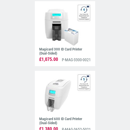
Magicard 300 ID Card Printer
(Dual-Sided)
£1,075.00
P-MAG-3300-0021
Magicard 600 ID Card Printer
(Dual-Sided)
£1,380.00
P-MAG-3652-5021