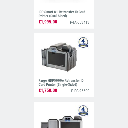
IDP Smart 81 Retransfer ID Card
Printer (Dual-Sided)
£1,995.00
P-IA-653413
Fargo HDP5000e Retransfer ID
Card Printer (Single-Sided)
£1,750.00
P-FG-96600