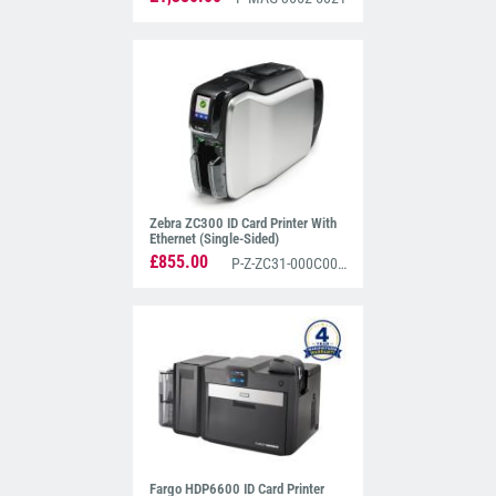
Zebra ZC300 ID Card Printer With
Ethernet (Single-Sided)
£855.00
P-Z-ZC31-000C000EM00
Fargo HDP6600 ID Card Printer