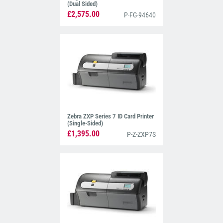
(Dual Sided)
£2,575.00
P-FG-94640
Zebra ZXP Series 7 ID Card Printer
(Single-Sided)
£1,395.00
P-Z-ZXP7S