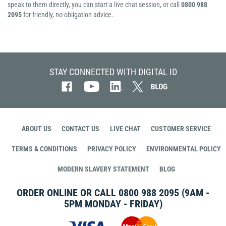
speak to them directly, you can start a live chat session, or call
0800 988
2095
for friendly, no-obligation advice.
STAY CONNECTED WITH DIGITAL ID
ABOUT US
CONTACT US
LIVE CHAT
CUSTOMER SERVICE
TERMS & CONDITIONS
PRIVACY POLICY
ENVIRONMENTAL POLICY
MODERN SLAVERY STATEMENT
BLOG
ORDER ONLINE OR CALL
0800 988 2095
(9AM -
5PM MONDAY - FRIDAY)