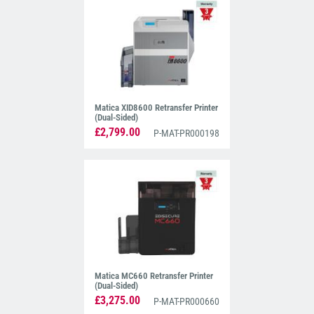
Matica XID8600 Retransfer Printer
(Dual-Sided)
£2,799.00
P-MAT-PR000198
Matica MC660 Retransfer Printer
(Dual-Sided)
£3,275.00
P-MAT-PR000660