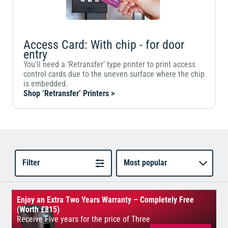
Access Card: With chip - for door
entry
You’ll need a ‘Retransfer’ type printer to print access
control cards due to the uneven surface where the chip
is embedded.
Shop ‘Retransfer’ Printers >
Filter
Most popular
Enjoy an Extra Two Years Warranty – Completely Free
(Worth £815)
Receive Five years for the price of Three