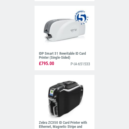
IDP Smart 31 Rewritable ID Card
Printer (Single-Sided)
£795.00
P-IA-651533
Zebra ZC350 ID Card Printer with
Ethernet, Magnetic Stripe and