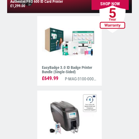
Authentys PRO 600 ID Card Printer
SHOP NOW
£1,299.00
EasyBadge 3.0 ID Badge Printer
Bundle (Single-Sided)
£649.99
P-MAG-3100-0001-EZ