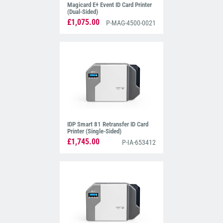
Magicard E+ Event ID Card Printer
(Dual-Sided)
£1,075.00
P-MAG-4500-0021
IDP Smart 81 Retransfer ID Card
Printer (Single-Sided)
£1,745.00
P-IA-653412