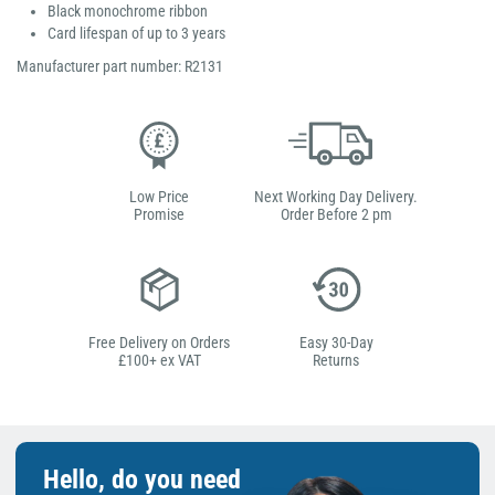
Black monochrome ribbon
Card lifespan of up to 3 years
Manufacturer part number: R2131
Low Price
Next Working Day Delivery.
Promise
Order Before 2 pm
Free Delivery on Orders
Easy 30-Day
£100+ ex VAT
Returns
Hello, do you need