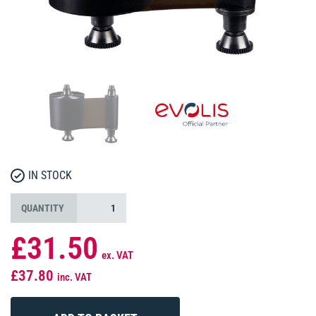
IN STOCK
QUANTITY
£31.50
ex. VAT
£37.80
inc. VAT