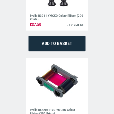
Evolis R3011 YMCKO Colour Ribbon (200
Prints)
£37.50
R-EV-YMCKO
Evolis R5F208E100 YMCKO Colour
Ribbon (300 Prints)