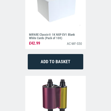
MIFARE Classic® 1K NXP EV1 Blank
White Cards (Pack of 100)
£42.99
AC-MF-S50