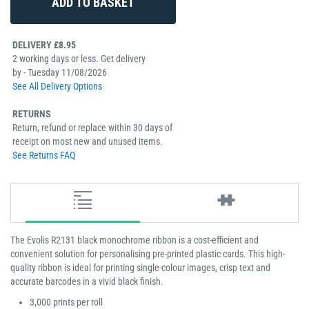
DELIVERY £8.95
2 working days or less. Get delivery
by - Tuesday 11/08/2026
See All Delivery Options
RETURNS
Return, refund or replace within 30 days of
receipt on most new and unused items.
See Returns FAQ
The Evolis R2131 black monochrome ribbon is a cost-efficient and
convenient solution for personalising pre-printed plastic cards. This high-
quality ribbon is ideal for printing single-colour images, crisp text and
accurate barcodes in a vivid black finish.
3,000 prints per roll