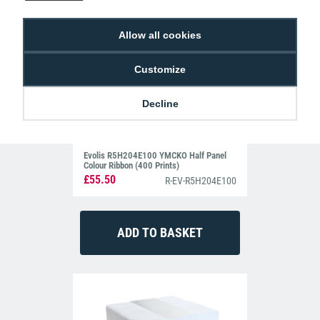
Allow all cookies
Customize
Decline
Evolis R5H204E100 YMCKO Half Panel
Colour Ribbon (400 Prints)
£55.50
R-EV-R5H204E100