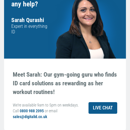
any help?
Sarah Qurashi
Expert in everything
ID
Meet Sarah: Our gym-going guru who finds
ID card solutions as rewarding as her
workout routines!
We're available 9am to 5pm on weekdays.
LIVE CHAT
Call
0800 988 2095
or email
sales@digitalid.co.uk