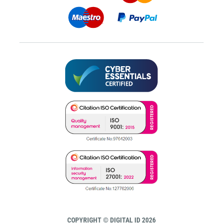
COPYRIGHT © DIGITAL ID 2026