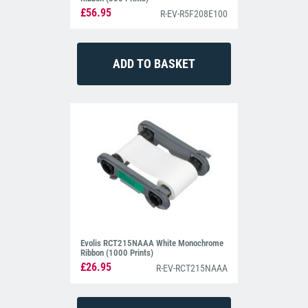
£56.95
R-EV-R5F208E100
Evolis RCT215NAAA White Monochrome
Ribbon (1000 Prints)
£26.95
R-EV-RCT215NAAA