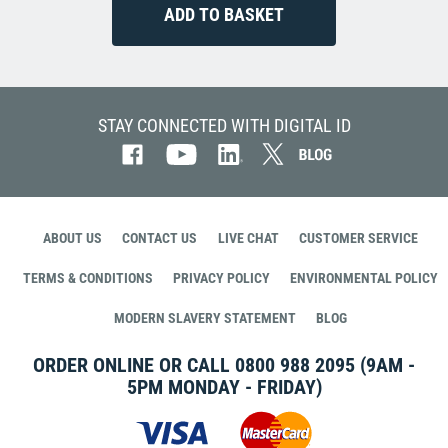
STAY CONNECTED WITH DIGITAL ID
ABOUT US
CONTACT US
LIVE CHAT
CUSTOMER SERVICE
TERMS & CONDITIONS
PRIVACY POLICY
ENVIRONMENTAL POLICY
MODERN SLAVERY STATEMENT
BLOG
ORDER ONLINE OR CALL
0800 988 2095
(9AM -
5PM MONDAY - FRIDAY)