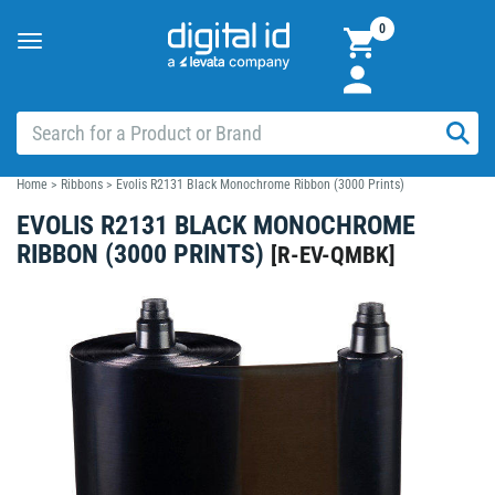
0
Toggle
navigation
Home
>
Ribbons
>
Evolis R2131 Black Monochrome Ribbon (3000 Prints)
EVOLIS R2131 BLACK MONOCHROME
RIBBON (3000 PRINTS)
[
R-EV-QMBK
]