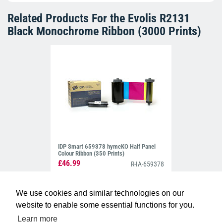
Related Products For the
Evolis R2131
Black Monochrome Ribbon (3000 Prints)
IDP Smart 659378 hymcKO Half Panel
Colour Ribbon (350 Prints)
£46.99
R-IA-659378
We use cookies and similar technologies on our
website to enable some essential functions for you.
Learn more