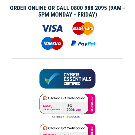
ORDER ONLINE OR CALL
0800 988 2095
(9AM -
5PM MONDAY - FRIDAY)