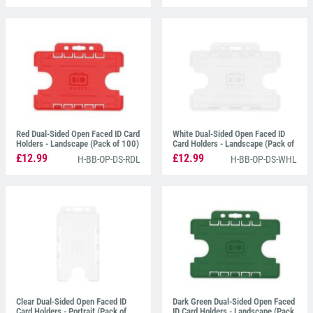
Red Dual-Sided Open Faced ID Card
White Dual-Sided Open Faced ID
Holders - Landscape (Pack of 100)
Card Holders - Landscape (Pack of
100)
£12.99
£12.99
H-BB-OP-DS-RDL
H-BB-OP-DS-WHL
Clear Dual-Sided Open Faced ID
Dark Green Dual-Sided Open Faced
Card Holders - Portrait (Pack of
ID Card Holders - Landscape (Pack