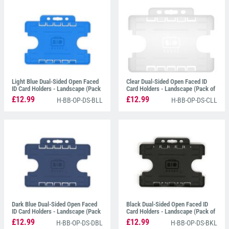
snapping, bending or becoming damaged.
All of our
ID Card Holders
have a simple thumb slot
at the top of the holder which is perfect for attaching
Lanyards
,
Card Clips
and
ID Badge Reels
.
Light Blue Dual-Sided Open Faced
Clear Dual-Sided Open Faced ID
ID Card Holders - Landscape (Pack
Card Holders - Landscape (Pack of
of 100)
100)
£12.99
£12.99
H-BB-OP-DS-BLL
H-BB-OP-DS-CLL
Dark Blue Dual-Sided Open Faced
Black Dual-Sided Open Faced ID
ID Card Holders - Landscape (Pack
Card Holders - Landscape (Pack of
of 100)
100)
£12.99
£12.99
H-BB-OP-DS-DBL
H-BB-OP-DS-BKL