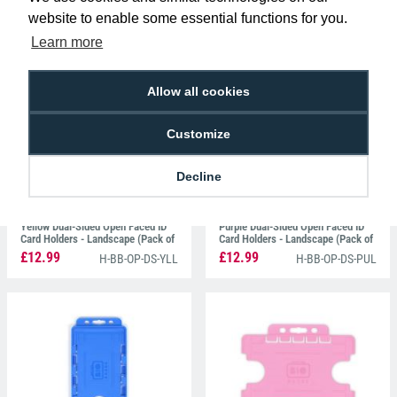
Black Dual-Sided Open Faced ID
Light Green Dual-Sided Open Faced
website to enable some essential functions for you.
Card Holders - Portrait (Pack of
ID Card Holders - Landscape (Pack
100)
of 100)
Learn more
£12.99
£12.99
H-BB-OP-DS-BKP
H-BB-OP-DS-GRL
Allow all cookies
Customize
Decline
Yellow Dual-Sided Open Faced ID
Purple Dual-Sided Open Faced ID
Card Holders - Landscape (Pack of
Card Holders - Landscape (Pack of
100)
100)
£12.99
£12.99
H-BB-OP-DS-YLL
H-BB-OP-DS-PUL