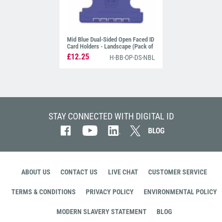
Mid Blue Dual-Sided Open Faced ID
Card Holders - Landscape (Pack of
100)
£12.25
H-BB-OP-DS-NBL
STAY CONNECTED WITH DIGITAL ID
ABOUT US
CONTACT US
LIVE CHAT
CUSTOMER SERVICE
TERMS & CONDITIONS
PRIVACY POLICY
ENVIRONMENTAL POLICY
MODERN SLAVERY STATEMENT
BLOG