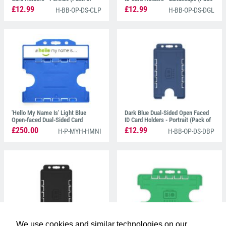
100)
of 100)
£12.99
£12.99
H-BB-OP-DS-CLP
H-BB-OP-DS-DGL
'Hello My Name Is' Light Blue
Dark Blue Dual-Sided Open Faced
Open-faced Dual-Sided Card
ID Card Holders - Portrait (Pack of
Holders - Landscape (Pack of 100)
100)
£250.00
£12.99
H-P-MYH-HMNI
H-BB-OP-DS-DBP
We use cookies and similar technologies on our