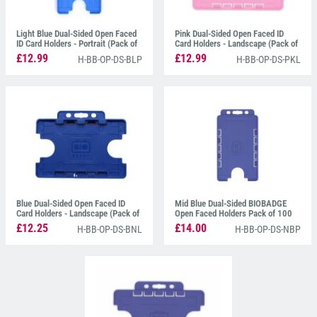
Light Blue Dual-Sided Open Faced
Pink Dual-Sided Open Faced ID
ID Card Holders - Portrait (Pack of
Card Holders - Landscape (Pack of
100)
100)
£12.99
£12.99
H-BB-OP-DS-BLP
H-BB-OP-DS-PKL
Blue Dual-Sided Open Faced ID
Mid Blue Dual-Sided BIOBADGE
Card Holders - Landscape (Pack of
Open Faced Holders Pack of 100
100)
£12.25
£14.00
H-BB-OP-DS-BNL
H-BB-OP-DS-NBP