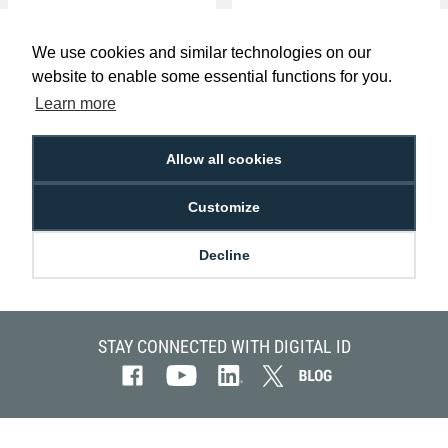
We use cookies and similar technologies on our
website to enable some essential functions for you.
Learn more
Allow all cookies
Authentys Pro 200 ID Card Printer
(Single-Sided)
Customize
£599.00
P-AP-FGI-S2601-PRO200
Decline
STAY CONNECTED WITH DIGITAL ID