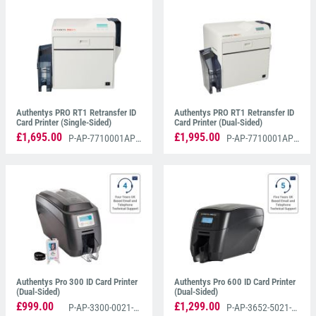
Authentys PRO RT1 Retransfer Printer
, renowned
for its superior quality printing and affordability.
Additionally, discover our authentic range of
Authentys Colour And Monochrome Printer Ribbons
designed specifically for the Authentys RT1 printer,
and the
Authentys PRO 300 ID Card Printer
.
Authentys PRO RT1 Retransfer ID
Authentys PRO RT1 Retransfer ID
Card Printer (Single-Sided)
Card Printer (Dual-Sided)
£1,695.00
£1,995.00
P-AP-7710001AP3S
P-AP-7710001AP3D
Authentys Pro 300 ID Card Printer
Authentys Pro 600 ID Card Printer
(Dual-Sided)
(Dual-Sided)
£999.00
£1,299.00
P-AP-3300-0021-AS
P-AP-3652-5021-AS