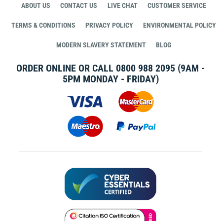
ABOUT US
CONTACT US
LIVE CHAT
CUSTOMER SERVICE
TERMS & CONDITIONS
PRIVACY POLICY
ENVIRONMENTAL POLICY
MODERN SLAVERY STATEMENT
BLOG
ORDER ONLINE OR CALL
0800 988 2095
(9AM -
5PM MONDAY - FRIDAY)