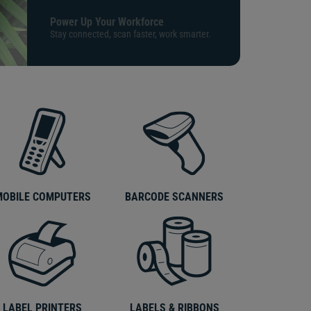
Power Up Your Workforce
Stay connected, scan faster, work smarter.
MOBILE COMPUTERS
BARCODE SCANNERS
LABEL PRINTERS
LABELS & RIBBONS