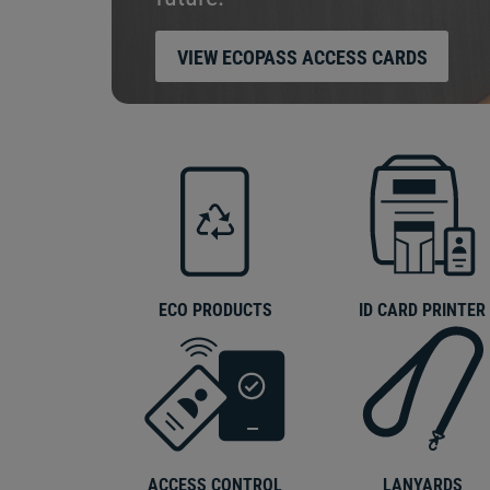
VIEW ECOPASS ACCESS CARDS
ECO PRODUCTS
ID CARD PRINTER
ACCESS CONTROL
LANYARDS