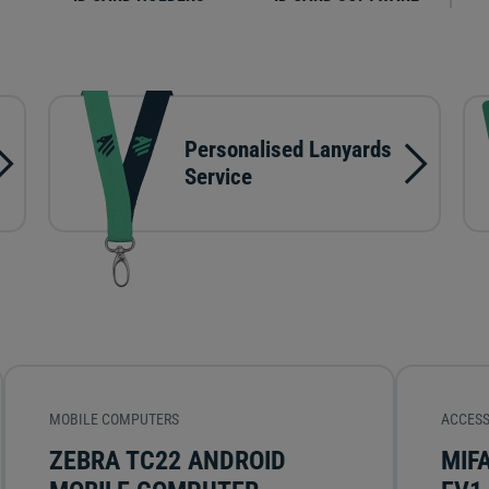
Personalised Lanyards
Service
MOBILE COMPUTERS
ACCESS
ZEBRA TC22 ANDROID
MIF