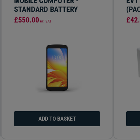
MOBILE COMPUTER -
EV1
STANDARD BATTERY
(PAC
£550.00
£42
ex. VAT