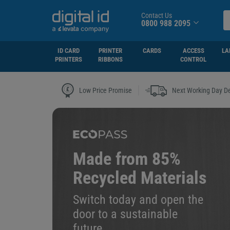
Contact Us
0800 988 2095
ID CARD
PRINTER
CARDS
ACCESS
LA
PRINTERS
RIBBONS
CONTROL
|
Low Price Promise
Next Working Day De
Made from 85%
Recycled Materials
Switch today and open the
door to a sustainable
future.