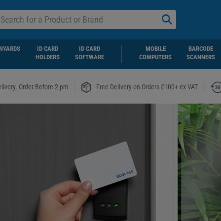
NYARDS
ID CARD
ID CARD
MOBILE
BARCODE
HOLDERS
SOFTWARE
COMPUTERS
SCANNERS
|
|
livery. Order Before 2 pm
Free Delivery on Orders £100+ ex VAT