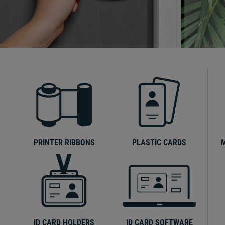
PRINTER RIBBONS
PLASTIC CARDS
ID CARD HOLDERS
ID CARD SOFTWARE