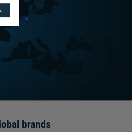
s
lobal brands