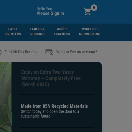
0
Hello You
Please Sign In
LABEL
LABELS &
ASSET
WIRELESS
PRINTERS
RIBBONS
TRACKING
NETWORKING
|
Easy 30-Day Returns
Want to Pay on Account?
Enjoy an Extra Two Years
Warranty – Completely Free
(Worth £815)
Made from 85% Recycled Materials
Switch today and open the door to a
sustainable future.