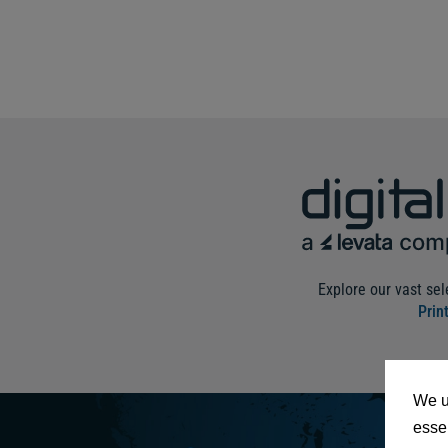
Explore our vast sel
Prin
We u
essen