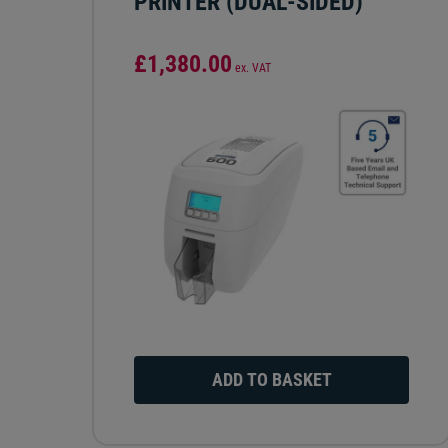
PRINTER (DUAL-SIDED)
£1,380.00
ex. VAT