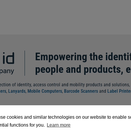
Empowering the identif
people and products, 
ection of identity, access control and mobility products and solutions,
ters
,
Lanyards
,
Mobile Computers
,
Barcode Scanners
and
Label Printe
se cookies and similar technologies on our website to enable 
tial functions for you.
Learn more