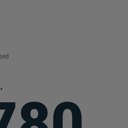
used
.
780