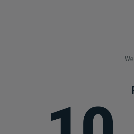
We 
10