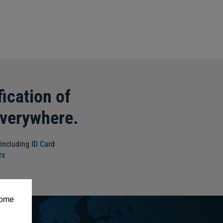
ication of
everywhere.
 including
ID Card
rs
some