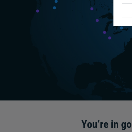
You’re in g