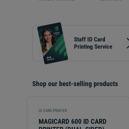
Staff ID Card
Printing Service
Shop our best-selling products
ID CARD PRINTER
MAGICARD 600 ID CARD