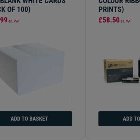
 BLANK WHITE CARDS
COLOUR RIBB
K OF 100)
PRINTS)
.99
£58.50
ex. VAT
ex. VAT