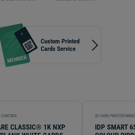
Custom Printed
Cards Service
 CONTROL
ID CARD PRINTER RIBB
ARE CLASSIC® 1K NXP
IDP SMART 6