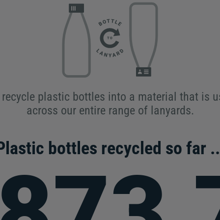
recycle plastic bottles into a material that is 
across our entire range of lanyards.
Plastic bottles recycled so far ..
,873,