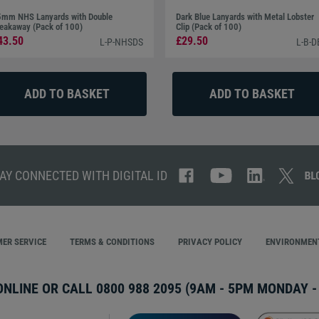
mm NHS Lanyards with Double
Dark Blue Lanyards with Metal Lobster
eakaway (Pack of 100)
Clip (Pack of 100)
43.50
£29.50
L-P-NHSDS
L-B-D
AY CONNECTED WITH DIGITAL ID
ER SERVICE
TERMS & CONDITIONS
PRIVACY POLICY
ENVIRONMENT
ONLINE OR CALL
0800 988 2095
(9AM - 5PM MONDAY - 