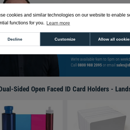
se cookies and similar technologies on our website to enable 
With such a broad
tial functions for you.
Learn more
choose from,
spea
can help you buy th
Decline
Customize
Allow all cookie
exact requirement.
We're available 9am to 5pm on weekd
Call
0800 988 2095
or email
sales@di
Dual-Sided Open Faced ID Card Holders - Land