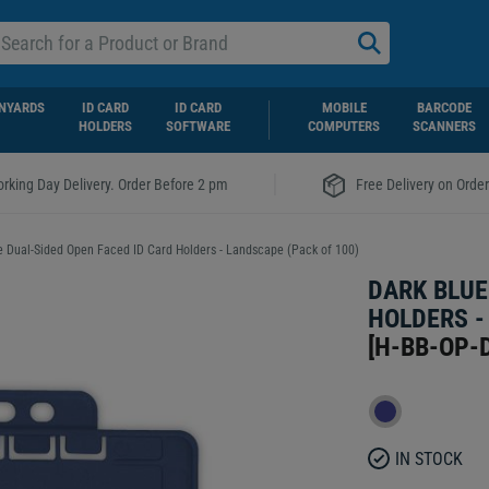
NYARDS
ID CARD
ID CARD
MOBILE
BARCODE
HOLDERS
SOFTWARE
COMPUTERS
SCANNERS
|
rking Day Delivery. Order Before 2 pm
Free Delivery on Orde
e Dual-Sided Open Faced ID Card Holders - Landscape (Pack of 100)
DARK BLUE
HOLDERS -
[
H-BB-OP-
IN STOCK