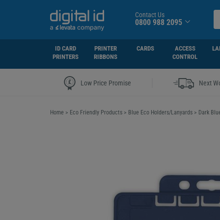
Contact Us
0800 988 2095
ID CARD
PRINTER
CARDS
ACCESS
LA
PRINTERS
RIBBONS
CONTROL
|
Low Price Promise
Next Wo
Home
>
Eco Friendly Products
>
Blue Eco Holders/Lanyards
>
Dark Blu