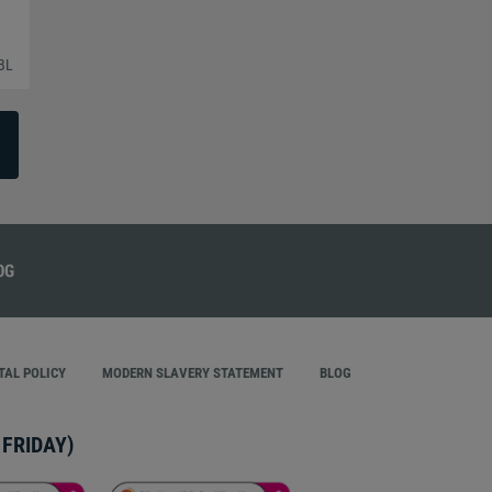
BL
AL POLICY
MODERN SLAVERY STATEMENT
BLOG
FRIDAY)