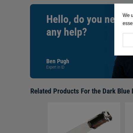
We u
Hello, do you need
essen
any help?
Ben Pugh
Expert in ID
Related Products For the
Dark Blue 