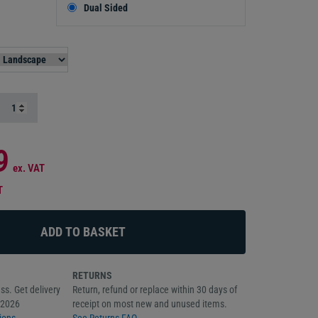
Dual Sided
9
ex. VAT
T
RETURNS
ss. Get delivery
Return, refund or replace within 30 days of
/2026
receipt on most new and unused items.