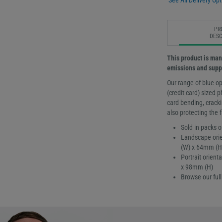
See All Delivery Opt
PR
DESC
This product is man
emissions and suppo
Our range of blue op
(credit card) sized
card bending, cracki
also protecting the 
Sold in packs o
Landscape orie
(W) x 64mm (H
Portrait orien
x 98mm (H)
Browse our ful