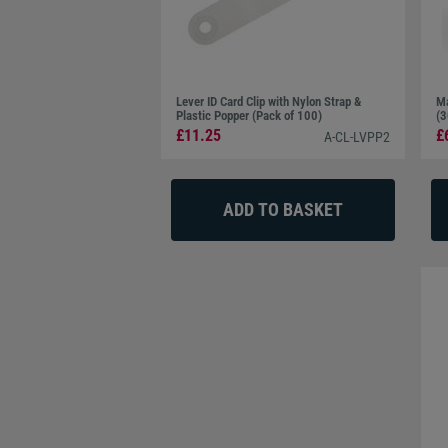
Lever ID Card Clip with Nylon Strap &
Ma
Plastic Popper (Pack of 100)
(3
£11.25
£
A-CL-LVPP2