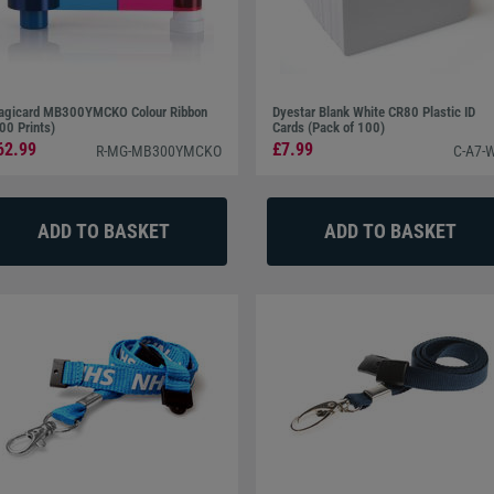
gicard MB300YMCKO Colour Ribbon
Dyestar Blank White CR80 Plastic ID
00 Prints)
Cards (Pack of 100)
62.99
£7.99
R-MG-MB300YMCKO
C-A7-