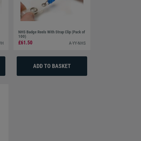
NHS Badge Reels With Strap Clip (Pack of
100)
£61.50
WH
A-YY-NHS