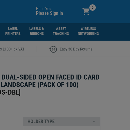
0
Hello You
Please Sign In
LABEL
LABELS &
ASSET
WIRELESS
PRINTERS
RIBBONS
TRACKING
NETWORKING
|
rs £100+ ex VAT
Easy 30-Day Returns
 DUAL-SIDED OPEN FACED ID CARD
 LANDSCAPE (PACK OF 100)
DS-DBL
]
HOLDER TYPE