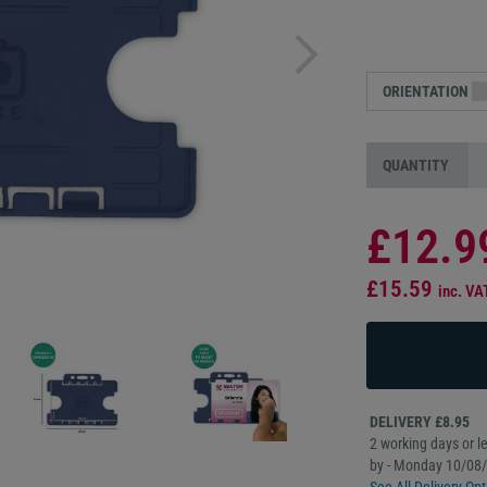
ORIENTATION
QUANTITY
£12.9
£15.59
inc. VA
DELIVERY £8.95
2 working days or le
by - Monday 10/08