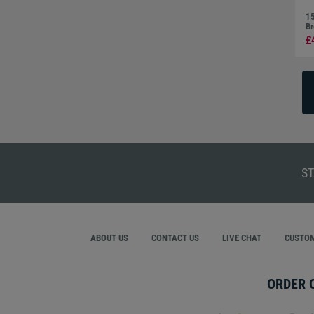
15
Br
£
ST
ABOUT US
CONTACT US
LIVE CHAT
CUSTOM
ORDER 