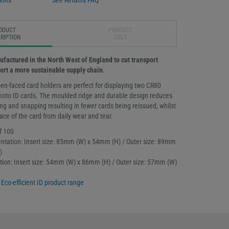
ions
See Returns FAQ
ODUCT
PRODUCT
RIPTION
USES
ufactured in the North West of England to cut transport
rt a more sustainable supply chain.
en-faced card holders are perfect for displaying two CR80
 photo ID cards. The moulded ridge and durable design reduces
ng and snapping resulting in fewer cards being reissued, whilst
face of the card from daily wear and tear.
f 100
ntation: Insert size: 85mm (W) x 54mm (H) / Outer size: 89mm
)
tation: Insert size: 54mm (W) x 86mm (H) / Outer size: 57mm (W)
l
Eco-efficient ID product range