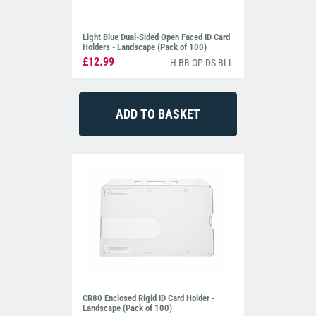
Light Blue Dual-Sided Open Faced ID Card
Holders - Landscape (Pack of 100)
£12.99
H-BB-OP-DS-BLL
CR80 Enclosed Rigid ID Card Holder -
Landscape (Pack of 100)