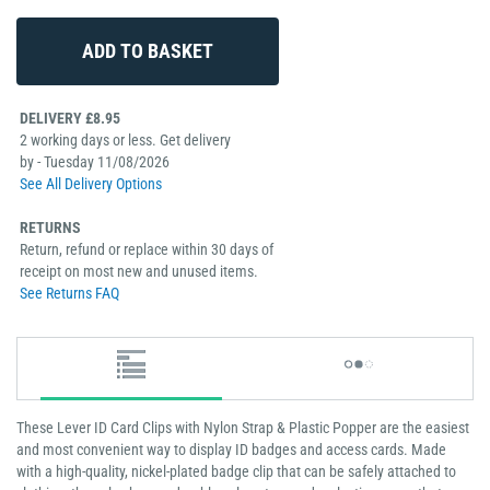
DELIVERY £8.95
2 working days or less. Get delivery
by - Tuesday 11/08/2026
See All Delivery Options
RETURNS
Return, refund or replace within 30 days of
receipt on most new and unused items.
See Returns FAQ
These Lever ID Card Clips with Nylon Strap & Plastic Popper are the easiest
and most convenient way to display ID badges and access cards. Made
with a high-quality, nickel-plated badge clip that can be safely attached to