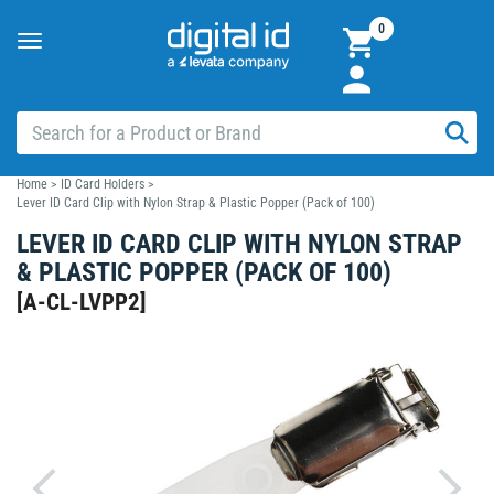
0
Toggle
navigation
Home
>
ID Card Holders
>
Lever ID Card Clip with Nylon Strap & Plastic Popper (Pack of 100)
LEVER ID CARD CLIP WITH NYLON STRAP
& PLASTIC POPPER (PACK OF 100)
[
A-CL-LVPP2
]