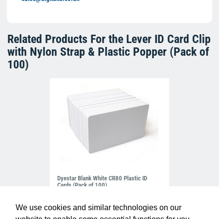
Related Products For the
Lever ID Card Clip
with Nylon Strap & Plastic Popper (Pack of
100)
Dyestar Blank White CR80 Plastic ID
Cards (Pack of 100)
£7.99
C-A7-WH
We use cookies and similar technologies on our