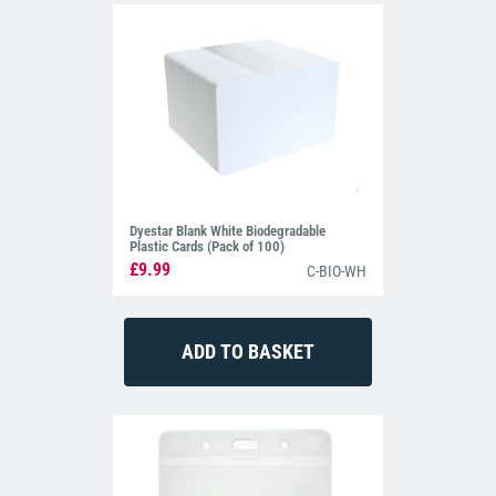
Dyestar Blank White Biodegradable
Plastic Cards (Pack of 100)
£9.99
C-BIO-WH