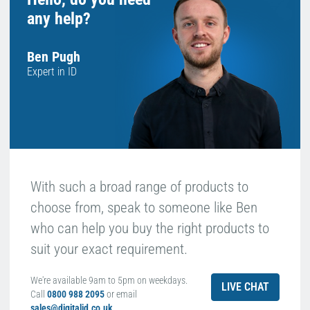
any help?
Ben Pugh
Expert in ID
With such a broad range of products to
choose from, speak to someone like Ben
who can help you buy the right products to
suit your exact requirement.
We're available 9am to 5pm on weekdays.
LIVE CHAT
Call
0800 988 2095
or email
sales@digitalid.co.uk