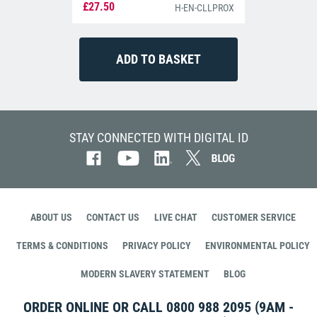
£27.50
H-EN-CLLPROX
STAY CONNECTED WITH DIGITAL ID
ABOUT US
CONTACT US
LIVE CHAT
CUSTOMER SERVICE
TERMS & CONDITIONS
PRIVACY POLICY
ENVIRONMENTAL POLICY
MODERN SLAVERY STATEMENT
BLOG
ORDER ONLINE OR CALL
0800 988 2095
(9AM -