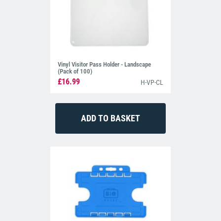
Vinyl Visitor Pass Holder - Landscape
(Pack of 100)
£16.99
H-VP-CL