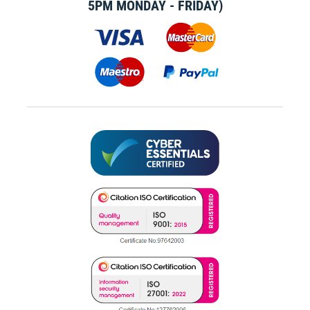
5PM MONDAY - FRIDAY)