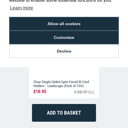
website to enable some essential functions for you.
Learn more
Allow all cookies
Customize
Decline
Clear Single-Sided Open Faced ID Card
Holders - Landscape (Pack of 100)
£10.95
H-BB-OP-CLL