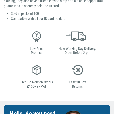
clothing, they also have a durable nylon strap and a plastic popper that
guarantees to securely hold the ID card.
Sold in packs of 100
Compatible with all our ID card holders
Low Price
Next Working Day Delivery.
Promise
Order Before 2 pm
Free Delivery on Orders
Easy 30-Day
£100+ ex VAT
Returns
Hello, do you need