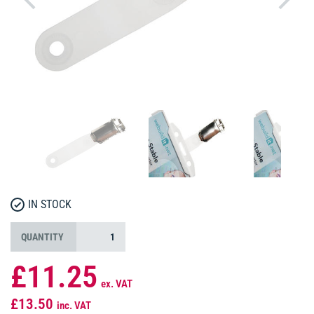
IN STOCK
QUANTITY
£11.25
ex. VAT
£13.50
inc. VAT