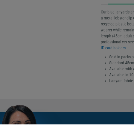
Our blue lanyards ar
a metal lobster clip
recycled plastic bot
wearer while remain
length (45cm adult d
professional yet sec
ID card holders
.
Sold in packs o
Standard 45cm 
Available with a
Available in 
Lanyard fabric 
Meet Sarah: Our gy