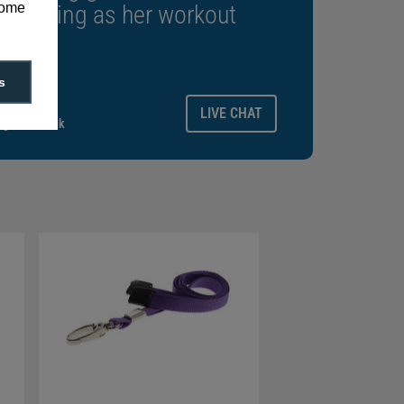
some
rewarding as her workout
s
ays.
LIVE CHAT
gitalid.co.uk