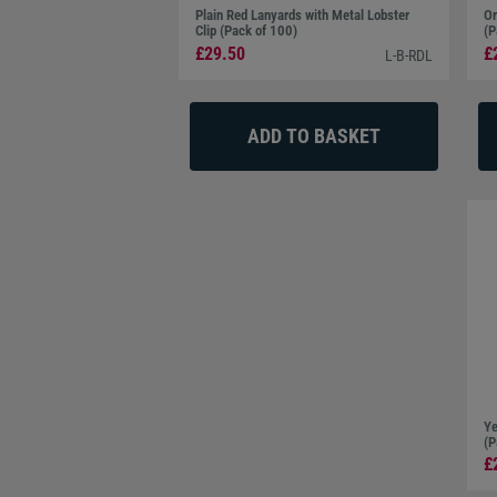
Plain Red Lanyards with Metal Lobster
Or
Clip (Pack of 100)
(P
£29.50
£
L-B-RDL
Ye
(P
£