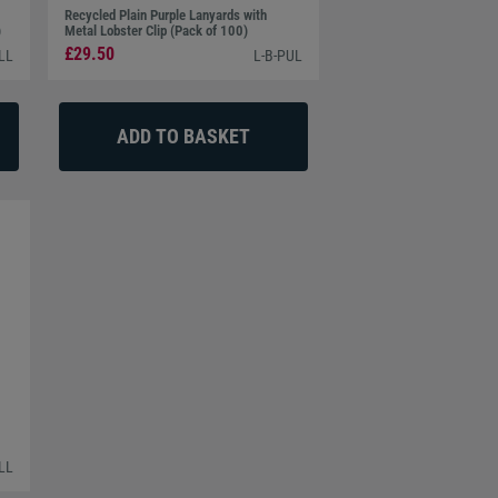
Recycled Plain Purple Lanyards with
)
Metal Lobster Clip (Pack of 100)
£29.50
LL
L-B-PUL
LL