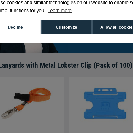
se cookies and similar technologies on our website to enable 
card solutions as 
tial functions for you.
Learn more
routines!
Decline
Customize
Allow all cookie
We're available 9am to 5pm on weekd
Call
0800 988 2095
or email
sales@di
Lanyards with Metal Lobster Clip (Pack of 100)