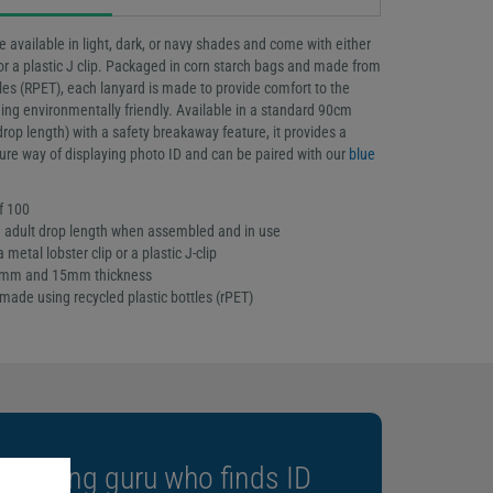
e available in light, dark, or navy shades and come with either
 or a plastic J clip. Packaged in corn starch bags and made from
tles (RPET), each lanyard is made to provide comfort to the
ing environmentally friendly. Available in a standard 90cm
rop length) with a safety breakaway feature, it provides a
ure way of displaying photo ID and can be paired with our
blue
f 100
adult drop length when assembled and in use
 metal lobster clip or a plastic J-clip
10mm and 15mm thickness
made using recycled plastic bottles (rPET)
m-going guru who finds ID