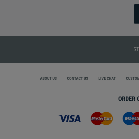
ST
ABOUT US
CONTACT US
LIVE CHAT
CUSTOM
ORDER 