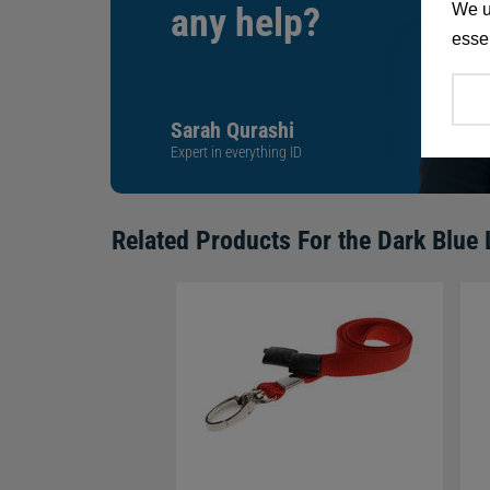
We u
any help?
essen
Sarah Qurashi
Expert in everything ID
Related Products For the
Dark Blue 