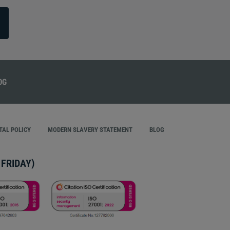
AL POLICY
MODERN SLAVERY STATEMENT
BLOG
FRIDAY)