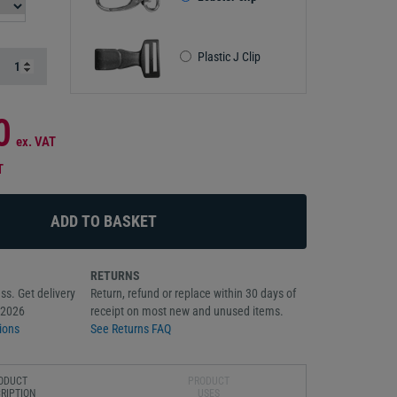
Plastic J Clip
0
ex. VAT
T
RETURNS
ss. Get delivery
Return, refund or replace within 30 days of
/2026
receipt on most new and unused items.
ions
See Returns FAQ
ODUCT
PRODUCT
RIPTION
USES