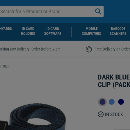
NYARDS
ID CARD
ID CARD
MOBILE
BARCODE
HOLDERS
SOFTWARE
COMPUTERS
SCANNERS
|
rking Day Delivery. Order Before 2 pm
Free Delivery on Orde
f 100)
DARK BLUE
CLIP (PACK
IN STOCK