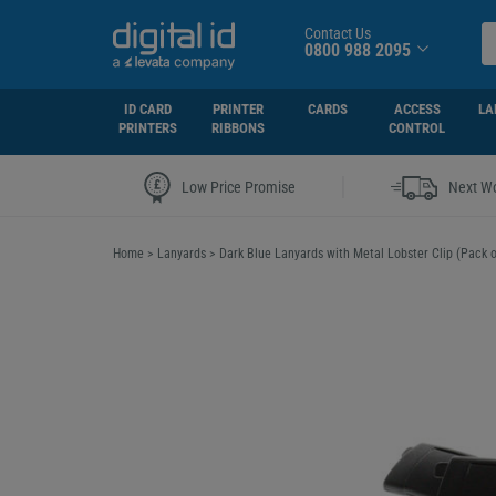
Contact Us
0800 988 2095
ID CARD
PRINTER
CARDS
ACCESS
LA
PRINTERS
RIBBONS
CONTROL
|
Low Price Promise
Next Wo
Home
>
Lanyards
>
Dark Blue Lanyards with Metal Lobster Clip (Pack o