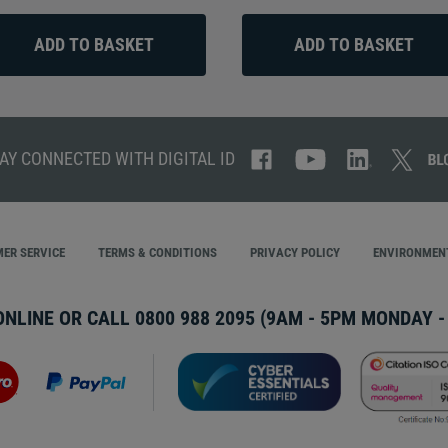
AY CONNECTED WITH DIGITAL ID
ER SERVICE
TERMS & CONDITIONS
PRIVACY POLICY
ENVIRONMENT
ONLINE OR CALL
0800 988 2095
(9AM - 5PM MONDAY - 