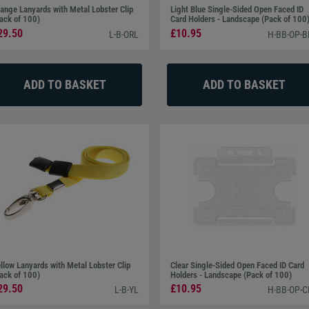
ange Lanyards with Metal Lobster Clip
Light Blue Single-Sided Open Faced ID
ack of 100)
Card Holders - Landscape (Pack of 100
29.50
£10.95
L-B-ORL
H-BB-OP-B
llow Lanyards with Metal Lobster Clip
Clear Single-Sided Open Faced ID Card
ack of 100)
Holders - Landscape (Pack of 100)
29.50
£10.95
L-B-YL
H-BB-OP-C