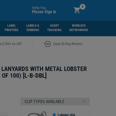
0
Hello You
Please Sign In
LABEL
LABELS &
ASSET
WIRELESS
PRINTERS
RIBBONS
TRACKING
NETWORKING
|
rs £100+ ex VAT
Easy 30-Day Returns
 LANYARDS WITH METAL LOBSTER
 OF 100)
[
L-B-DBL
]
CLIP TYPES AVAILABLE
Lobster clip