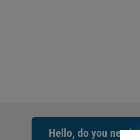
Hello, do you need