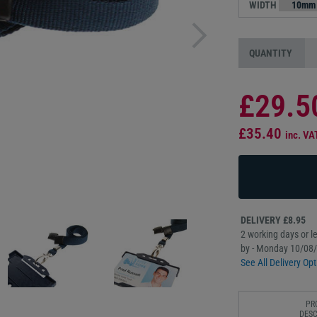
WIDTH
QUANTITY
£29.5
£35.40
inc. VA
DELIVERY £8.95
2 working days or le
by - Monday 10/08
See All Delivery Opt
PR
DESC