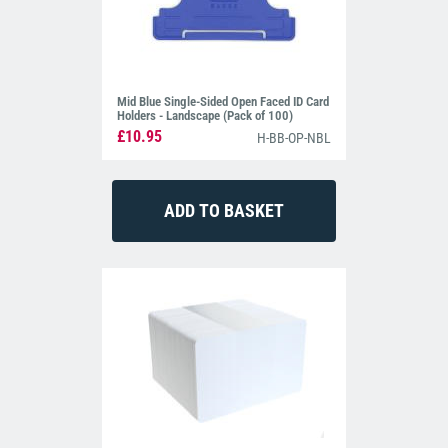
Mid Blue Single-Sided Open Faced ID Card
Holders - Landscape (Pack of 100)
£10.95
H-BB-OP-NBL