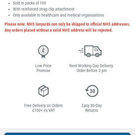
Sold in packs of 100
With reinforced strap clip attachment
Only available to healthcare and medical organisations
Please note: NHS lanyards can only be shipped to official NHS addresses.
Any orders placed without a valid NHS address will be rejected.
Low Price
Next Working Day Delivery.
Promise
Order Before 2 pm
Free Delivery on Orders
Easy 30-Day
£100+ ex VAT
Returns