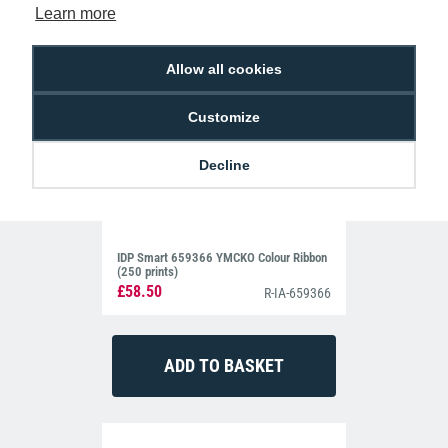
Learn more
Allow all cookies
Customize
Decline
IDP Smart 659366 YMCKO Colour Ribbon
(250 prints)
£58.50
R-IA-659366