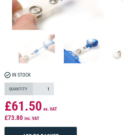
IN STOCK
QUANTITY
£61.50
ex. VAT
£73.80
inc. VAT