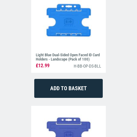
Light Blue Dual-Sided Open Faced ID Card
Holders - Landscape (Pack of 100)
£12.99
H-BB-OP-DS-BLL