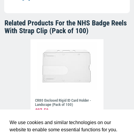
Related Products For the
NHS Badge Reels
With Strap Clip (Pack of 100)
CR80 Enclosed Rigid ID Card Holder -
Landscape (Pack of 100)
£27.50
H-EN-CLLPROX
We use cookies and similar technologies on our
website to enable some essential functions for you.