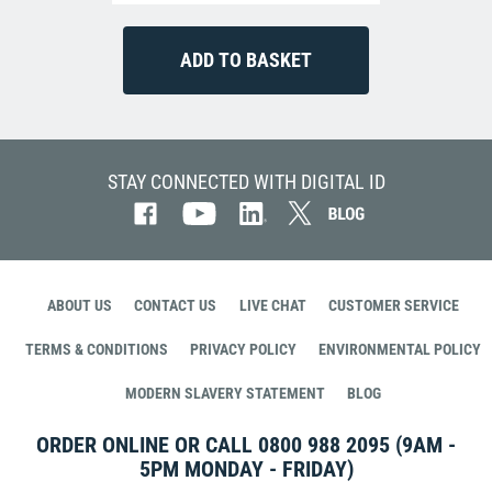
STAY CONNECTED WITH DIGITAL ID
ABOUT US
CONTACT US
LIVE CHAT
CUSTOMER SERVICE
TERMS & CONDITIONS
PRIVACY POLICY
ENVIRONMENTAL POLICY
MODERN SLAVERY STATEMENT
BLOG
ORDER ONLINE OR CALL
0800 988 2095
(9AM -
5PM MONDAY - FRIDAY)