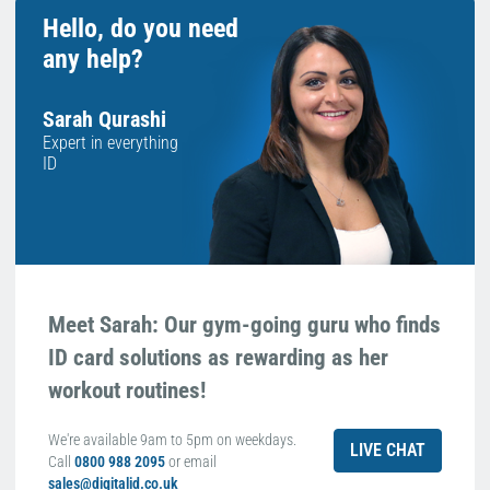
Hello, do you need
any help?
Sarah Qurashi
Expert in everything
ID
Meet Sarah: Our gym-going guru who finds
ID card solutions as rewarding as her
workout routines!
We're available 9am to 5pm on weekdays.
LIVE CHAT
Call
0800 988 2095
or email
sales@digitalid.co.uk