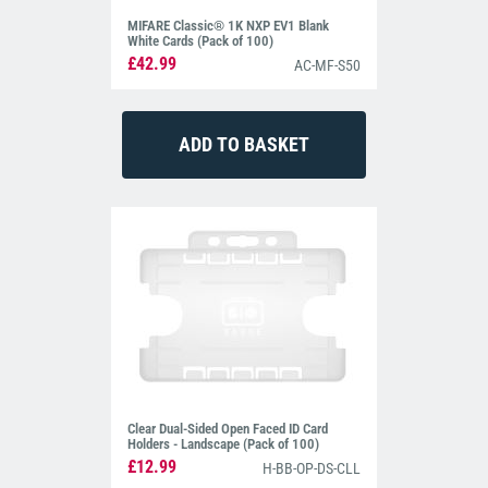
MIFARE Classic® 1K NXP EV1 Blank
White Cards (Pack of 100)
£42.99
AC-MF-S50
Clear Dual-Sided Open Faced ID Card
Holders - Landscape (Pack of 100)
£12.99
H-BB-OP-DS-CLL