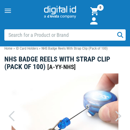
0
Toggle
navigation
Home
>
ID Card Holders
>
NHS Badge Reels With Strap Clip (Pack of 100)
NHS BADGE REELS WITH STRAP CLIP
(PACK OF 100)
[
A-YY-NHS
]