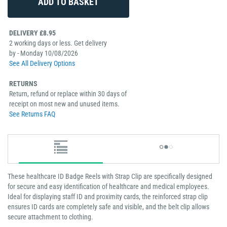
DELIVERY £8.95
2 working days or less. Get delivery
by - Monday 10/08/2026
See All Delivery Options
RETURNS
Return, refund or replace within 30 days of
receipt on most new and unused items.
See Returns FAQ
These healthcare ID Badge Reels with Strap Clip are specifically designed
for secure and easy identification of healthcare and medical employees.
Ideal for displaying staff ID and proximity cards, the reinforced strap clip
ensures ID cards are completely safe and visible, and the belt clip allows
secure attachment to clothing.