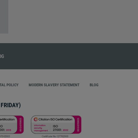
AL POLICY
MODERN SLAVERY STATEMENT
BLOG
FRIDAY)