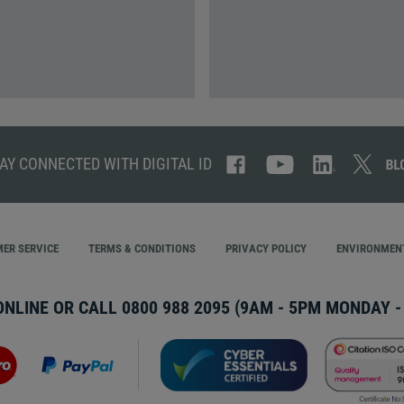
AY CONNECTED WITH DIGITAL ID
ER SERVICE
TERMS & CONDITIONS
PRIVACY POLICY
ENVIRONMENT
ONLINE OR CALL
0800 988 2095
(9AM - 5PM MONDAY - 