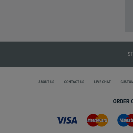
ST
ABOUT US
CONTACT US
LIVE CHAT
CUSTOM
ORDER 