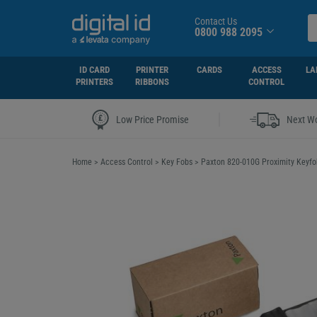
Contact Us
0800 988 2095
ID CARD
PRINTER
CARDS
ACCESS
LA
PRINTERS
RIBBONS
CONTROL
|
Low Price Promise
Next Wo
Home
>
Access Control
>
Key Fobs
>
Paxton 820-010G Proximity Keyfob