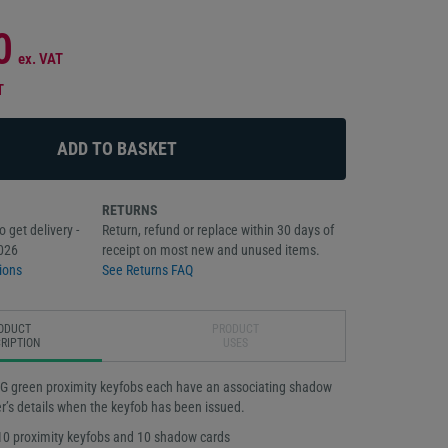
0
ex. VAT
T
RETURNS
 get delivery -
Return, refund or replace within 30 days of
026
receipt on most new and unused items.
ions
See Returns FAQ
ODUCT
PRODUCT
RIPTION
USES
G green proximity keyfobs each have an associating shadow
er’s details when the keyfob has been issued.
10 proximity keyfobs and 10 shadow cards