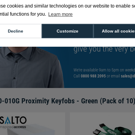
se cookies and similar technologies on our website to enable 
tial functions for you.
Learn more
Want to talk to an
Decline
Customize
Allow all cookie
decision?
Speak t
give you the very b
We're available 9am to 5pm on weekd
Call
0800 988 2095
or email
sales@di
-010G Proximity Keyfobs - Green (Pack of 10