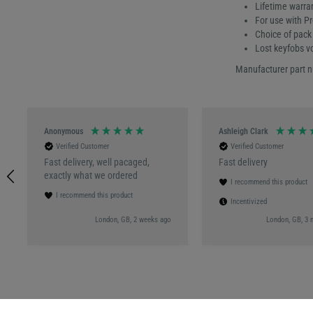
Lifetime warra
For use with P
Choice of pack 
Lost keyfobs v
Manufacturer part 
Anonymous
Ashleigh Clark
Verified Customer
Verified Customer
Fast delivery, well pacaged,
Fast delivery
exactly what we ordered
I recommend this product
I recommend this product
Incentivized
London, GB, 2 weeks ago
London, GB, 3 