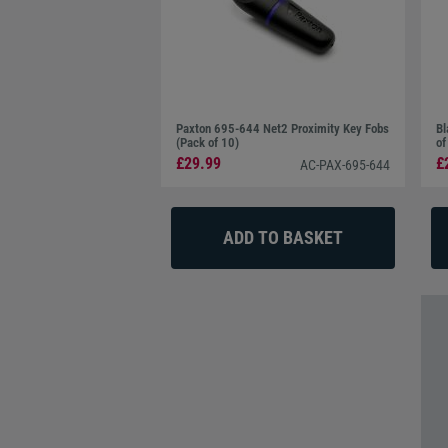
Paxton 695-644 Net2 Proximity Key Fobs
Bl
(Pack of 10)
of
£29.99
£
AC-PAX-695-644