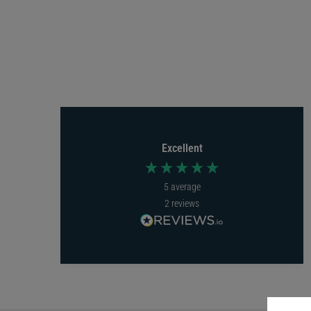
Excellent
5
average
2
reviews