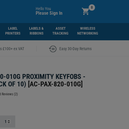
0
Hello You
Please Sign In
LABEL
LABELS &
ASSET
WIRELESS
PRINTERS
RIBBONS
TRACKING
NETWORKING
|
rs £100+ ex VAT
Easy 30-Day Returns
0-010G PROXIMITY KEYFOBS -
CK OF 10)
[
AC-PAX-820-010G
]
 Reviews (2)