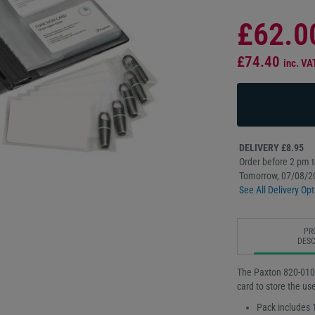
£62.0
£74.40
inc. VA
DELIVERY £8.95
Order before 2 pm to
Tomorrow, 07/08/2
See All Delivery Opt
PR
DESC
The Paxton 820-010
card to store the us
Pack includes 