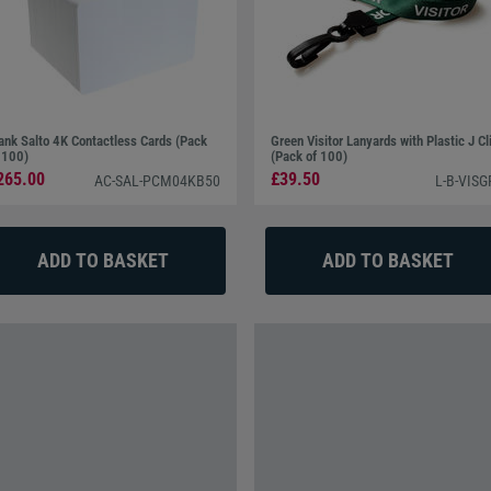
ank Salto 4K Contactless Cards (Pack
Green Visitor Lanyards with Plastic J Cl
 100)
(Pack of 100)
265.00
£39.50
AC-SAL-PCM04KB50
L-B-VISG