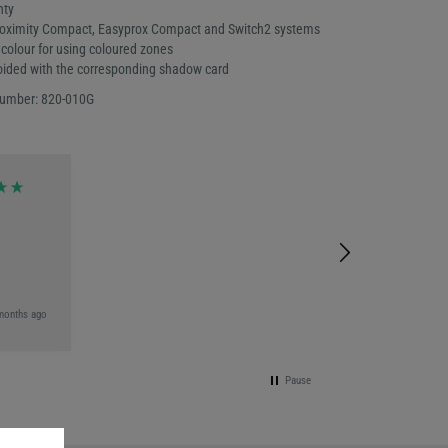
nty
roximity Compact, Easyprox Compact and Switch2 systems
colour for using coloured zones
oided with the corresponding shadow card
number: 820-010G
months ago
Pause