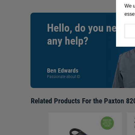
We u
essen
Hello, do you need
any help?
Ben Edwards
Passionate about ID
Related Products For the
Paxton 820