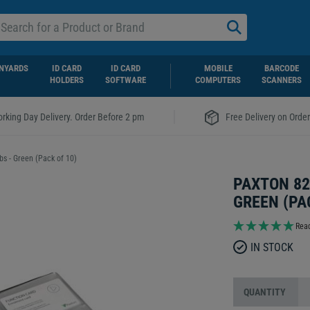
NYARDS
ID CARD
ID CARD
MOBILE
BARCODE
HOLDERS
SOFTWARE
COMPUTERS
SCANNERS
|
rking Day Delivery. Order Before 2 pm
Free Delivery on Orde
s - Green (Pack of 10)
PAXTON 82
GREEN (PA
Read
IN STOCK
QUANTITY