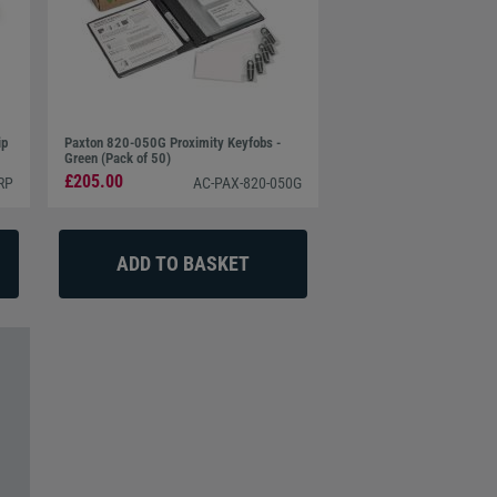
ip
Paxton 820-050G Proximity Keyfobs -
Green (Pack of 50)
£205.00
RP
AC-PAX-820-050G