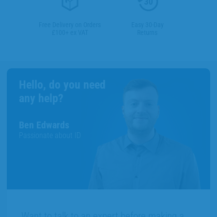
Free Delivery on Orders
Easy 30-Day
£100+ ex VAT
Returns
Hello, do you need
any help?
Ben Edwards
Passionate about ID
Want to talk to an expert before making a