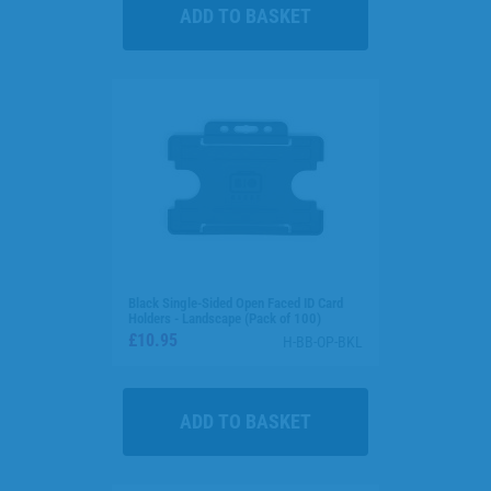
Black Single-Sided Open Faced ID Card
Holders - Landscape (Pack of 100)
£10.95
H-BB-OP-BKL