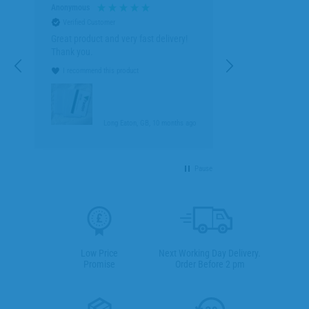
Anonymous
Verified Customer
Great product and very fast delivery!
Thank you.
I recommend this product
go
Long Eaton, GB, 10 months ago
Pause
Low Price
Next Working Day Delivery.
Promise
Order Before 2 pm