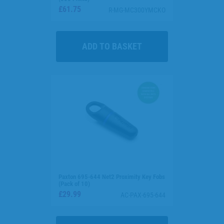
£61.75
R-MG-MC300YMCKO
Paxton 695-644 Net2 Proximity Key Fobs
(Pack of 10)
£29.99
AC-PAX-695-644