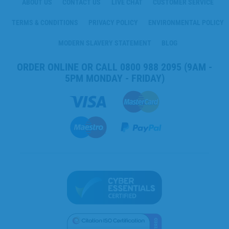
ABOUT US
CONTACT US
LIVE CHAT
CUSTOMER SERVICE
TERMS & CONDITIONS
PRIVACY POLICY
ENVIRONMENTAL POLICY
MODERN SLAVERY STATEMENT
BLOG
ORDER ONLINE OR CALL
0800 988 2095
(9AM -
5PM MONDAY - FRIDAY)