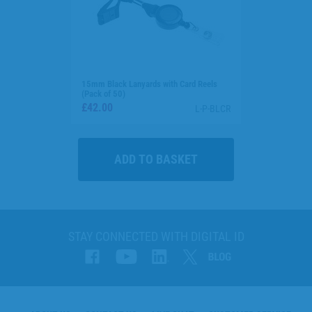
15mm Black Lanyards with Card Reels
(Pack of 50)
£42.00
L-P-BLCR
STAY CONNECTED WITH DIGITAL ID