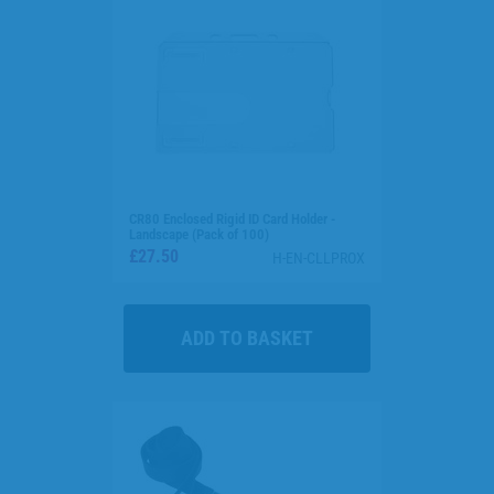
CR80 Enclosed Rigid ID Card Holder -
Landscape (Pack of 100)
£27.50
H-EN-CLLPROX