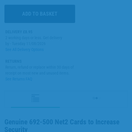
DELIVERY £8.95
2 working days or less. Get delivery
by - Tuesday 11/08/2026
See All Delivery Options
RETURNS
Return, refund or replace within 30 days of
receipt on most new and unused items.
See Returns FAQ
Genuine 692-500 Net2 Cards to Increase
Security