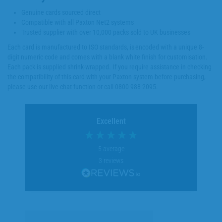
Genuine cards sourced direct
Compatible with all Paxton Net2 systems
Trusted supplier with over 10,000 packs sold to UK businesses
Each card is manufactured to ISO standards, is encoded with a unique 8-
digit numeric code and comes with a blank white finish for customisation.
Each pack is supplied shrink-wrapped. If you require assistance in checking
the compatibility of this card with your Paxton system before purchasing,
please use our live chat function or call 0800 988 2095.
Excellent
5
average
3
reviews