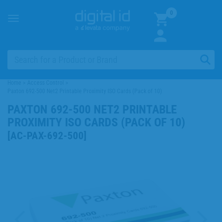
0
Toggle
navigation
Home
>
Access Control
>
Paxton 692-500 Net2 Printable Proximity ISO Cards (Pack of 10)
PAXTON 692-500 NET2 PRINTABLE
PROXIMITY ISO CARDS (PACK OF 10)
[
AC-PAX-692-500
]