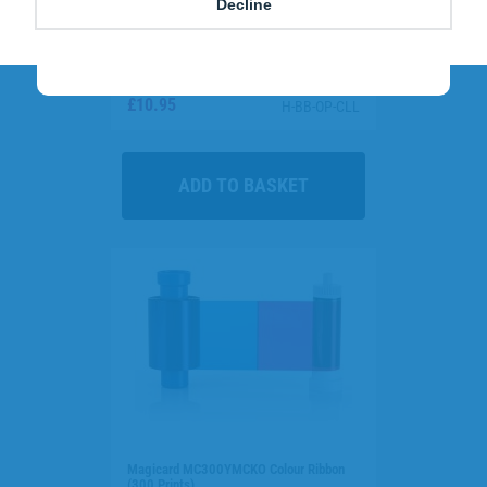
Decline
Call
0800 988 2095
and quote
GREEN
to
cut costs and send a powerful sustainability
message to staff and visitors.
Clear Single-Sided Open Faced ID Card
Holders - Landscape (Pack of 100)
£10.95
H-BB-OP-CLL
Magicard MC300YMCKO Colour Ribbon
(300 Prints)