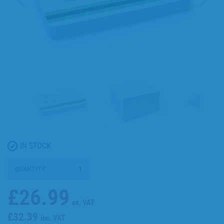
IN STOCK
QUANTITY
£26.99
ex. VAT
£32.39
inc. VAT