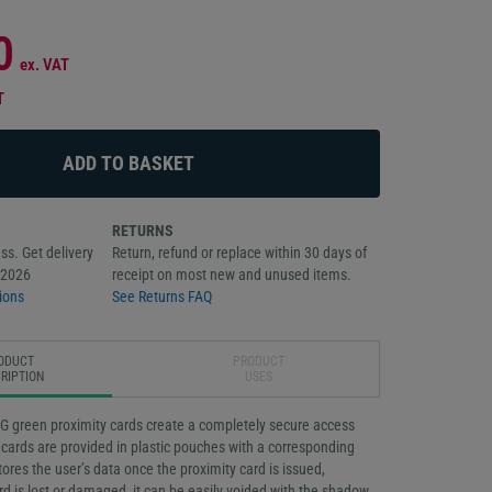
0
ex. VAT
T
RETURNS
ss. Get delivery
Return, refund or replace within 30 days of
/2026
receipt on most new and unused items.
ions
See Returns FAQ
ODUCT
PRODUCT
RIPTION
USES
 green proximity cards create a completely secure access
cards are provided in plastic pouches with a corresponding
ores the user’s data once the proximity card is issued,
rd is lost or damaged, it can be easily voided with the shadow