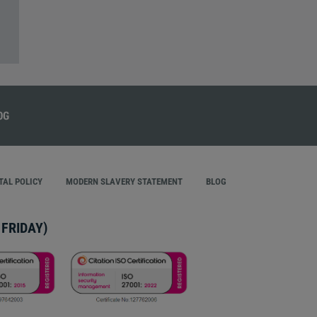
AL POLICY
MODERN SLAVERY STATEMENT
BLOG
FRIDAY)