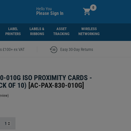
0
Hello You
Please Sign In
LABEL
LABELS &
ASSET
WIRELESS
PRINTERS
RIBBONS
TRACKING
NETWORKING
|
rs £100+ ex VAT
Easy 30-Day Returns
0-010G ISO PROXIMITY CARDS -
CK OF 10)
[
AC-PAX-830-010G
]
eview)