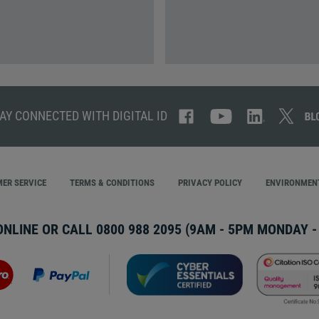
AY CONNECTED WITH DIGITAL ID
ER SERVICE
TERMS & CONDITIONS
PRIVACY POLICY
ENVIRONMENT
ONLINE OR CALL
0800 988 2095
(9AM - 5PM MONDAY - 