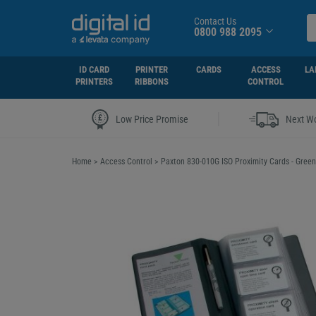
Contact Us
0800 988 2095
ID CARD
PRINTER
CARDS
ACCESS
LA
PRINTERS
RIBBONS
CONTROL
|
Low Price Promise
Next Wo
Home
>
Access Control
>
Paxton 830-010G ISO Proximity Cards - Green