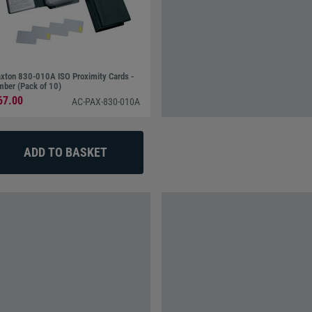
xton 830-010A ISO Proximity Cards -
ber (Pack of 10)
67.00
AC-PAX-830-010A