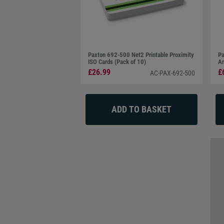
Paxton 692-500 Net2 Printable Proximity
Pa
ISO Cards (Pack of 10)
Am
£26.99
£
AC-PAX-692-500