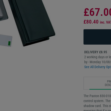
£67.0
£80.40
inc. VA
DELIVERY £8.95
2 working days or le
by - Monday 10/08
See All Delivery Opt
PR
DESC
The Paxton 830-010G
control system. The 
shadow card. This st
meaning that if a ca