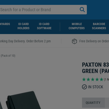
NYARDS
ID CARD
ID CARD
MOBILE
BARCODE
HOLDERS
SOFTWARE
COMPUTERS
SCANNERS
|
rking Day Delivery. Order Before 2 pm
Free Delivery on Orde
 (Pack of 10)
PAXTON 83
GREEN (PA
(1 R
IN STOCK
QUANTITY