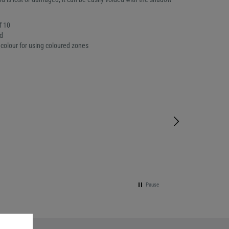
f 10
d
colour for using coloured zones
Pause