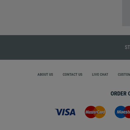
ST
ABOUT US
CONTACT US
LIVE CHAT
CUSTOM
ORDER 