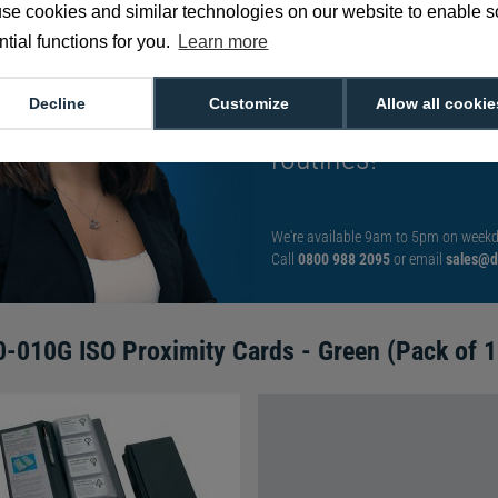
se cookies and similar technologies on our website to enable 
tial functions for you.
Learn more
Meet Sarah: Our gy
Decline
Customize
Allow all cookie
card solutions as 
routines!
We're available 9am to 5pm on weekd
Call
0800 988 2095
or email
sales@di
-010G ISO Proximity Cards - Green (Pack of 1