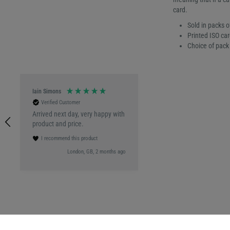
card.
Sold in packs o
Printed ISO car
Choice of pack 
Iain Simons
Verified Customer
Arrived next day, very happy with
product and price.
I recommend this product
London, GB, 2 months ago