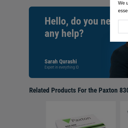
We u
essen
Hello, do you need
any help?
Sarah Qurashi
Expert in everything ID
Related Products For the
Paxton 830