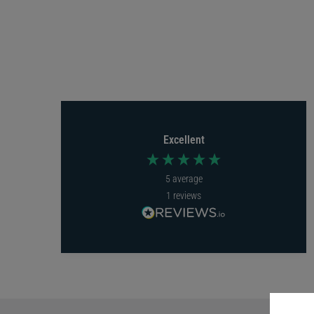
Excellent
5
average
1
reviews