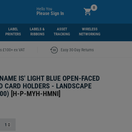
0
Hello You
Please Sign In
LABEL
LABELS &
ASSET
WIRELESS
PRINTERS
RIBBONS
TRACKING
NETWORKING
|
rs £100+ ex VAT
Easy 30-Day Returns
 NAME IS' LIGHT BLUE OPEN-FACED
D CARD HOLDERS - LANDSCAPE
00)
[
H-P-MYH-HMNI
]