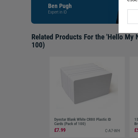
Ben Pugh
Expert in ID
Related Products For the
'Hello My 
100)
Dyestar Blank White CR80 Plastic ID
15
Cards (Pack of 100)
Br
£7.99
£
C-A7-WH