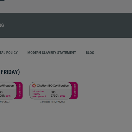
AL POLICY
MODERN SLAVERY STATEMENT
BLOG
FRIDAY)