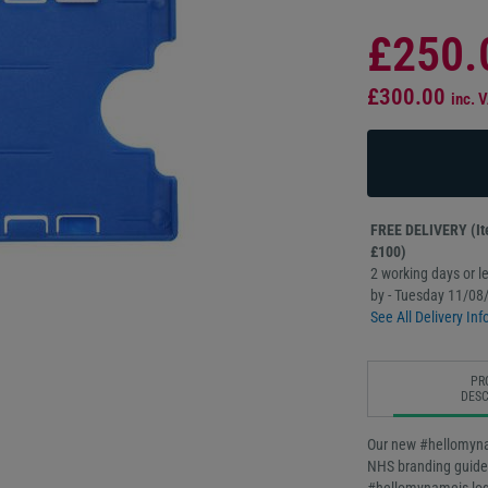
£250.
£300.00
inc. 
FREE DELIVERY (Ite
£100)
2 working days or le
by - Tuesday 11/08
See All Delivery Inf
PR
DESC
Our new #hellomynam
NHS branding guideli