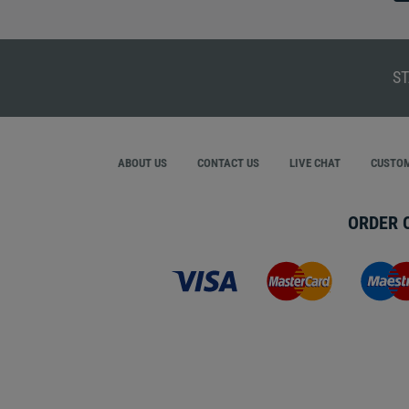
ST
ABOUT US
CONTACT US
LIVE CHAT
CUSTOM
ORDER 