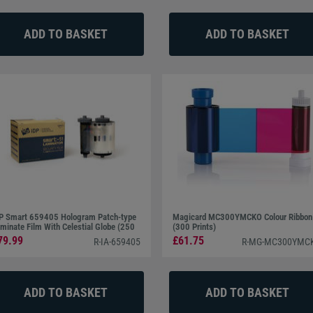
P Smart 659405 Hologram Patch-type
Magicard MC300YMCKO Colour Ribbon
minate Film With Celestial Globe (250
(300 Prints)
ints)
79.99
£61.75
R-IA-659405
R-MG-MC300YMC