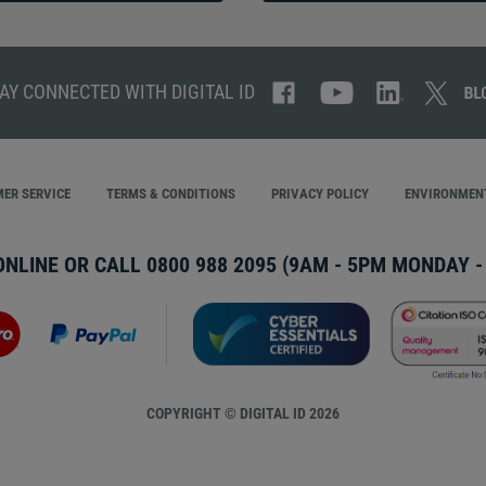
AY CONNECTED WITH DIGITAL ID
ER SERVICE
TERMS & CONDITIONS
PRIVACY POLICY
ENVIRONMENT
ONLINE OR CALL
0800 988 2095
(9AM - 5PM MONDAY - 
COPYRIGHT © DIGITAL ID 2026