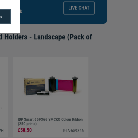
ays.
LIVE CHAT
gitalid.co.uk
s
d Holders - Landscape (Pack of
IDP Smart 659366 YMCKO Colour Ribbon
(250 prints)
£58.50
WH
R-IA-659366