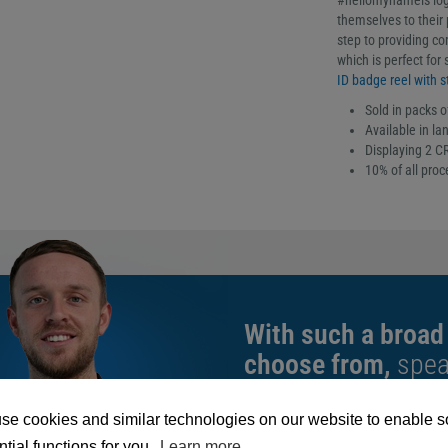
#hellomynameis logo
themselves to their p
step to providing co
which is perfect for
ID badge reel with st
Sold in packs o
Available in la
Displaying 2 CR
10% of all pro
With such a broad
choose from,
spea
can help you buy th
exact requirement.
se cookies and similar technologies on our website to enable 
tial functions for you.
Learn more