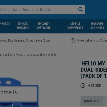
NYARDS
ID CARD
ID CARD
MOBILE
BARCODE
HOLDERS
SOFTWARE
COMPUTERS
SCANNERS
|
rking Day Delivery. Order Before 2 pm
Free Delivery on Orde
al-Sided Card Holders - Landscape (Pack of 100)
'HELLO MY
DUAL-SIDE
(PACK OF 1
IN STOCK
QUANTITY