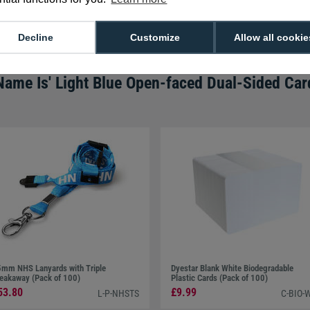
We're available 9am to 5pm on weekd
Call
0800 988 2095
or email
sales@di
Decline
Customize
Allow all cookie
Name Is' Light Blue Open-faced Dual-Sided Car
mm NHS Lanyards with Triple
Dyestar Blank White Biodegradable
eakaway (Pack of 100)
Plastic Cards (Pack of 100)
53.80
£9.99
L-P-NHSTS
C-BIO-