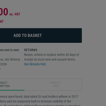
00
ex. VAT
VAT
m cost is over
RETURNS
Return, refund or replace within 30 days of
ss. Get delivery
receipt on most new and unused items.
/2026
See Returns FAQ
o
ODUCT
PRODUCT
RIPTION
USES
eis open-faced, dual-sided ID card holders adhere to 2017
nes and are purposely built to increase visibility of the