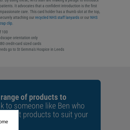
. By using these, NHS staff are making a pledge to introduce
atients. It advocates that a confident introduction is the first
mpassionate care. This card holder has a thumb slot at the top,
 securely attaching our
recycled NHS staff lanyards
or our
NHS
rap clip
.
f 100
ndscape orientation only
80 credit-card sized cards
ceeds go to St Gemma's Hospice in Leeds
 range of products to
k to someone like Ben who
e right products to suit your
some