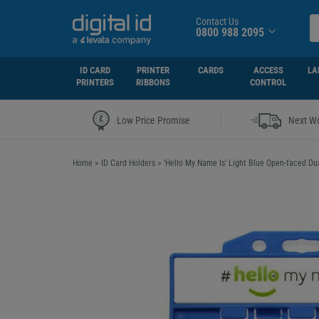
Contact Us
0800 988 2095
ID CARD
PRINTER
CARDS
ACCESS
LA
PRINTERS
RIBBONS
CONTROL
|
Low Price Promise
Next Wo
Home
>
ID Card Holders
>
'Hello My Name Is' Light Blue Open-faced Du