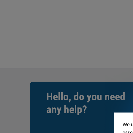
Hello, do you need
any help?
We u
essen