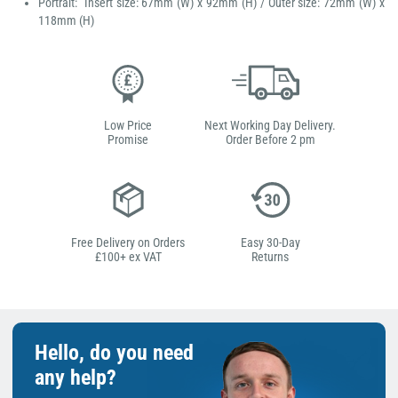
Portrait: Insert size: 67mm (W) x 92mm (H) / Outer size: 72mm (W) x
118mm (H)
Low Price
Next Working Day Delivery.
Promise
Order Before 2 pm
Free Delivery on Orders
Easy 30-Day
£100+ ex VAT
Returns
Hello, do you need
any help?