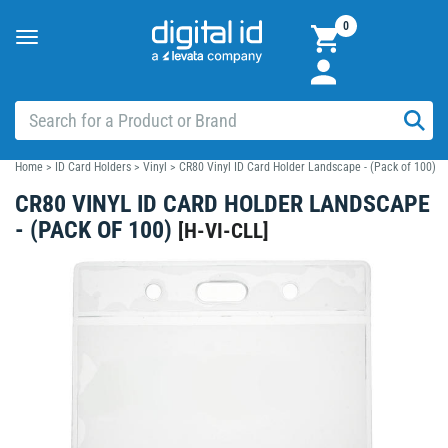
0
Toggle
navigation
Home
>
ID Card Holders
>
Vinyl
>
CR80 Vinyl ID Card Holder Landscape - (Pack of 100)
CR80 VINYL ID CARD HOLDER LANDSCAPE
- (PACK OF 100)
[
H-VI-CLL
]