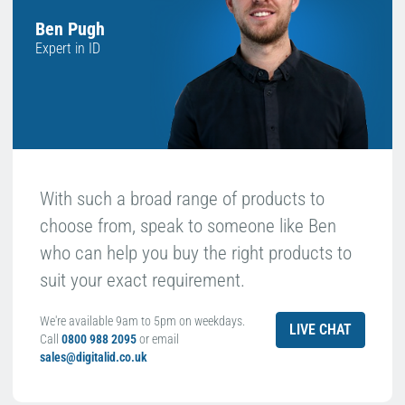
Ben Pugh
Expert in ID
With such a broad range of products to
choose from, speak to someone like Ben
who can help you buy the right products to
suit your exact requirement.
We're available 9am to 5pm on weekdays.
LIVE CHAT
Call
0800 988 2095
or email
sales@digitalid.co.uk