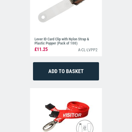
Lever ID Card Clip with Nylon Strap &
Plastic Popper (Pack of 100)
£11.25
A-CL-LVPP2