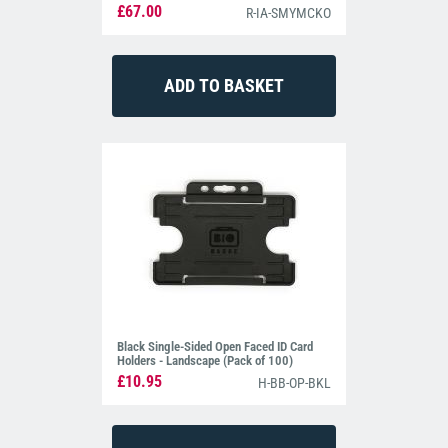
£67.00
R-IA-SMYMCKO
Black Single-Sided Open Faced ID Card
Holders - Landscape (Pack of 100)
£10.95
H-BB-OP-BKL