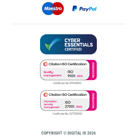
COPYRIGHT © DIGITAL ID 2026