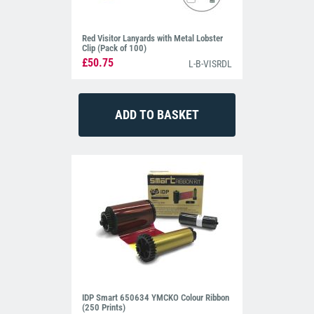
Red Visitor Lanyards with Metal Lobster
Clip (Pack of 100)
£50.75
L-B-VISRDL
IDP Smart 650634 YMCKO Colour Ribbon
(250 Prints)