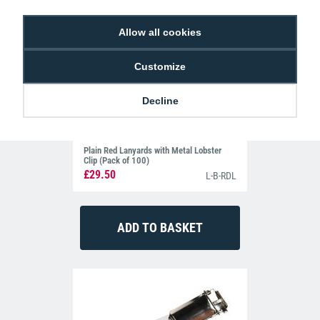
Allow all cookies
Customize
Decline
Plain Red Lanyards with Metal Lobster
Clip (Pack of 100)
£29.50
L-B-RDL