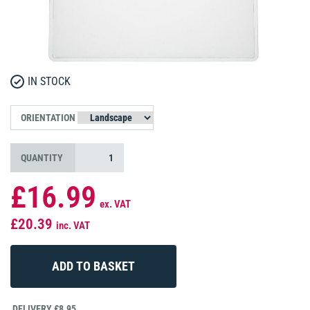
IN STOCK
ORIENTATION
QUANTITY
£16.99
ex. VAT
£20.39
inc. VAT
DELIVERY £8.95