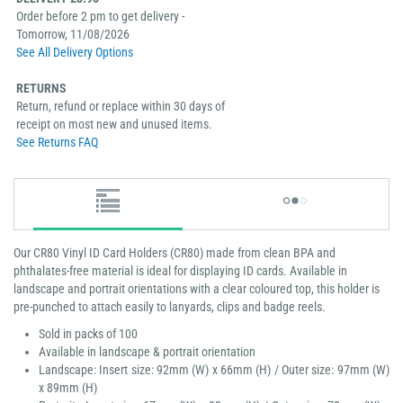
Order before 2 pm to get delivery -
Tomorrow, 11/08/2026
See All Delivery Options
RETURNS
Return, refund or replace within 30 days of
receipt on most new and unused items.
See Returns FAQ
Our CR80 Vinyl ID Card Holders (CR80) made from clean BPA and
phthalates-free material is ideal for displaying ID cards. Available in
landscape and portrait orientations with a clear coloured top, this holder is
pre-punched to attach easily to lanyards, clips and badge reels.
Sold in packs of 100
Available in landscape & portrait orientation
Landscape: Insert size: 92mm (W) x 66mm (H) / Outer size: 97mm (W)
x 89mm (H)