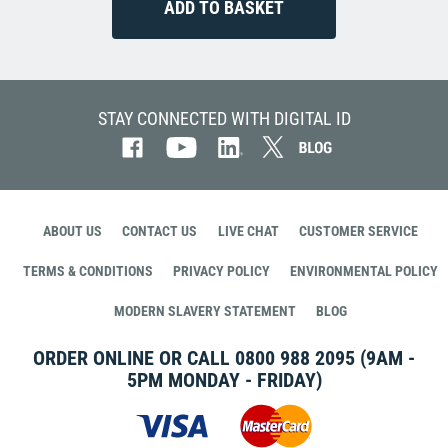
STAY CONNECTED WITH DIGITAL ID
ABOUT US
CONTACT US
LIVE CHAT
CUSTOMER SERVICE
TERMS & CONDITIONS
PRIVACY POLICY
ENVIRONMENTAL POLICY
MODERN SLAVERY STATEMENT
BLOG
ORDER ONLINE OR CALL
0800 988 2095
(9AM -
5PM MONDAY - FRIDAY)