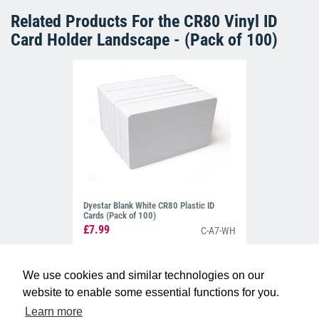
Related Products For the
CR80 Vinyl ID
Card Holder Landscape - (Pack of 100)
Dyestar Blank White CR80 Plastic ID
Cards (Pack of 100)
£7.99
C-A7-WH
We use cookies and similar technologies on our
website to enable some essential functions for you.
Learn more