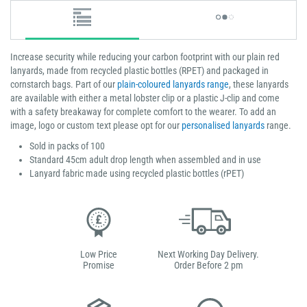
Increase security while reducing your carbon footprint with our plain red
lanyards, made from recycled plastic bottles (RPET) and packaged in
cornstarch bags. Part of our
plain-coloured lanyards range
, these lanyards
are available with either a metal lobster clip or a plastic J-clip and come
with a safety breakaway for complete comfort to the wearer. To add an
image, logo or custom text please opt for our
personalised lanyards
range.
Sold in packs of 100
Standard 45cm adult drop length when assembled and in use
Lanyard fabric made using recycled plastic bottles (rPET)
Low Price
Next Working Day Delivery.
Promise
Order Before 2 pm