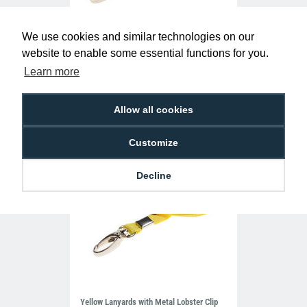
We use cookies and similar technologies on our
Dark Green Lanyards with Metal Lobster
website to enable some essential functions for you.
Clip (Pack of 100)
£29.50
Learn more
L-B-GRL
Allow all cookies
Customize
Decline
Yellow Lanyards with Metal Lobster Clip