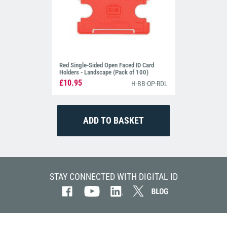
Red Single-Sided Open Faced ID Card
Holders - Landscape (Pack of 100)
£10.95
H-BB-OP-RDL
STAY CONNECTED WITH DIGITAL ID