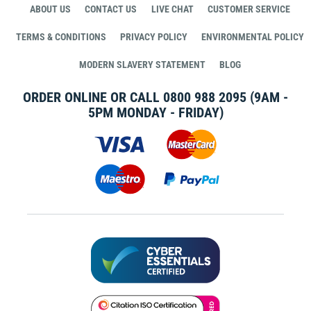
ABOUT US
CONTACT US
LIVE CHAT
CUSTOMER SERVICE
TERMS & CONDITIONS
PRIVACY POLICY
ENVIRONMENTAL POLICY
MODERN SLAVERY STATEMENT
BLOG
ORDER ONLINE OR CALL
0800 988 2095
(9AM -
5PM MONDAY - FRIDAY)