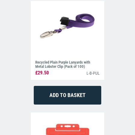
Recycled Plain Purple Lanyards with
Metal Lobster Clip (Pack of 100)
£29.50
L-B-PUL