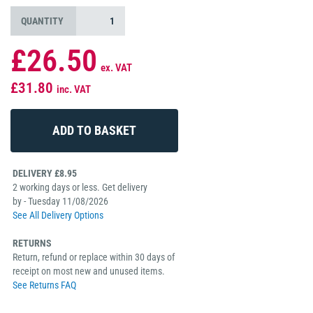
QUANTITY
£26.50
ex. VAT
£31.80
inc. VAT
DELIVERY £8.95
2 working days or less. Get delivery
by - Tuesday 11/08/2026
See All Delivery Options
RETURNS
Return, refund or replace within 30 days of
receipt on most new and unused items.
See Returns FAQ