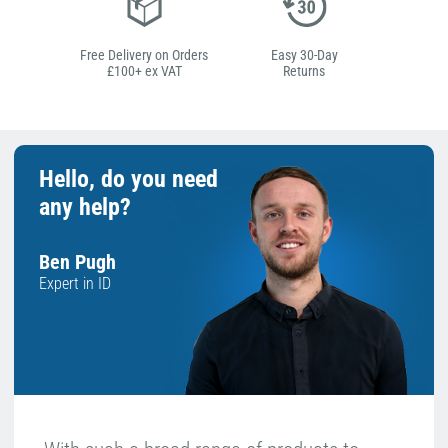
Free Delivery on Orders
Easy 30-Day
£100+ ex VAT
Returns
Hello, do you need
any help?
Ben Pugh
Expert in ID