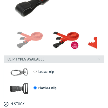
CLIP TYPES AVAILABLE
Lobster clip
Plastic J Clip
IN STOCK