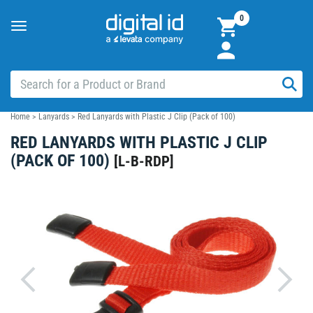
0
Toggle
navigation
Home
>
Lanyards
>
Red Lanyards with Plastic J Clip (Pack of 100)
RED LANYARDS WITH PLASTIC J CLIP
(PACK OF 100)
[
L-B-RDP
]