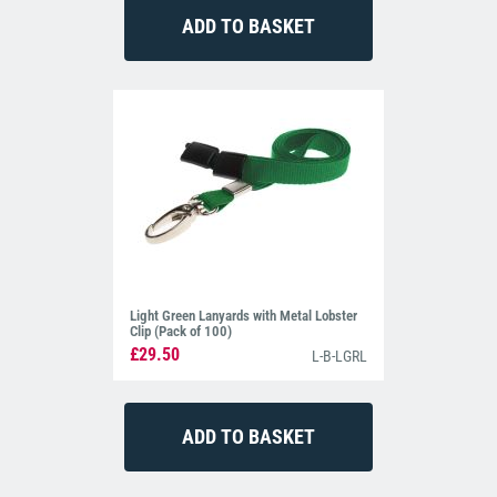
Light Green Lanyards with Metal Lobster
Clip (Pack of 100)
£29.50
L-B-LGRL