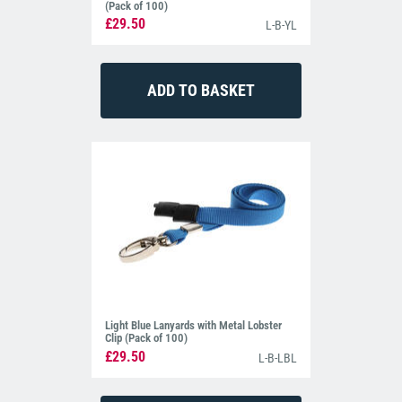
(Pack of 100)
£29.50
L-B-YL
Light Blue Lanyards with Metal Lobster
Clip (Pack of 100)
£29.50
L-B-LBL