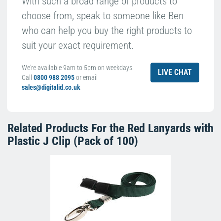
With such a broad range of products to
choose from, speak to someone like Ben
who can help you buy the right products to
suit your exact requirement.
We're available 9am to 5pm on weekdays.
LIVE CHAT
Call
0800 988 2095
or email
sales@digitalid.co.uk
Related Products For the
Red Lanyards with
Plastic J Clip (Pack of 100)