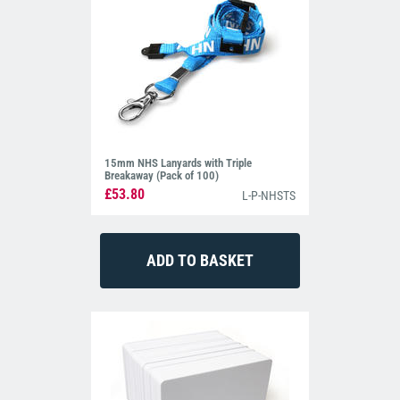
15mm NHS Lanyards with Triple
Breakaway (Pack of 100)
£53.80
L-P-NHSTS