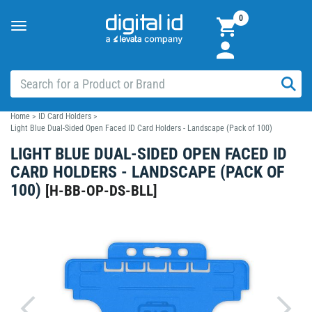
0
Toggle
navigation
Home
>
ID Card Holders
>
Light Blue Dual-Sided Open Faced ID Card Holders - Landscape (Pack of 100)
LIGHT BLUE DUAL-SIDED OPEN FACED ID
CARD HOLDERS - LANDSCAPE (PACK OF
100)
[
H-BB-OP-DS-BLL
]