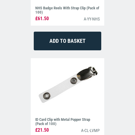
NHS Badge Reels With Strap Clip (Pack of
100)
£61.50
A-YY-NHS
ID Card Clip with Metal Popper Strap
(Pack of 100)
£21.50
A-CL-LVMP