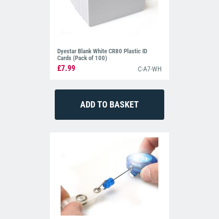
Dyestar Blank White CR80 Plastic ID
Cards (Pack of 100)
£7.99
C-A7-WH