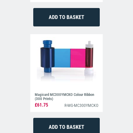
Magicard MC300YMCKO Colour Ribbon
(300 Prints)
£61.75
R-MG-MC300YMCKO