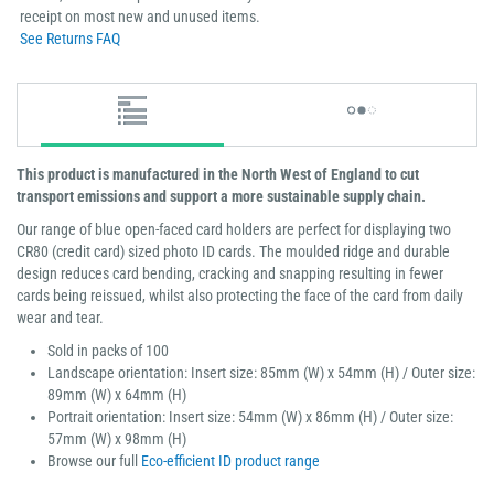
receipt on most new and unused items.
See Returns FAQ
This product is manufactured in the North West of England to cut
transport emissions and support a more sustainable supply chain.
Our range of blue open-faced card holders are perfect for displaying two
CR80 (credit card) sized photo ID cards. The moulded ridge and durable
design reduces card bending, cracking and snapping resulting in fewer
cards being reissued, whilst also protecting the face of the card from daily
wear and tear.
Sold in packs of 100
Landscape orientation: Insert size: 85mm (W) x 54mm (H) / Outer size:
89mm (W) x 64mm (H)
Portrait orientation: Insert size: 54mm (W) x 86mm (H) / Outer size:
57mm (W) x 98mm (H)
Browse our full
Eco-efficient ID product range