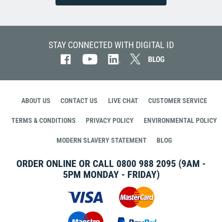
STAY CONNECTED WITH DIGITAL ID
ABOUT US
CONTACT US
LIVE CHAT
CUSTOMER SERVICE
TERMS & CONDITIONS
PRIVACY POLICY
ENVIRONMENTAL POLICY
MODERN SLAVERY STATEMENT
BLOG
ORDER ONLINE OR CALL
0800 988 2095
(9AM -
5PM MONDAY - FRIDAY)