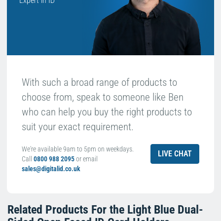
Expert in ID
With such a broad range of products to
choose from, speak to someone like Ben
who can help you buy the right products to
suit your exact requirement.
We're available 9am to 5pm on weekdays.
LIVE CHAT
Call
0800 988 2095
or email
sales@digitalid.co.uk
Related Products For the
Light Blue Dual-