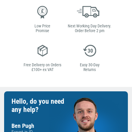
Low Price
Next Working Day Delivery.
Promise
Order Before 2 pm
Free Delivery on Orders
Easy 30-Day
£100+ ex VAT
Returns
Hello, do you need
any help?
Ben Pugh