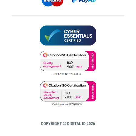
COPYRIGHT © DIGITAL ID 2026