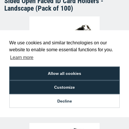
Sided Open Faced ID Card Holders -
Landscape (Pack of 100)
We use cookies and similar technologies on our
website to enable some essential functions for you.
Learn more
Allow all cookies
Lever ID Card Clip with Nylon Strap &
Plastic Popper (Pack of 100)
£11.25
A-CL-LVPP2
Customize
Decline