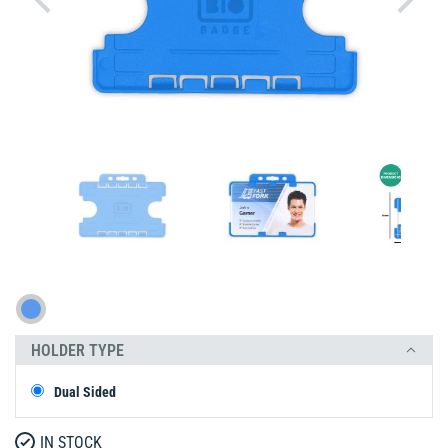
HOLDER TYPE
Dual Sided
IN STOCK