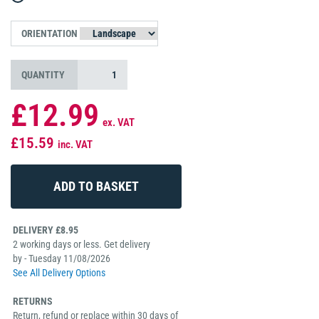
ORIENTATION
QUANTITY
£12.99
ex. VAT
£15.59
inc. VAT
DELIVERY £8.95
2 working days or less. Get delivery
by - Tuesday 11/08/2026
See All Delivery Options
RETURNS
Return, refund or replace within 30 days of