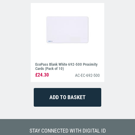
EcoPass Blank White 692-500 Proximity
Cards (Pack of 10)
£24.30
AC-EC-692-500
STAY CONNECTED WITH DIGITAL ID