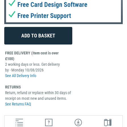
FREE DELIVERY (Item cost is over
£100)
2 working days or less. Get delivery
by - Monday 10/08/2026
See All Delivery Info
RETURNS
Return, refund or replace within 30 days of
receipt on most new and unused items.
See Returns FAQ