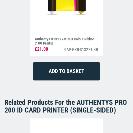
Authentys 31327YMCKO Colour Ribbon
(100 Prints)
£21.00
R-AP-BXR-31327-UKB
Related Products For the
AUTHENTYS PRO
200 ID CARD PRINTER (SINGLE-SIDED)