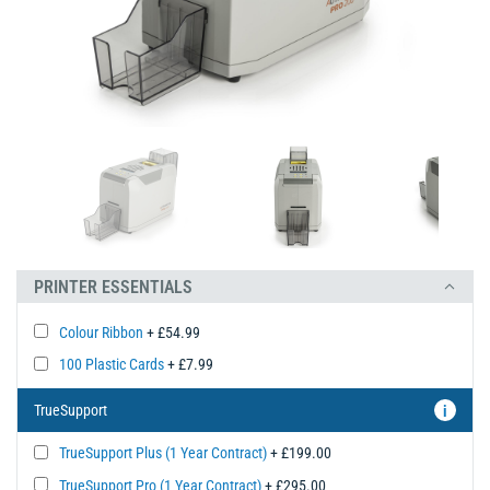
PRINTER ESSENTIALS
Colour Ribbon
+ £54.99
100 Plastic Cards
+ £7.99
TrueSupport
i
TrueSupport Plus (1 Year Contract)
+ £199.00
TrueSupport Pro (1 Year Contract)
+ £295.00