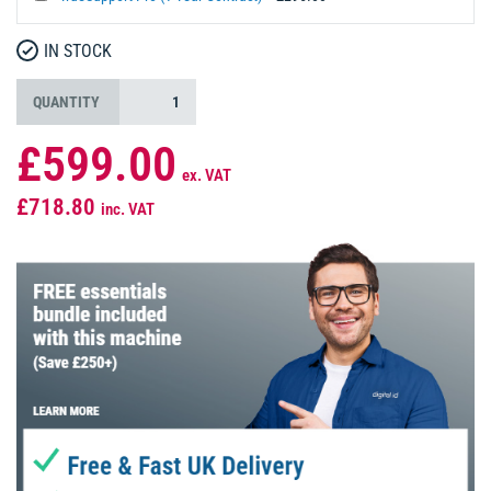
IN STOCK
QUANTITY
£599.00
ex. VAT
£718.80
inc. VAT