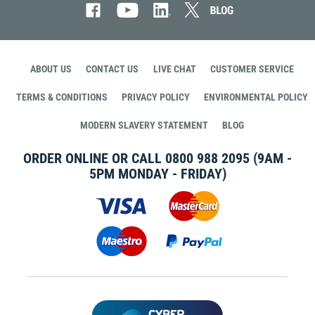
ABOUT US
CONTACT US
LIVE CHAT
CUSTOMER SERVICE
TERMS & CONDITIONS
PRIVACY POLICY
ENVIRONMENTAL POLICY
MODERN SLAVERY STATEMENT
BLOG
ORDER ONLINE OR CALL
0800 988 2095
(9AM -
5PM MONDAY - FRIDAY)