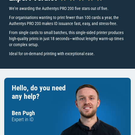
Key Printer Features
We’re awarding the Authentys PRO 200 five stars out of five.
For organisations wanting to print fewer than 100 cards a year, the
Authentys PRO 200 makes ID issuance fast, easy, and stress-free.
What type of printer is the Authentys PRO 200?
From single cards to small batches, this single-sided printer produces
The Authentys PRO 200 is a direct-to-card printer, also known or
high-quality prints in just 18 seconds—without lengthy warm-up times
referred to as a DTC machine. The printer is ideal for those looking
or complex setup.
to print card designs that include solid colour blocks, large images
Ideal for on-demand printing with exceptional ease.
or graphics onto the surface of a card. Please note that this printer
is not suitable for pritning directly onto the surface of an access
control/technology card.
Hassle-Free Printing
Designed with ease-of-use and low-volume card printing in mind,
Hello, do you need
the pro 200 takes the hassle out of printing staff ID cards. With a
any help?
simple plug and play design and a free card design software
included, high-quality ID cards are just a couple of clicks away,
without breaking the bank.
Ben Pugh
On-Demand, When you Need it
Expert in ID
Designed for organisations and teams printing fewer than 100
cards a year, the Authentys PRO 200 makes ID issuance fasT.