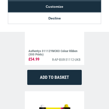
is streamlined for ease-of-use, so you spend less time
Customize
troubleshooting and more time printing.
Secure, you Bet
Decline
Despite its simplicity, the machine delivers where it counts. Each
printed card is overlaid with a protective layer that adds durability
and prevents tampering. When security matters—whether for
identity verification or building access—the crisp, high-definition
results help ensure each the cardholder’s photo and information is
clearly identifiable.
Authentys 31112YMCKO Colour Ribbon
(300 Prints)
£54.99
R-AP-BXR-31112-UKB
Compact and Quiet
ightweight, low-noise, and compact enough to sit under your
L
desk, it won’t get in your way. Its sleek design and quiet operation
make it a subtle addition to any workspace—no need for a
dedicated printing area or noisy distractions for those working
around you.