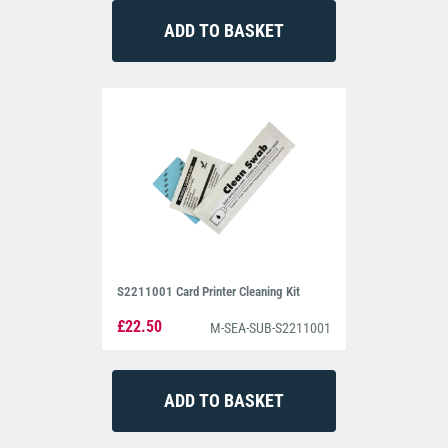
S2211001 Card Printer Cleaning Kit
£22.50
M-SEA-SUB-S2211001