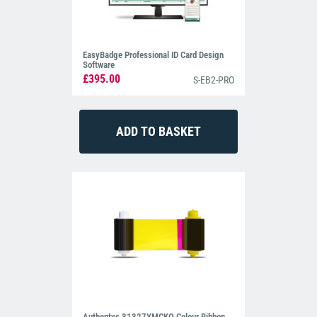
EasyBadge Professional ID Card Design
Software
£395.00
S-EB2-PRO
Authentys 31327YMCKO Colour Ribbon