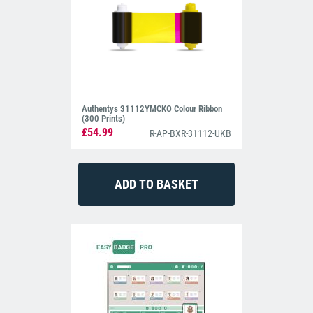
Authentys 31112YMCKO Colour Ribbon
(300 Prints)
£54.99
R-AP-BXR-31112-UKB