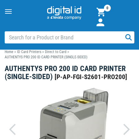
0
Toggle
navigation
Home
>
ID Card Printers
>
Direct to Card
>
AUTHENTYS PRO 200 ID CARD PRINTER (SINGLE-SIDED)
AUTHENTYS PRO 200 ID CARD PRINTER
(SINGLE-SIDED)
[
P-AP-FGI-S2601-PRO200
]