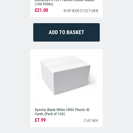
(100 Prints)
£21.00
R-AP-BXR-31327-UKB
Dyestar Blank White CR80 Plastic ID
Cards (Pack of 100)
£7.99
C-A7-WH