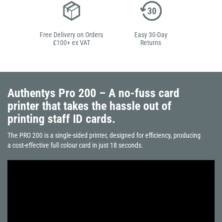
Free Delivery on Orders
Easy 30-Day
£100+ ex VAT
Returns
Authentys Pro 200 – A no-fuss card
printer that takes the hassle out of
printing staff ID cards.
The PRO 200 is a single-sided printer, designed for efficiency, producing
a cost-effective full colour card in just 18 seconds.