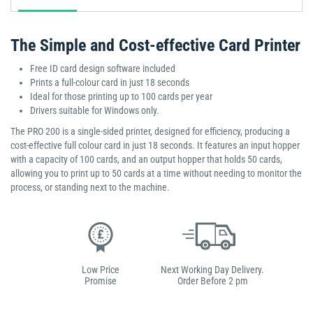
The Simple and Cost-effective Card Printer
Free ID card design software included
Prints a full-colour card in just 18 seconds
Ideal for those printing up to 100 cards per year
Drivers suitable for Windows only.
The PRO 200 is a single-sided printer, designed for efficiency, producing a
cost-effective full colour card in just 18 seconds. It features an input hopper
with a capacity of 100 cards, and an output hopper that holds 50 cards,
allowing you to print up to 50 cards at a time without needing to monitor the
process, or standing next to the machine.
Low Price
Next Working Day Delivery.
Promise
Order Before 2 pm