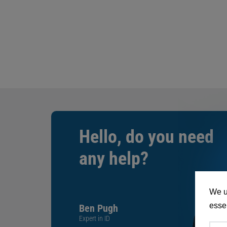
Hello, do you need
any help?
We u
essen
Ben Pugh
Expert in ID