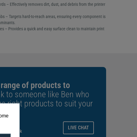
ds – Effectively removes dirt, dust, and debris from the printer
bs – Targets hard-to-reach areas, ensuring every component is
aminants.
es – Provides a quick and easy surface clean to maintain print
 range of products to
k to someone like Ben who
e right products to suit your
some
ays.
LIVE CHAT
gitalid.co.uk