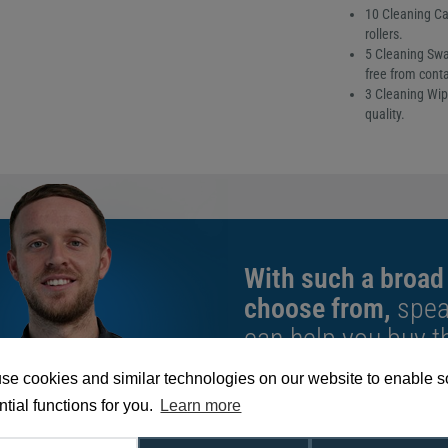
10 Cleaning Car
rollers.
5 Cleaning Swa
free from cont
3 Cleaning Wip
quality.
With such a broad
choose from,
spea
can help you buy th
exact requirement.
se cookies and similar technologies on our website to enable 
tial functions for you.
Learn more
We're available 9am to 5pm on weekd
Call
0800 988 2095
or email
sales@di