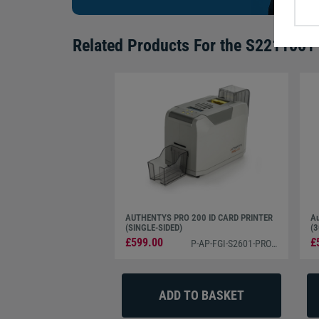
Related Products For the
S2211001 C
AUTHENTYS PRO 200 ID CARD PRINTER
Au
(SINGLE-SIDED)
(3
£599.00
£
P-AP-FGI-S2601-PRO200