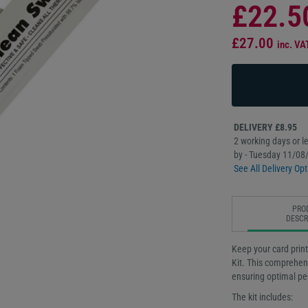
£22.5
£27.00
inc. VA
DELIVERY £8.95
2 working days or le
by - Tuesday 11/08
See All Delivery Opt
PRO
DESCR
Keep your card print
Kit. This comprehens
ensuring optimal pe
The kit includes: