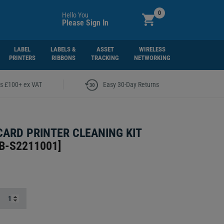
0
Hello You
Please Sign In
LABEL
LABELS &
ASSET
WIRELESS
PRINTERS
RIBBONS
TRACKING
NETWORKING
|
rs £100+ ex VAT
Easy 30-Day Returns
CARD PRINTER CLEANING KIT
B-S2211001
]