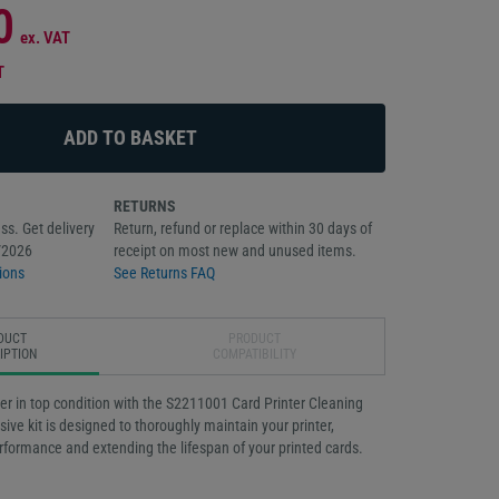
0
ex. VAT
T
RETURNS
ss. Get delivery
Return, refund or replace within 30 days of
/2026
receipt on most new and unused items.
ions
See Returns FAQ
DUCT
PRODUCT
IPTION
COMPATIBILITY
er in top condition with the S2211001 Card Printer Cleaning
ive kit is designed to thoroughly maintain your printer,
rformance and extending the lifespan of your printed cards.