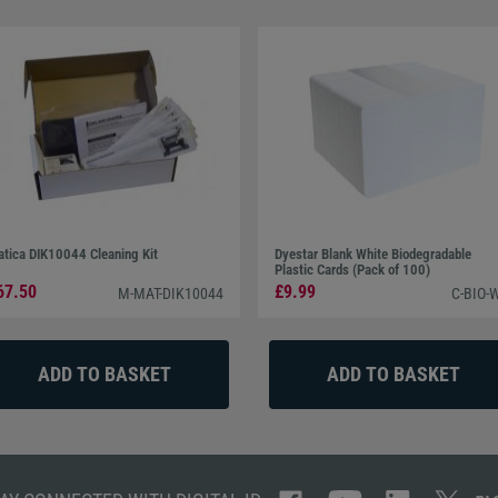
tica DIK10044 Cleaning Kit
Dyestar Blank White Biodegradable
Plastic Cards (Pack of 100)
67.50
£9.99
M-MAT-DIK10044
C-BIO-