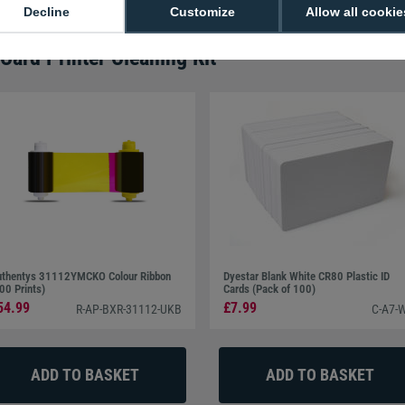
Decline
Customize
Allow all cookie
ard Printer Cleaning Kit
thentys 31112YMCKO Colour Ribbon
Dyestar Blank White CR80 Plastic ID
00 Prints)
Cards (Pack of 100)
54.99
£7.99
R-AP-BXR-31112-UKB
C-A7-