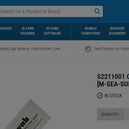
NYARDS
ID CARD
ID CARD
MOBILE
BARCODE
HOLDERS
SOFTWARE
COMPUTERS
SCANNERS
|
rking Day Delivery. Order Before 2 pm
Free Delivery on Orde
S2211001 
[
M-SEA-SU
IN STOCK
QUANTITY