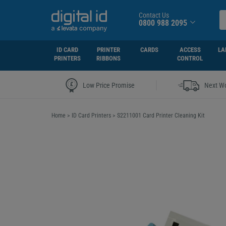
Contact Us
0800 988 2095
ID CARD
PRINTER
CARDS
ACCESS
LA
PRINTERS
RIBBONS
CONTROL
|
Low Price Promise
Next Wo
Home
>
ID Card Printers
>
S2211001 Card Printer Cleaning Kit