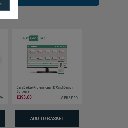
s
EasyBadge Professional ID Card Design
Software
£395.00
WH
S-EB2-PRO