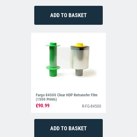
Fargo 84500 Clear HDP Retransfer Film
(1500 Prints)
£90.99
R-FG-84500