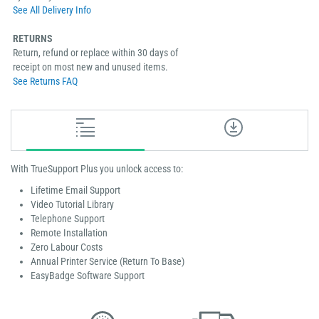
See All Delivery Info
RETURNS
Return, refund or replace within 30 days of
receipt on most new and unused items.
See Returns FAQ
With TrueSupport Plus you unlock access to:
Lifetime Email Support
Video Tutorial Library
Telephone Support
Remote Installation
Zero Labour Costs
Annual Printer Service (Return To Base)
EasyBadge Software Support