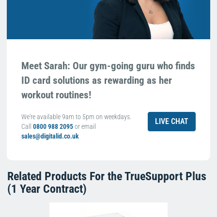
Meet Sarah: Our gym-going guru who finds
ID card solutions as rewarding as her
workout routines!
We're available 9am to 5pm on weekdays.
LIVE CHAT
Call
0800 988 2095
or email
sales@digitalid.co.uk
Related Products For the
TrueSupport Plus
(1 Year Contract)