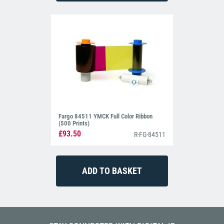
Fargo 84511 YMCK Full Color Ribbon
(500 Prints)
£93.50
R-FG-84511