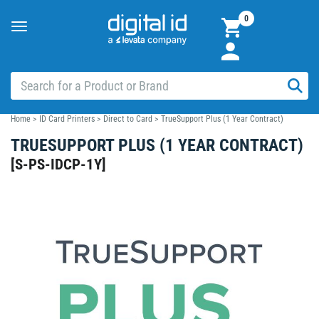
0
Toggle
navigation
Home
>
ID Card Printers
>
Direct to Card
>
TrueSupport Plus (1 Year Contract)
TRUESUPPORT PLUS (1 YEAR CONTRACT)
[
S-PS-IDCP-1Y
]