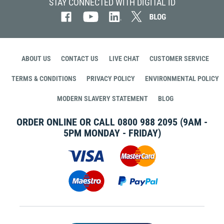
STAY CONNECTED WITH DIGITAL ID
ABOUT US
CONTACT US
LIVE CHAT
CUSTOMER SERVICE
TERMS & CONDITIONS
PRIVACY POLICY
ENVIRONMENTAL POLICY
MODERN SLAVERY STATEMENT
BLOG
ORDER ONLINE OR CALL
0800 988 2095
(9AM -
5PM MONDAY - FRIDAY)