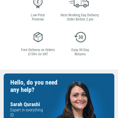
Low Price
Next Working Day Delivery.
Promise
Order Before 2 pm
Free Delivery on Orders
Easy 30-Day
£100+ ex VAT
Returns
Hello, do you need
any help?
Sarah Qurashi
Expert in everything
ID