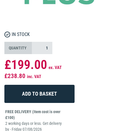
IN STOCK
QUANTITY
£199.00
ex. VAT
£238.80
inc. VAT
FREE DELIVERY (Item cost is over
£100)
2 working days or less. Get delivery
by - Friday 07/08/2026