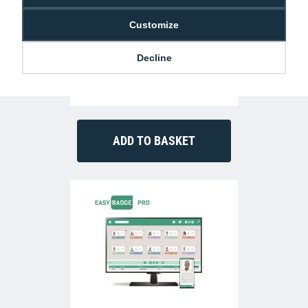
Customize
Decline
Authentys Pro 300 ID Card Printer (Dual-
Sided)
£999.00
P-AP-3300-0021-AS