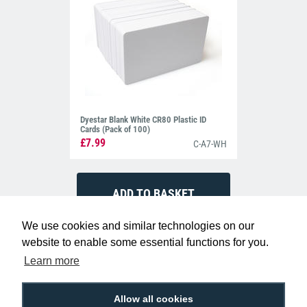
Dyestar Blank White CR80 Plastic ID
Cards (Pack of 100)
£7.99
C-A7-WH
We use cookies and similar technologies on our
website to enable some essential functions for you.
Learn more
Allow all cookies