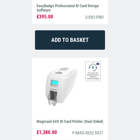
EasyBadge Professional ID Card Design
Software
£395.00
S-EB2-PRO
Magicard 600 ID Card Printer (Dual-Sided)
£1,380.00
P-MAG-3652-5021