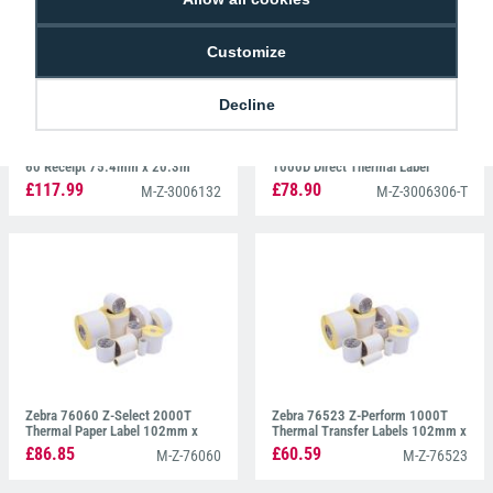
Customize
Decline
Zebra 3006132 Z-Perform 1000D
Zebra 3006306-T Z-Perform
60 Receipt 75.4mm x 20.3m
1000D Direct Thermal Label
100mm x 150mm
£117.99
£78.90
M-Z-3006132
M-Z-3006306-T
Zebra 76060 Z-Select 2000T
Zebra 76523 Z-Perform 1000T
Thermal Paper Label 102mm x
Thermal Transfer Labels 102mm x
152mm
102mm
£86.85
£60.59
M-Z-76060
M-Z-76523