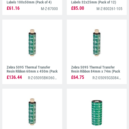
Labels 100x50mm (Pack of 4)
Labels 32x25mm (Pack of 12)
£61.16
£85.00
M-Z-87000
M-Z-800261-105
Zebra 5095 Thermal Transfer
Zebra 5095 Thermal Transfer
Resin Ribbon 60mm x 450m (Pack
Resin Ribbon 84mm x 74m (Pack
of 6)
of 12)
£136.44
£64.75
R-Z-05095BK06045
R-Z-05095GS08407