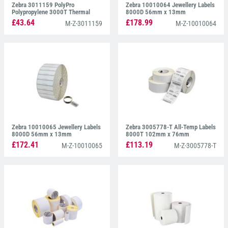
Zebra 3011159 PolyPro
Zebra 10010064 Jewellery Labels
Polypropylene 3000T Thermal
8000D 56mm x 13mm
Labels 51mm x 21mm
£43.64
£178.99
M-Z-3011159
M-Z-10010064
Zebra 10010065 Jewellery Labels
Zebra 3005778-T All-Temp Labels
8000D 56mm x 13mm
8000T 102mm x 76mm
£172.41
£113.19
M-Z-10010065
M-Z-3005778-T