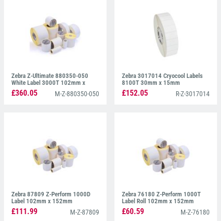
Zebra Z-Ultimate 880350-050
Zebra 3017014 Cryocool Labels
White Label 3000T 102mm x
8100T 30mm x 15mm
51mm
£360.05
£152.05
M-Z-880350-050
R-Z-3017014
Zebra 87809 Z-Perform 1000D
Zebra 76180 Z-Perform 1000T
Label 102mm x 152mm
Label Roll 102mm x 152mm
£111.99
£60.59
M-Z-87809
M-Z-76180