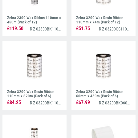
Zebra 2300 Wax Ribbon 110mm x
Zebra 3200 Wax Resin Ribbon
450m (Pack of 12)
110mm x 74m (Pack of 12)
£119.50
£51.75
R-Z-02300BK11045
R-Z-03200GS11007
Zebra 3200 Wax Resin Ribbon
Zebra 3200 Wax Resin Ribbon
110mm x 320m (Pack of 6)
60mm x 450m (Pack of 6)
£84.25
£67.99
R-Z-03200BK11030
R-Z-03200BK06045