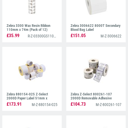
Zebra 3300 Wax Resin Ribbon
Zebra 3006622 8000T Secondary
110mm x 74m (Pack of 12)
Blood Bag Label
£35.99
£151.05
R-Z-03300GS11007
M-Z-3006622
Zebra 880154-025 Z-Select
Zebra Z-Select 800261-107
2000D Paper Label 51mm x
2000D Removable Adhesive
25mm
38mm x 25mm
£173.91
£104.73
M-Z-880154-025
M-Z-800261-107