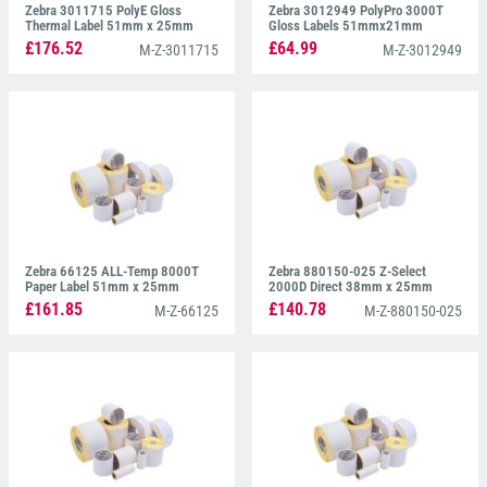
Zebra 3011715 PolyE Gloss
Zebra 3012949 PolyPro 3000T
Thermal Label 51mm x 25mm
Gloss Labels 51mmx21mm
£176.52
£64.99
M-Z-3011715
M-Z-3012949
Zebra 66125 ALL-Temp 8000T
Zebra 880150-025 Z-Select
Paper Label 51mm x 25mm
2000D Direct 38mm x 25mm
£161.85
£140.78
M-Z-66125
M-Z-880150-025