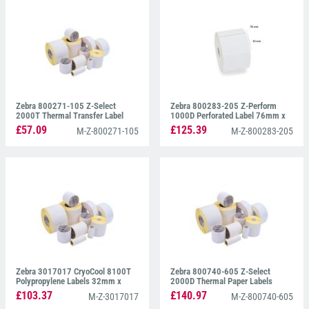
Zebra 800271-105 Z-Select
Zebra 800283-205 Z-Perform
2000T Thermal Transfer Label
1000D Perforated Label 76mm x
32mm x 25mm
51mm
£57.09
£125.39
M-Z-800271-105
M-Z-800283-205
Zebra 3017017 CryoCool 8100T
Zebra 800740-605 Z-Select
Polypropylene Labels 32mm x
2000D Thermal Paper Labels
25mm
102mm x 152mm
£103.37
£140.97
M-Z-3017017
M-Z-800740-605