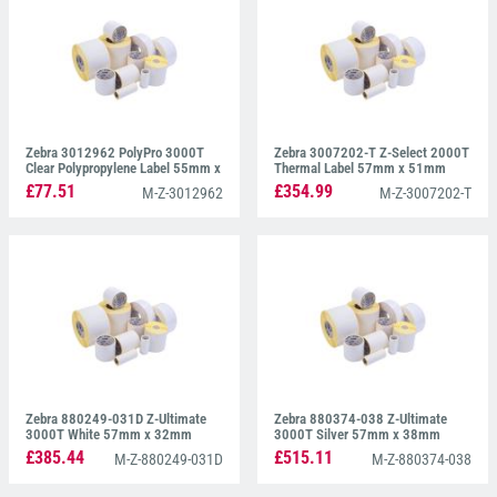
Zebra 3012962 PolyPro 3000T
Zebra 3007202-T Z-Select 2000T
Clear Polypropylene Label 55mm x
Thermal Label 57mm x 51mm
35mm
£77.51
£354.99
M-Z-3012962
M-Z-3007202-T
Zebra 880249-031D Z-Ultimate
Zebra 880374-038 Z-Ultimate
3000T White 57mm x 32mm
3000T Silver 57mm x 38mm
£385.44
£515.11
M-Z-880249-031D
M-Z-880374-038