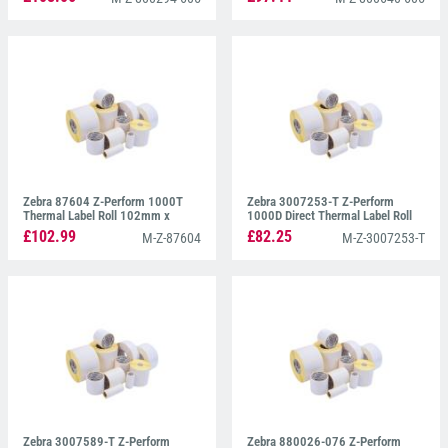
Zebra 87604 Z-Perform 1000T
Zebra 3007253-T Z-Perform
Thermal Label Roll 102mm x
1000D Direct Thermal Label Roll
102mm
102mm x 76mm
£102.99
£82.25
M-Z-87604
M-Z-3007253-T
Zebra 3007589-T Z-Perform
Zebra 880026-076 Z-Perform