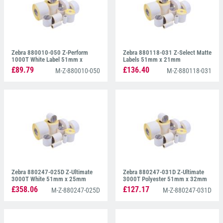
Zebra 880010-050 Z-Perform
Zebra 880118-031 Z-Select Matte
1000T White Label 51mm x
Labels 51mm x 21mm
51mm
£89.79
£136.40
M-Z-880010-050
M-Z-880118-031
Zebra 880247-025D Z-Ultimate
Zebra 880247-031D Z-Ultimate
3000T White 51mm x 25mm
3000T Polyester 51mm x 32mm
£358.06
£127.17
M-Z-880247-025D
M-Z-880247-031D