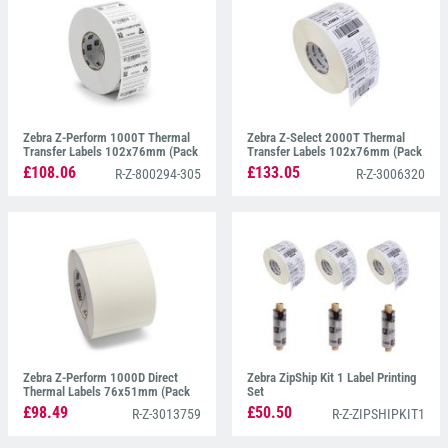
Zebra Z-Perform 1000T Thermal
Zebra Z-Select 2000T Thermal
Transfer Labels 102x76mm (Pack
Transfer Labels 102x76mm (Pack
of 12)
of 12)
£108.06
£133.05
R-Z-800294-305
R-Z-3006320
Zebra Z-Perform 1000D Direct
Zebra ZipShip Kit 1 Label Printing
Thermal Labels 76x51mm (Pack
Set
of 40)
£98.49
£50.50
R-Z-3013759
R-Z-ZIPSHIPKIT1