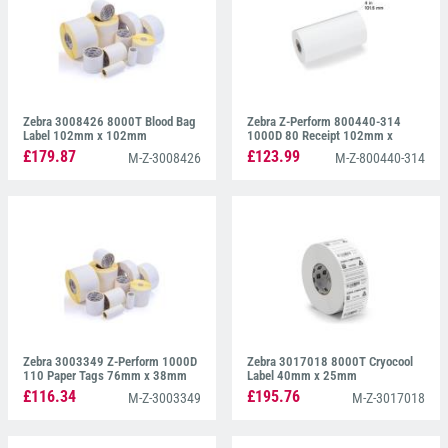
Zebra 3008426 8000T Blood Bag
Zebra Z-Perform 800440-314
Label 102mm x 102mm
1000D 80 Receipt 102mm x
Continuous paper
£179.87
£123.99
M-Z-3008426
M-Z-800440-314
Zebra 3003349 Z-Perform 1000D
Zebra 3017018 8000T Cryocool
110 Paper Tags 76mm x 38mm
Label 40mm x 25mm
£116.34
£195.76
M-Z-3003349
M-Z-3017018