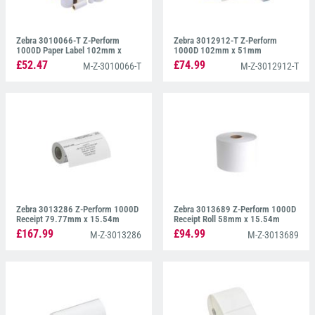
Zebra 3010066-T Z-Perform
Zebra 3012912-T Z-Perform
1000D Paper Label 102mm x
1000D 102mm x 51mm
159mm
£52.47
£74.99
M-Z-3010066-T
M-Z-3012912-T
Zebra 3013286 Z-Perform 1000D
Zebra 3013689 Z-Perform 1000D
Receipt 79.77mm x 15.54m
Receipt Roll 58mm x 15.54m
£167.99
£94.99
M-Z-3013286
M-Z-3013689