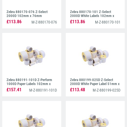
Zebra 880170-076 Z-Select
Zebra 880170-101 Z-Select
2000D 102mm x 76mm
2000D White Labels 102mm x
102mm
£113.86
£113.86
M-Z-880170-076
M-Z-880170-101
Zebra 880191-101D Z-Perform
Zebra 880199-025D Z-Select
1000D Paper Labels 102mm x
2000D White Paper Label 51mm x
102mm
25mm
£157.41
£113.48
M-Z-880191-101D
M-Z-880199-025D