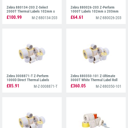
Zebra 880134-203 Z-Select
Zebra 880026-203 Z-Perform
2000T Thermal Labels 102mm x
1000T Labels 102mm x 203mm
203mm
£100.99
£64.61
M-Z-880134-203
M-Z-880026-203
Zebra 3008871-T Z-Perform
Zebra 880350-101 Z-Ultimate
1000D Direct Thermal Labels
3000T White Thermal Label Roll
102mm x 102mm
102mm x 102mm
£85.91
£360.05
M-Z-3008871-T
M-Z-880350-101