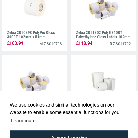
Zebra 3010793 PolyPro Gloss
Zebra 3011702 PolyE 3100T
3000T 102mm x 51mm
Polyethylene Gloss Labels 102mm
x 51mm
£103.99
£118.94
M-Z-3010793
R-Z-3011702
We use cookies and similar technologies on our
Zebra 3005807 Z-Perform 1000D
Zebra 3006131 Z-Perform 1000D
Direct Thermal Labels 76mm x
80 Receipt 75.4mm x 14.6mm
website to enable some essential functions for you.
51mm
£107.99
£92.99
M-Z-3005807
M-Z-3006131
Learn more
Allow all cookies