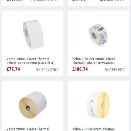
Zebra 1000D Direct Thermal
Zebra Z-Select 2000D Direct
Labels 102x152mm (Pack of 4)
Thermal Labels 102x64mm
800264-255 (Pack of 12)
£77.74
£188.74
R-Z-3007096-T
M-Z-SELECT
Zebra 2000D Direct Thermal
Zebra 2000D Direct Thermal