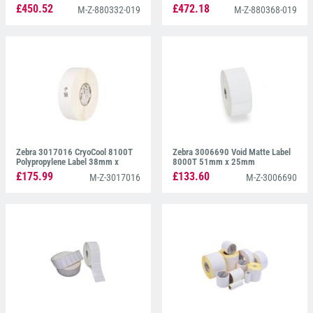
38mm x 19mm
38mm x 19mm
£450.52
£472.18
M-Z-880332-019
M-Z-880368-019
Zebra 3017016 CryoCool 8100T
Zebra 3006690 Void Matte Label
Polypropylene Label 38mm x
8000T 51mm x 25mm
13mm
£175.99
£133.60
M-Z-3017016
M-Z-3006690