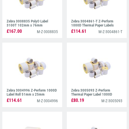
Zebra 3008835 PolyO Label
Zebra 3004861-T Z-Perform
3100T 102mm x 76mm
1000D Thermal Paper Labels
51mm x 32mm
£167.00
£114.61
M-Z-3008835
M-Z-3004861-T
Zebra 3004996 Z-Perform 1000D
Zebra 3005093 Z-Perform
Label Roll 51mm x 25mm
Thermal Paper Label 1000D
100mm x 210mm
£114.61
£80.19
M-Z-3004996
M-Z-3005093