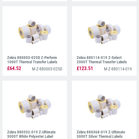
Zebra 880003-025D Z-Perform
Zebra 880114-019 Z-Select
1000T Thermal Transfer Labels
2000T Thermal Transfer Labels
38mm x 25mm
38mm x 19mm
£64.52
£123.51
M-Z-880003-025D
M-Z-880114-019
Zebra 880332-019 Z-Ultimate
Zebra 880368-019 Z-Ultimate
3000T White Polyester Label
3000T Silver Thermal Labels