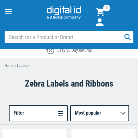
0
Toggle
navigation
Easy 30-Day Returns
Home
>
Labels
>
Zebra Labels and Ribbons
Filter
Most popular