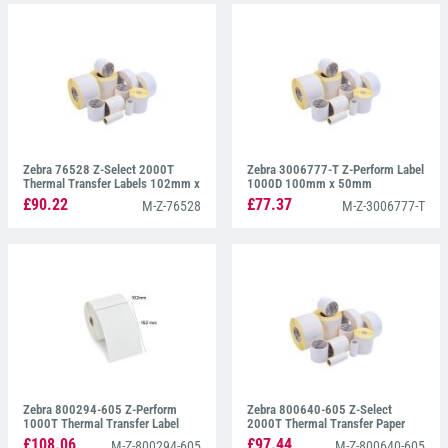
Zebra 76528 Z-Select 2000T
Zebra 3006777-T Z-Perform Label
Thermal Transfer Labels 102mm x
1000D 100mm x 50mm
102mm
£90.22
£77.37
M-Z-76528
M-Z-3006777-T
Zebra 800294-605 Z-Perform
Zebra 800640-605 Z-Select
1000T Thermal Transfer Label
2000T Thermal Transfer Paper
102mm x 152mm
Labels 102mm x 152mm
£108.06
£97.44
M-Z-800294-605
M-Z-800640-605