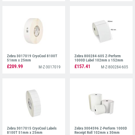
Zebra 3017019 CryoCool 8100T
Zebra 800284-605 Z-Perform
51mm x 25mm
1000D Label 102mm x 152mm
£209.99
£157.41
M-Z-3017019
M-Z-800284-605
Zebra 3017015 CryoCool Labels
Zebra 3004596 Z-Perform 1000D
8100T 51mm x 25mm
Receipt Roll 102mm x 30mm