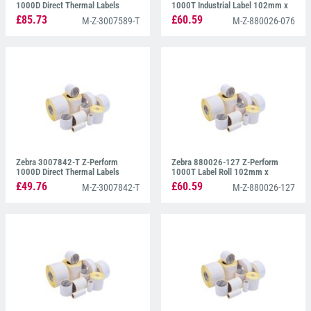
1000D Direct Thermal Labels
1000T Industrial Label 102mm x
76mm x 102mm
76mm
£85.73
£60.59
M-Z-3007589-T
M-Z-880026-076
Zebra 3007842-T Z-Perform
Zebra 880026-127 Z-Perform
1000D Direct Thermal Labels
1000T Label Roll 102mm x
51mm x 25mm
127mm
£49.76
£60.59
M-Z-3007842-T
M-Z-880026-127