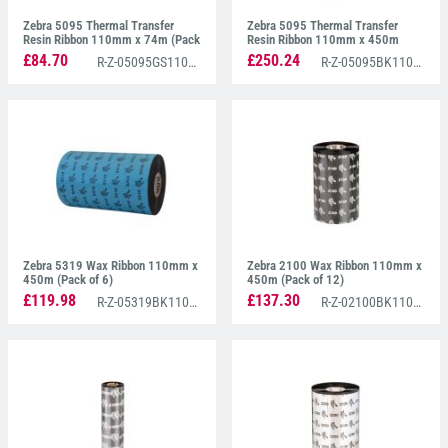
Zebra 5095 Thermal Transfer
Zebra 5095 Thermal Transfer
Resin Ribbon 110mm x 74m (Pack
Resin Ribbon 110mm x 450m
of 12)
(Pack of 6)
£84.70
£250.24
R-Z-05095GS11007
R-Z-05095BK11045
Zebra 5319 Wax Ribbon 110mm x
Zebra 2100 Wax Ribbon 110mm x
450m (Pack of 6)
450m (Pack of 12)
£119.98
£137.30
R-Z-05319BK11045
R-Z-02100BK11045