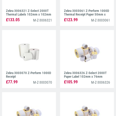
Zebra 3006321 Z-Select 2000T
Zebra 3003061 Z-Perform 1000D
Thermal Labels 102mm x 102mm
Thermal Receipt Paper 50mm x
Continuous Paper
£133.05
£123.99
M-Z-3006321
M-Z-3003061
Zebra 3003070 Z-Perform 1000D
Zebra 3006326 Z-Select 2000T
Receipt
Paper Label 102mm x 76mm
£77.99
£105.99
M-Z-3003070
M-Z-3006326