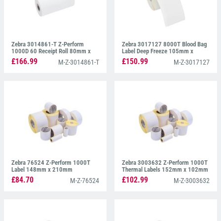
Zebra 3014861-T Z-Perform
Zebra 3017127 8000T Blood Bag
1000D 60 Receipt Roll 80mm x
Label Deep Freeze 105mm x
26.52mm
105mm
£166.99
£150.99
M-Z-3014861-T
M-Z-3017127
Zebra 76524 Z-Perform 1000T
Zebra 3003632 Z-Perform 1000T
Label 148mm x 210mm
Thermal Labels 152mm x 102mm
£84.70
£102.99
M-Z-76524
M-Z-3003632