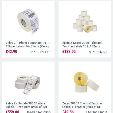
Zebra Z-Perform 1000D 3012911-
Zebra Z-Select 2000T Thermal
T Paper Labels 76x51mm (Pack of
Transfer Labels 102x152mm
16)
(Pack of 12)
£42.90
£133.05
R-Z-3012911-T
M-Z-3006322
Zebra Z-Ultimate 3000T White
Zebra 2000T Thermal Transfer
Labels 102x51mm (Pack of 12)
Labels 51x25mm (Pack of 8)
£559.80
£49.56
R-Z-880261-050D
M-Z-3007201-T