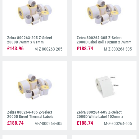
Zebra 800263-205 Z-Select
Zebra 800264-305 Z-Select
2000D 76mm x 51mm
2000D Label Roll 102mm x 76mm
£143.96
£188.74
M-Z-800263-205
M-Z-800264-305
Zebra 800264-405 Z-Select
Zebra 800264-605 Z-Select
2000D Direct Thermal Labels
2000D White Label 102mm x
102mm x 102mm
150mm
£188.74
£188.74
M-Z-800264-405
M-Z-800264-605