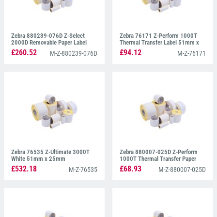
Zebra 880239-076D Z-Select
Zebra 76171 Z-Perform 1000T
2000D Removable Paper Label
Thermal Transfer Label 51mm x
102mm x 76mm
25mm
£260.52
£94.12
M-Z-880239-076D
M-Z-76171
Zebra 76535 Z-Ultimate 3000T
Zebra 880007-025D Z-Perform
White 51mm x 25mm
1000T Thermal Transfer Paper
Label 51mm x 25mm
£532.18
£68.93
M-Z-76535
M-Z-880007-025D