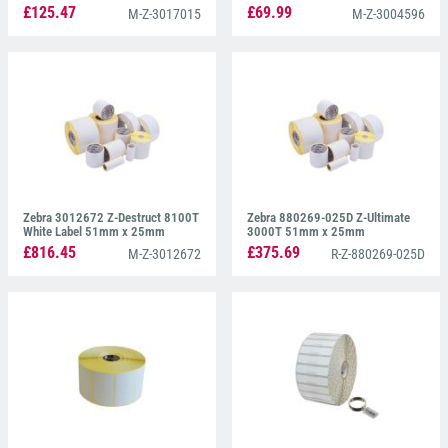
£125.47
£69.99
M-Z-3017015
M-Z-3004596
Zebra 3012672 Z-Destruct 8100T
Zebra 880269-025D Z-Ultimate
White Label 51mm x 25mm
3000T 51mm x 25mm
£816.45
£375.69
M-Z-3012672
R-Z-880269-025D