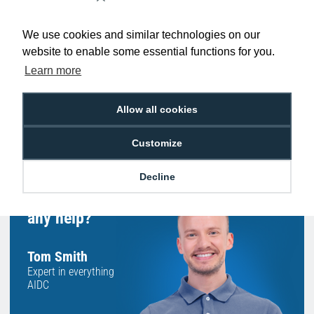
Low Price
Next Working Day Delivery.
Promise
Order Before 2 pm
We use cookies and similar technologies on our
website to enable some essential functions for you.
Learn more
Allow all cookies
Free Delivery on Orders
Easy 30-Day
£100+ ex VAT
Returns
Customize
Decline
Hello, do you need
any help?
Tom Smith
Expert in everything
AIDC