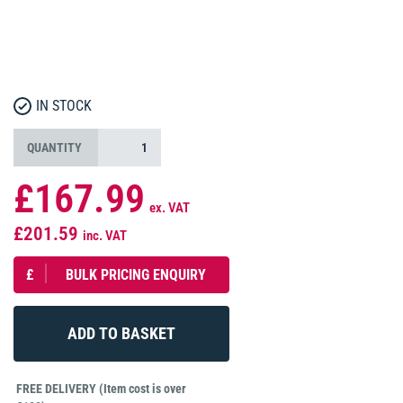
IN STOCK
QUANTITY
£167.99
ex. VAT
£201.59
inc. VAT
£
BULK PRICING ENQUIRY
FREE DELIVERY (Item cost is over