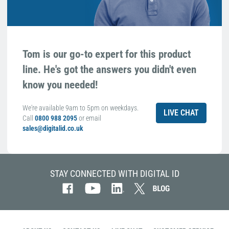
Tom is our go-to expert for this product
line. He's got the answers you didn't even
know you needed!
We're available 9am to 5pm on weekdays.
LIVE CHAT
Call
0800 988 2095
or email
sales@digitalid.co.uk
STAY CONNECTED WITH DIGITAL ID