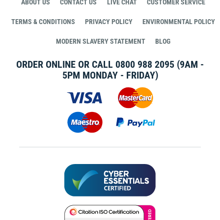
ABOUT US
CONTACT US
LIVE CHAT
CUSTOMER SERVICE
TERMS & CONDITIONS
PRIVACY POLICY
ENVIRONMENTAL POLICY
MODERN SLAVERY STATEMENT
BLOG
ORDER ONLINE OR CALL
0800 988 2095
(9AM -
5PM MONDAY - FRIDAY)