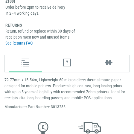
£100)
Order before 2pm to receive delivery
in 2–4 working days.
RETURNS
Return, refund or replace within 30 days of
receipt on most new and unused items.
See Returns FAQ
79.77mm x 15.54m, Lightweight 60-micron direct thermal matte paper
designed for mobile printers. Produces high-contrast, long-lasting prints
with up to 5 years of legibility with recommended Zebra printers. Ideal for
receipts, citations, boarding passes, and mobile POS applications.
Manufacturer Part Number: 3013286