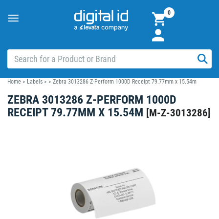
0
Toggle
navigation
Home
>
Labels
>
>
Zebra 3013286 Z-Perform 1000D Receipt 79.77mm x 15.54m
ZEBRA 3013286 Z-PERFORM 1000D
RECEIPT 79.77MM X 15.54M
[
M-Z-3013286
]