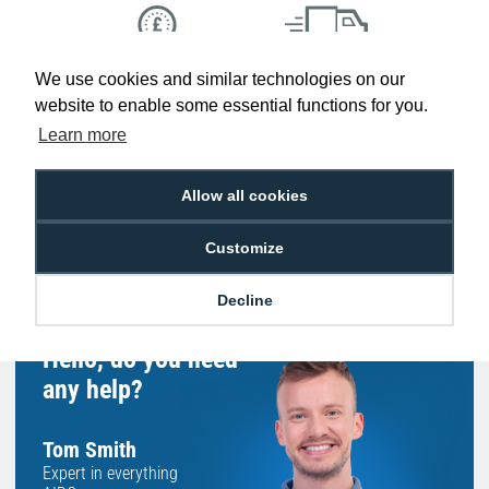
We use cookies and similar technologies on our
Low Price
Next Working Day Delivery.
Promise
Order Before 2 pm
website to enable some essential functions for you.
Learn more
Allow all cookies
Free Delivery on Orders
Easy 30-Day
£100+ ex VAT
Returns
Customize
Decline
Hello, do you need
any help?
Tom Smith
Expert in everything