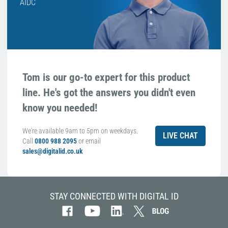
AIDC
Tom is our go-to expert for this product
line. He's got the answers you didn't even
know you needed!
We're available 9am to 5pm on weekdays.
LIVE CHAT
Call
0800 988 2095
or email
sales@digitalid.co.uk
STAY CONNECTED WITH DIGITAL ID