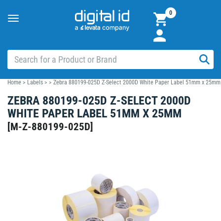
0
Toggle
navigation
Home
>
Labels
>
>
Zebra 880199-025D Z-Select 2000D White Paper Label 51mm x 25mm
ZEBRA 880199-025D Z-SELECT 2000D
WHITE PAPER LABEL 51MM X 25MM
[
M-Z-880199-025D
]