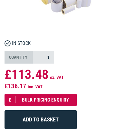
IN STOCK
QUANTITY
£113.48
ex. VAT
£136.17
inc. VAT
£
BULK PRICING ENQUIRY