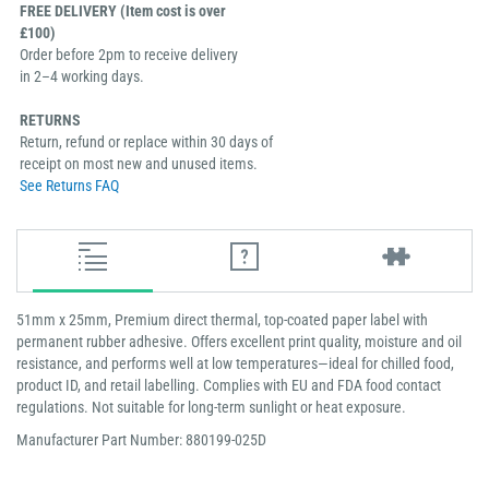
FREE DELIVERY (Item cost is over
£100)
Order before 2pm to receive delivery
in 2–4 working days.
RETURNS
Return, refund or replace within 30 days of
receipt on most new and unused items.
See Returns FAQ
51mm x 25mm, Premium direct thermal, top-coated paper label with
permanent rubber adhesive. Offers excellent print quality, moisture and oil
resistance, and performs well at low temperatures—ideal for chilled food,
product ID, and retail labelling. Complies with EU and FDA food contact
regulations. Not suitable for long-term sunlight or heat exposure.
Manufacturer Part Number: 880199-025D