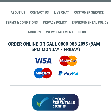
ABOUT US
CONTACT US
LIVE CHAT
CUSTOMER SERVICE
TERMS & CONDITIONS
PRIVACY POLICY
ENVIRONMENTAL POLICY
MODERN SLAVERY STATEMENT
BLOG
ORDER ONLINE OR CALL
0800 988 2095
(9AM -
5PM MONDAY - FRIDAY)