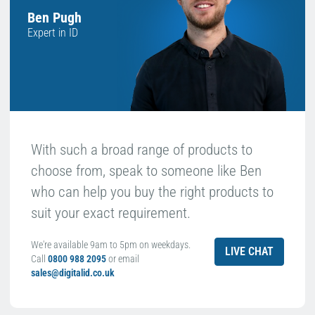
Ben Pugh
Expert in ID
With such a broad range of products to
choose from, speak to someone like Ben
who can help you buy the right products to
suit your exact requirement.
We're available 9am to 5pm on weekdays.
LIVE CHAT
Call
0800 988 2095
or email
sales@digitalid.co.uk