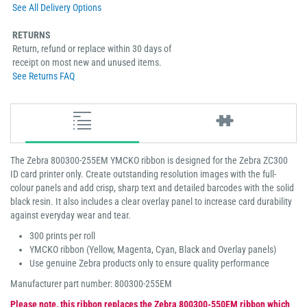
See All Delivery Options
RETURNS
Return, refund or replace within 30 days of
receipt on most new and unused items.
See Returns FAQ
The Zebra 800300-255EM YMCKO ribbon is designed for the Zebra ZC300
ID card printer only. Create outstanding resolution images with the full-
colour panels and add crisp, sharp text and detailed barcodes with the solid
black resin. It also includes a clear overlay panel to increase card durability
against everyday wear and tear.
300 prints per roll
YMCKO ribbon (Yellow, Magenta, Cyan, Black and Overlay panels)
Use genuine Zebra products only to ensure quality performance
Manufacturer part number: 800300-255EM
Please note, this ribbon replaces the Zebra 800300-550EM ribbon which