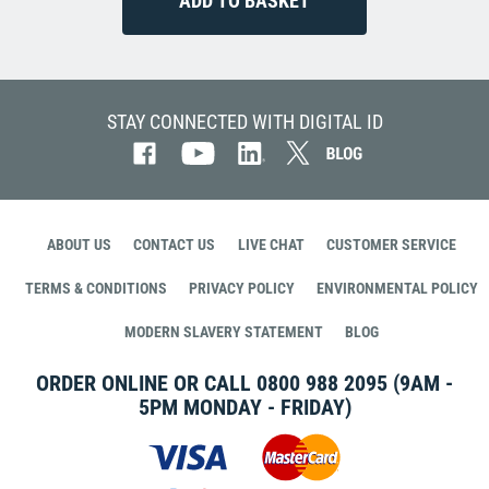
STAY CONNECTED WITH DIGITAL ID
ABOUT US
CONTACT US
LIVE CHAT
CUSTOMER SERVICE
TERMS & CONDITIONS
PRIVACY POLICY
ENVIRONMENTAL POLICY
MODERN SLAVERY STATEMENT
BLOG
ORDER ONLINE OR CALL
0800 988 2095
(9AM -
5PM MONDAY - FRIDAY)