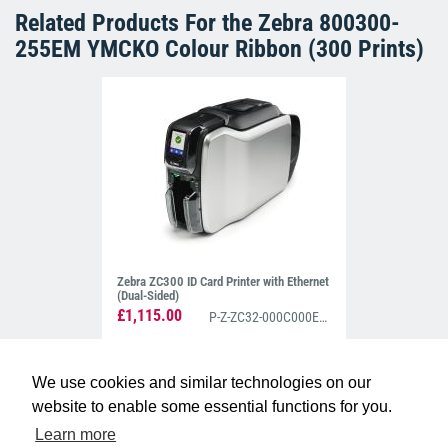
Related Products For the
Zebra 800300-
255EM YMCKO Colour Ribbon (300 Prints)
Zebra ZC300 ID Card Printer with Ethernet
(Dual-Sided)
£1,115.00
P-Z-ZC32-000C000EM00
We use cookies and similar technologies on our
website to enable some essential functions for you.
Learn more