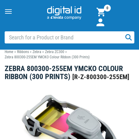
0
Toggle
navigation
Home
>
Ribbons
>
Zebra
>
Zebra ZC300
>
Zebra 800300-255EM YMCKO Colour Ribbon (300 Prints)
ZEBRA 800300-255EM YMCKO COLOUR
RIBBON (300 PRINTS)
[
R-Z-800300-255EM
]