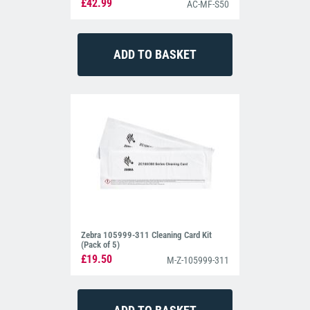
£42.99
AC-MF-S50
Zebra 105999-311 Cleaning Card Kit
(Pack of 5)
£19.50
M-Z-105999-311