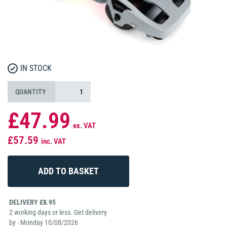
IN STOCK
QUANTITY
£47.99
ex. VAT
£57.59
inc. VAT
DELIVERY £8.95
2 working days or less. Get delivery
by - Monday 10/08/2026