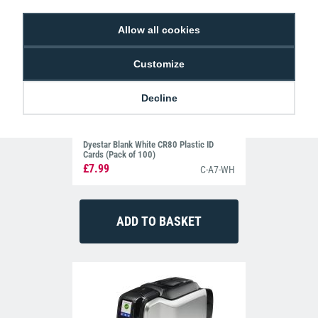
Allow all cookies
Customize
Decline
Dyestar Blank White CR80 Plastic ID
Cards (Pack of 100)
£7.99
C-A7-WH