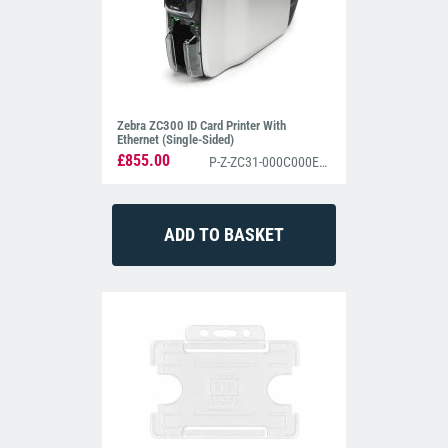
Zebra ZC300 ID Card Printer With
Ethernet (Single-Sided)
£855.00
P-Z-ZC31-000C000EM00