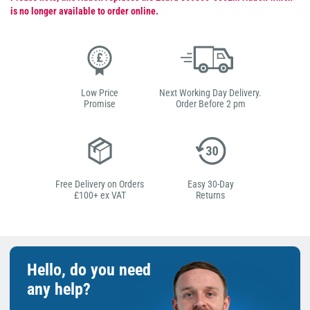
is no longer available to order online.
Low Price
Next Working Day Delivery.
Promise
Order Before 2 pm
Free Delivery on Orders
Easy 30-Day
£100+ ex VAT
Returns
Hello, do you need
any help?