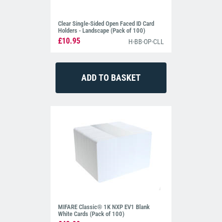
Clear Single-Sided Open Faced ID Card
Holders - Landscape (Pack of 100)
£10.95
H-BB-OP-CLL
MIFARE Classic® 1K NXP EV1 Blank
White Cards (Pack of 100)