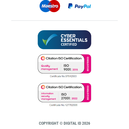
COPYRIGHT © DIGITAL ID 2026