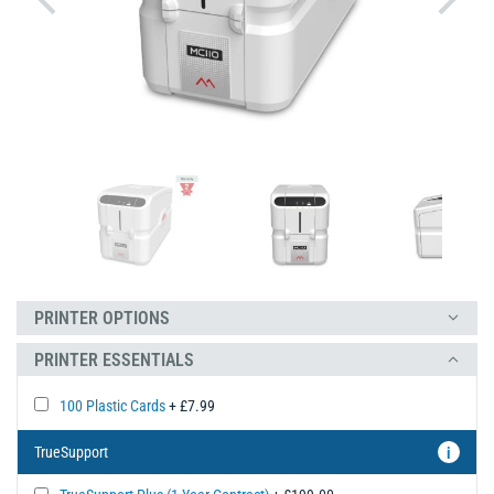
PRINTER OPTIONS
PRINTER ESSENTIALS
100 Plastic Cards
+ £7.99
TrueSupport
i