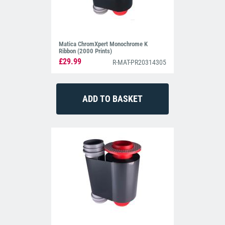
Matica ChromXpert Monochrome K
Ribbon (2000 Prints)
£29.99
R-MAT-PR20314305