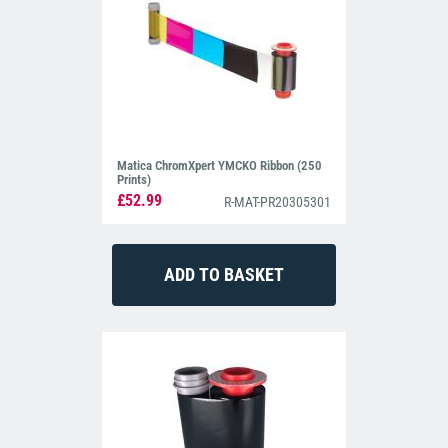
Matica ChromXpert YMCKO Ribbon (250
Prints)
£52.99
R-MAT-PR20305301