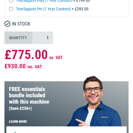
TrueSupport Plus (1 Year Contract)
+ £199.00
TrueSupport Pro (1 Year Contract)
+ £295.00
IN STOCK
QUANTITY
£775.00
ex. VAT
£930.00
inc. VAT