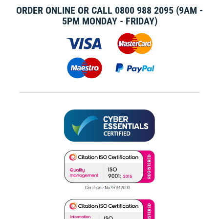
ORDER ONLINE OR CALL
0800 988 2095
(9AM -
5PM MONDAY - FRIDAY)