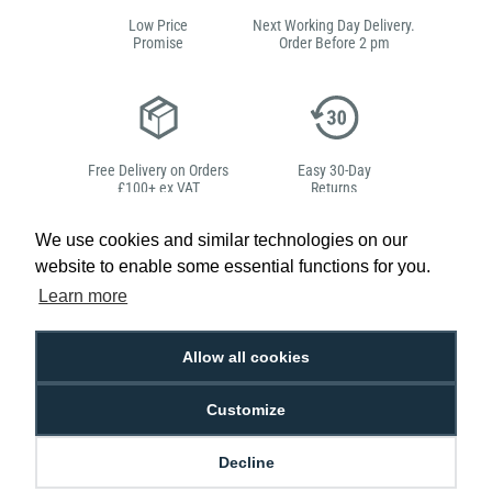
Low Price
Next Working Day Delivery.
Promise
Order Before 2 pm
Free Delivery on Orders
Easy 30-Day
£100+ ex VAT
Returns
We use cookies and similar technologies on our
website to enable some essential functions for you.
Learn more
Hello, do you need
any help?
Allow all cookies
Sarah Qurashi
Customize
Expert in everything
ID
Decline