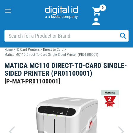
0
Toggle
navigation
Home
>
ID Card Printers
>
Direct to Card
>
Matica MC110 Direct-To-Card Single-Sided Printer (PR01100001)
MATICA MC110 DIRECT-TO-CARD SINGLE-
SIDED PRINTER (PR01100001)
[
P-MAT-PR01100001
]