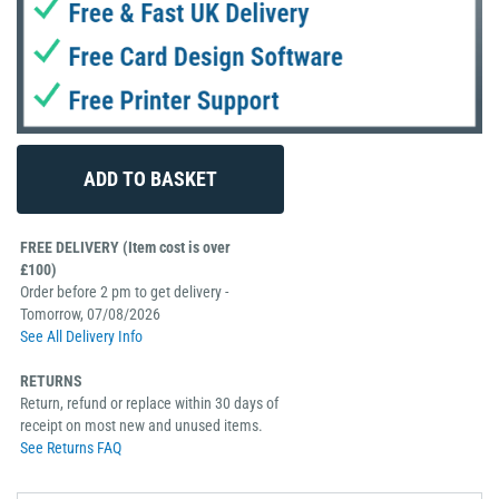
FREE DELIVERY (Item cost is over
£100)
Order before 2 pm to get delivery -
Tomorrow, 07/08/2026
See All Delivery Info
RETURNS
Return, refund or replace within 30 days of
receipt on most new and unused items.
See Returns FAQ