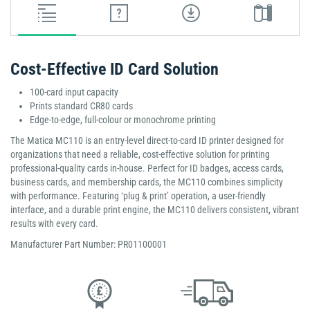
Cost-Effective ID Card Solution
100-card input capacity
Prints standard CR80 cards
Edge-to-edge, full-colour or monochrome printing
The Matica MC110 is an entry-level direct-to-card ID printer designed for
organizations that need a reliable, cost-effective solution for printing
professional-quality cards in-house. Perfect for ID badges, access cards,
business cards, and membership cards, the MC110 combines simplicity
with performance. Featuring ‘plug & print’ operation, a user-friendly
interface, and a durable print engine, the MC110 delivers consistent, vibrant
results with every card.
Manufacturer Part Number: PR01100001