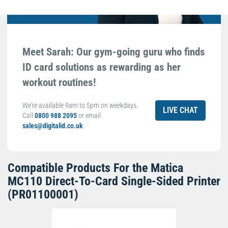
Meet Sarah: Our gym-going guru who finds
ID card solutions as rewarding as her
workout routines!
We're available 9am to 5pm on weekdays.
LIVE CHAT
Call
0800 988 2095
or email
sales@digitalid.co.uk
Compatible Products For the
Matica
MC110 Direct-To-Card Single-Sided Printer
(PR01100001)