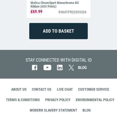
Matica ChromXpert Monochrome KO
Ribbon (600 Prints)
£69.99
R-MAT-PR20305304
STAY CONNECTED WITH DIGITAL ID
ABOUT US
CONTACT US
LIVE CHAT
CUSTOMER SERVICE
TERMS & CONDITIONS
PRIVACY POLICY
ENVIRONMENTAL POLICY
MODERN SLAVERY STATEMENT
BLOG