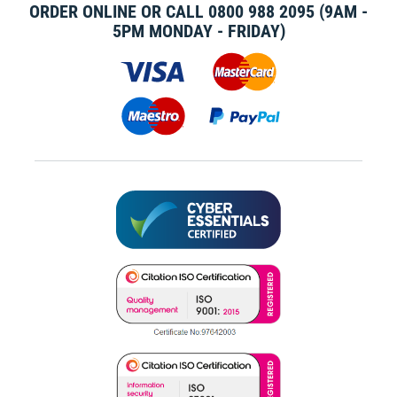
ORDER ONLINE OR CALL
0800 988 2095
(9AM -
5PM MONDAY - FRIDAY)