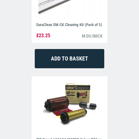
DuraClean SM-CK Cleaning Kit (Pack of 5)
£23.25
M-DU-SMCK