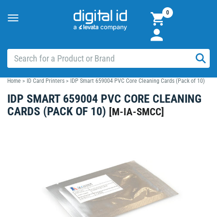
0
Toggle
navigation
Home
>
ID Card Printers
>
IDP Smart 659004 PVC Core Cleaning Cards (Pack of 10)
IDP SMART 659004 PVC CORE CLEANING
CARDS (PACK OF 10)
[
M-IA-SMCC
]