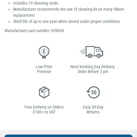
Includes 10 cleaning cards
Manufacturer recommends the use of cleaning kit on every ribbon
replacement
Shelf life of up to one year when stored under proper conditions
Manufacturer part number: 659004
Low Price
Next Working Day Delivery.
Promise
Order Before 2 pm
Free Delivery on Orders
Easy 30-Day
£100+ ex VAT
Returns