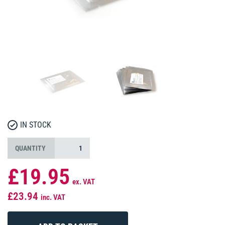
IN STOCK
QUANTITY
£19.95
ex. VAT
£23.94
inc. VAT