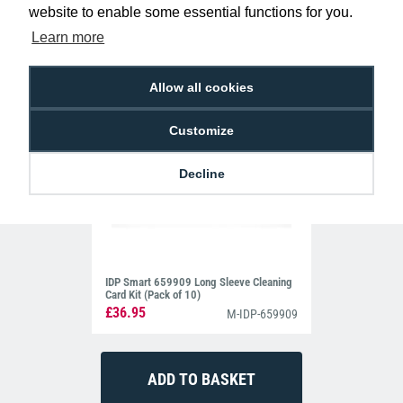
website to enable some essential functions for you.
Learn more
Allow all cookies
Customize
Decline
IDP Smart 659909 Long Sleeve Cleaning
Card Kit (Pack of 10)
£36.95
M-IDP-659909