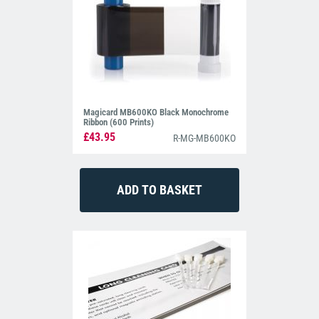
Magicard MB600KO Black Monochrome
Ribbon (600 Prints)
£43.95
R-MG-MB600KO