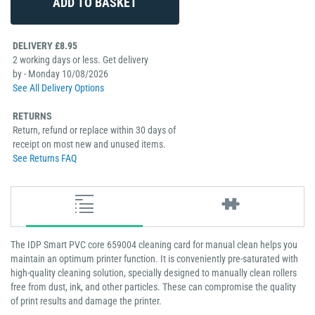
DELIVERY £8.95
2 working days or less. Get delivery
by - Monday 10/08/2026
See All Delivery Options
RETURNS
Return, refund or replace within 30 days of
receipt on most new and unused items.
See Returns FAQ
The IDP Smart PVC core 659004 cleaning card for manual clean helps you
maintain an optimum printer function. It is conveniently pre-saturated with
high-quality cleaning solution, specially designed to manually clean rollers
free from dust, ink, and other particles. These can compromise the quality
of print results and damage the printer.