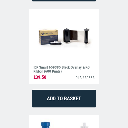
IDP Smart 659385 Black Overlay & KO
Ribbon (600 Prints)
£39.50
R-IA-659385