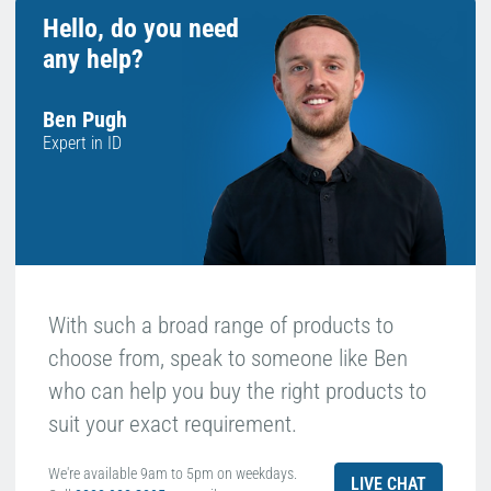
Hello, do you need
any help?
Ben Pugh
Expert in ID
With such a broad range of products to
choose from, speak to someone like Ben
who can help you buy the right products to
suit your exact requirement.
We're available 9am to 5pm on weekdays.
LIVE CHAT