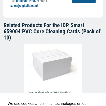
Call
0800 988 2095
or email
sales@digitalid.co.uk
Related Products For the
IDP Smart
659004 PVC Core Cleaning Cards (Pack of
10)
Dyestar Blank White CR80 Plastic ID
Cards (Pack of 100)
£7.99
C-A7-WH
We use cookies and similar technologies on our