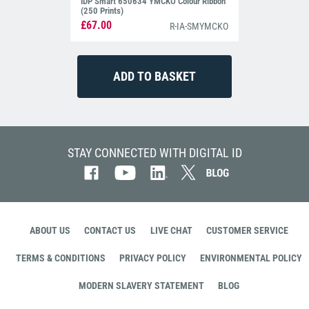
IDP Smart 650634 YMCKO Colour Ribbon
(250 Prints)
£67.00
R-IA-SMYMCKO
STAY CONNECTED WITH DIGITAL ID
ABOUT US
CONTACT US
LIVE CHAT
CUSTOMER SERVICE
TERMS & CONDITIONS
PRIVACY POLICY
ENVIRONMENTAL POLICY
MODERN SLAVERY STATEMENT
BLOG