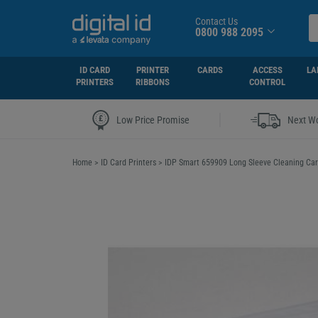
Contact Us
0800 988 2095
ID CARD
PRINTER
CARDS
ACCESS
LA
PRINTERS
RIBBONS
CONTROL
|
Low Price Promise
Next Wo
Home
>
ID Card Printers
>
IDP Smart 659909 Long Sleeve Cleaning Card