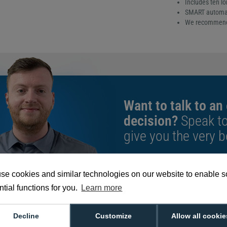
Includes ten lo
SMART automatic
We recommend t
Want to talk to an
decision?
Speak t
give you the very b
We're available 9am to 5pm on weekd
se cookies and similar technologies on our website to enable 
Call
0800 988 2095
or email
sales@di
tial functions for you.
Learn more
Decline
Customize
Allow all cookie
659909 Long Sleeve Cleaning Card Kit (Pack o