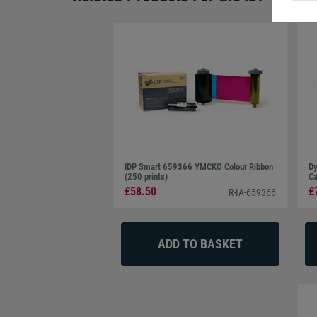
IDP Smart 659366 YMCKO Colour Ribbon
Dy
(250 prints)
Ca
£58.50
£
R-IA-659366