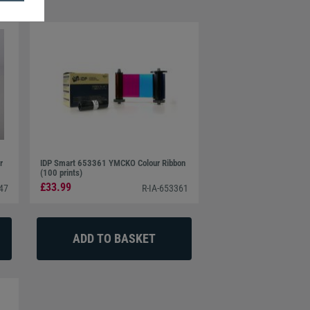
r
IDP Smart 653361 YMCKO Colour Ribbon
(100 prints)
£33.99
547
R-IA-653361