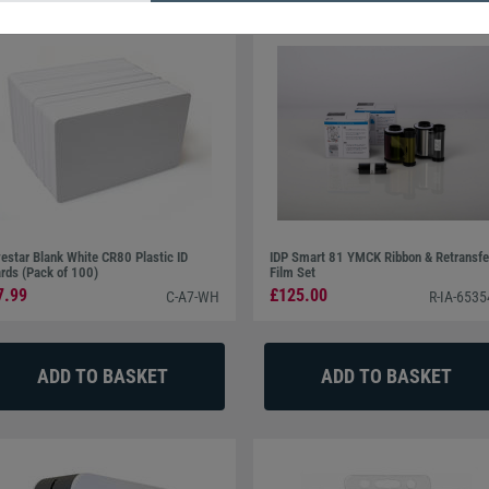
estar Blank White CR80 Plastic ID
IDP Smart 81 YMCK Ribbon & Retransfe
rds (Pack of 100)
Film Set
7.99
£125.00
C-A7-WH
R-IA-653