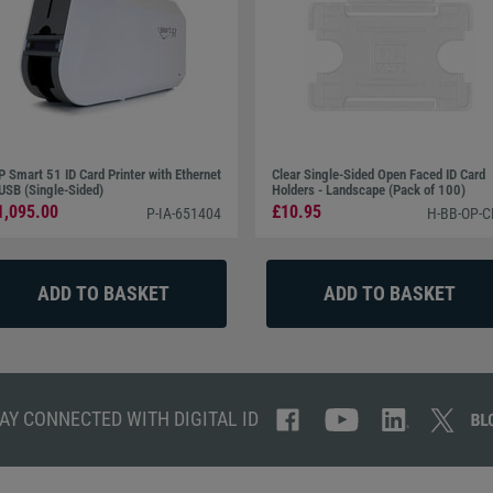
P Smart 51 ID Card Printer with Ethernet
Clear Single-Sided Open Faced ID Card
USB (Single-Sided)
Holders - Landscape (Pack of 100)
1,095.00
£10.95
P-IA-651404
H-BB-OP-C
AY CONNECTED WITH DIGITAL ID