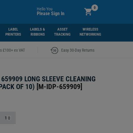
0
Hello You
Please Sign In
LABEL
LABELS &
ASSET
WIRELESS
PRINTERS
RIBBONS
TRACKING
NETWORKING
|
rs £100+ ex VAT
Easy 30-Day Returns
 659909 LONG SLEEVE CLEANING
PACK OF 10)
[
M-IDP-659909
]