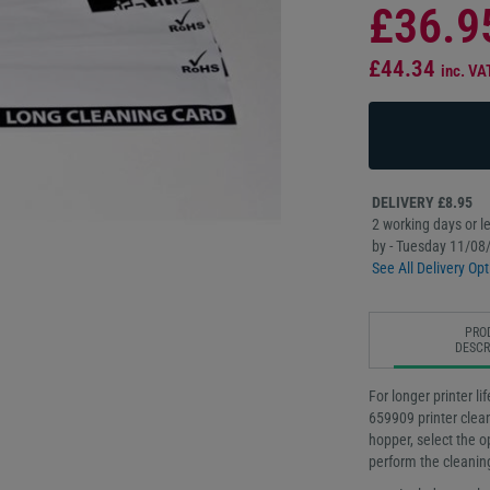
£36.9
£44.34
inc. VA
DELIVERY £8.95
2 working days or le
by - Tuesday 11/08
See All Delivery Opt
PRO
DESCR
For longer printer li
659909 printer cleani
hopper, select the op
perform the cleanin