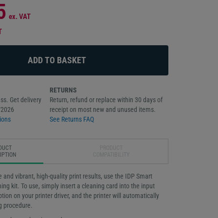
5
ex. VAT
T
RETURNS
ss. Get delivery
Return, refund or replace within 30 days of
/2026
receipt on most new and unused items.
ions
See Returns FAQ
DUCT
PRODUCT
IPTION
COMPATIBILITY
fe and vibrant, high-quality print results, use the IDP Smart
ng kit. To use, simply insert a cleaning card into the input
tion on your printer driver, and the printer will automatically
g procedure.