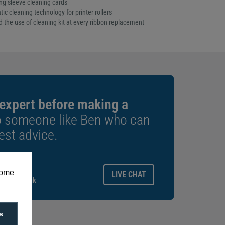
ng sleeve cleaning cards
 cleaning technology for printer rollers
he use of cleaning kit at every ribbon replacement
 expert before making a
o someone like Ben who can
est advice.
ays.
some
LIVE CHAT
gitalid.co.uk
s
f 10)