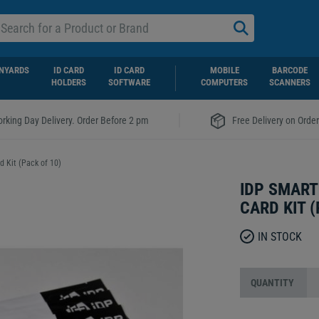
NYARDS
ID CARD
ID CARD
MOBILE
BARCODE
HOLDERS
SOFTWARE
COMPUTERS
SCANNERS
|
rking Day Delivery. Order Before 2 pm
Free Delivery on Orde
 Kit (Pack of 10)
IDP SMART
CARD KIT (
IN STOCK
QUANTITY