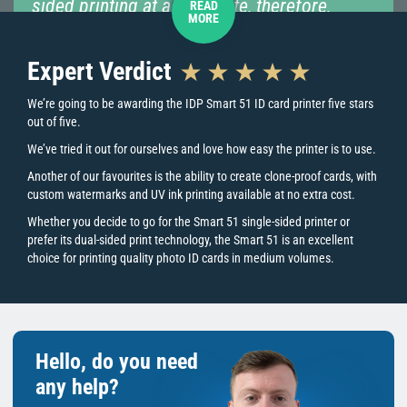
sided printing at a later date, therefore,
READ
MORE
removing the stress from any initial
configuration decision.”
Expert Verdict
We’re going to be awarding the IDP Smart 51 ID card printer five stars
out of five.
“This machine is a perfect choice for
printing employee ID cards, membership
We’ve tried it out for ourselves and love how easy the printer is to use.
cards, access control, event passes, and
Another of our favourites is the ability to create clone-proof cards, with
much more.”
custom watermarks and UV ink printing available at no extra cost.
Whether you decide to go for the Smart 51 single-sided printer or
prefer its dual-sided print technology, the Smart 51 is an excellent
choice for printing quality photo ID cards in medium volumes.
Key Printer Features
Is the Smart 51 right for you?
Hello, do you need
The IDP Smart 51 is a direct-to-card printer, perfect for printing a
simple card design onto blank plastic cards, not access control
any help?
cards. The Smart 51 is for printing medium print volumes, so if you