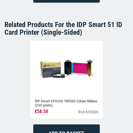
Related Products For the
IDP Smart 51 ID
Card Printer (Single-Sided)
IDP Smart 659366 YMCKO Colour Ribbon
(250 prints)
£58.50
R-IA-659366