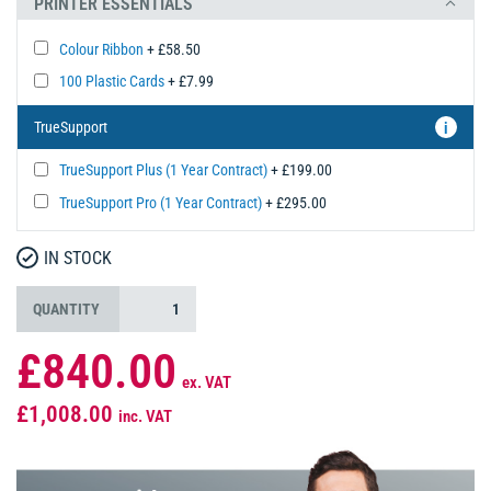
PRINTER ESSENTIALS
Colour Ribbon
+ £58.50
100 Plastic Cards
+ £7.99
TrueSupport
i
TrueSupport Plus (1 Year Contract)
+ £199.00
TrueSupport Pro (1 Year Contract)
+ £295.00
IN STOCK
QUANTITY
£840.00
ex. VAT
£1,008.00
inc. VAT