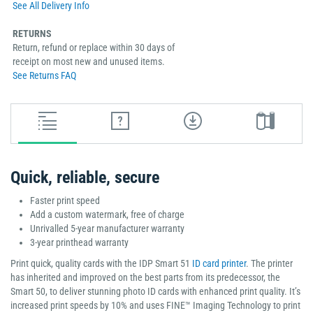
See All Delivery Info
RETURNS
Return, refund or replace within 30 days of
receipt on most new and unused items.
See Returns FAQ
Quick, reliable, secure
Faster print speed
Add a custom watermark, free of charge
Unrivalled 5-year manufacturer warranty
3-year printhead warranty
Print quick, quality cards with the IDP Smart 51
ID card printer
. The printer
has inherited and improved on the best parts from its predecessor, the
Smart 50, to deliver stunning photo ID cards with enhanced print quality. It’s
increased print speeds by 10% and uses FINE™ Imaging Technology to print