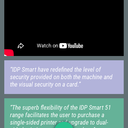
“IDP Smart have redefined the level of
security provided on both the machine and
the visual security on a card.”
“The superb flexibility of the IDP Smart 51
range facilitates the user to purchase a
single-sided printer and upgrade to dual-