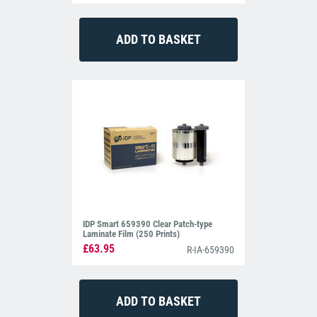
IDP Smart 659390 Clear Patch-type
Laminate Film (250 Prints)
£63.95
R-IA-659390