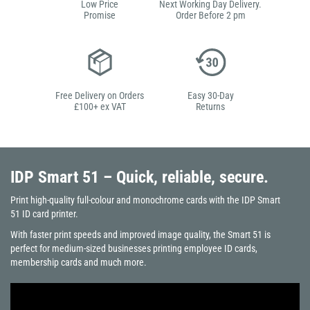
Low Price
Next Working Day Delivery.
Promise
Order Before 2 pm
Free Delivery on Orders
Easy 30-Day
£100+ ex VAT
Returns
IDP Smart 51
– Quick, reliable, secure.
Print high-quality full-colour and monochrome cards with the IDP Smart
51 ID card printer.
With faster print speeds and improved image quality, the Smart 51 is
perfect for medium-sized businesses printing employee ID cards,
membership cards and much more.