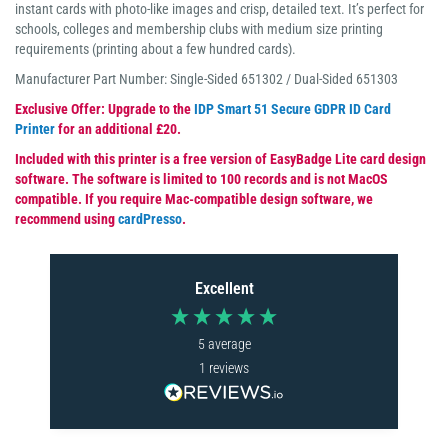
instant cards with photo-like images and crisp, detailed text. It’s perfect for
schools, colleges and membership clubs with medium size printing
requirements (printing about a few hundred cards).
Manufacturer Part Number: Single-Sided 651302 / Dual-Sided 651303
Exclusive Offer: Upgrade to the
IDP Smart 51 Secure GDPR ID Card
Printer
for an additional £20.
Included with this printer is a free version of EasyBadge Lite card design
software. The software is limited to 100 records and is not MacOS
compatible. If you require Mac-compatible design software, we
recommend using
cardPresso
.
Excellent
5
average
1
reviews