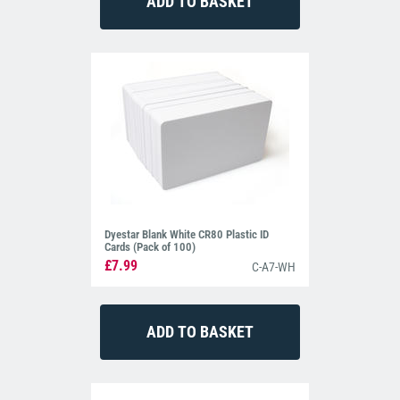
Dyestar Blank White CR80 Plastic ID
Cards (Pack of 100)
£7.99
C-A7-WH