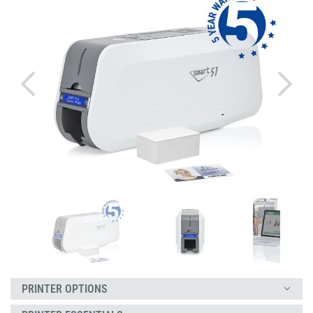
PRINTER OPTIONS