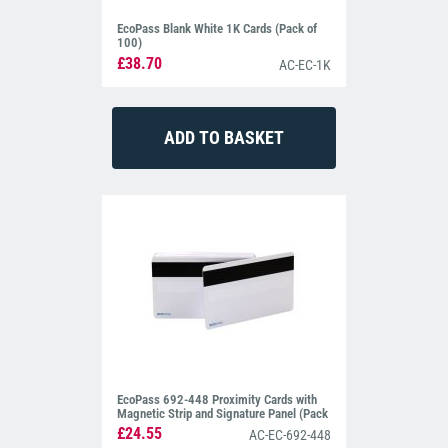
EcoPass Blank White 1K Cards (Pack of
100)
£38.70
AC-EC-1K
EcoPass 692-448 Proximity Cards with
Magnetic Strip and Signature Panel (Pack
of 10)
£24.55
AC-EC-692-448