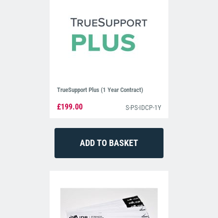
TrueSupport Plus (1 Year Contract)
£199.00
S-PS-IDCP-1Y