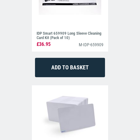
IDP Smart 659909 Long Sleeve Cleaning
Card Kit (Pack of 10)
£36.95
M-IDP-659909