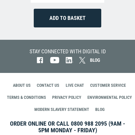
STAY CONNECTED WITH DIGITAL ID
ABOUT US
CONTACT US
LIVE CHAT
CUSTOMER SERVICE
TERMS & CONDITIONS
PRIVACY POLICY
ENVIRONMENTAL POLICY
MODERN SLAVERY STATEMENT
BLOG
ORDER ONLINE OR CALL
0800 988 2095
(9AM -
5PM MONDAY - FRIDAY)