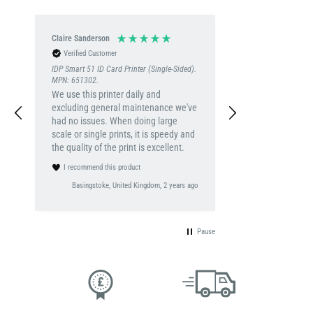
Claire Sanderson
Verified Customer
IDP Smart 51 ID Card Printer (Single-Sided).
MPN: 651302.
We use this printer daily and
excluding general maintenance we've
had no issues. When doing large
scale or single prints, it is speedy and
the quality of the print is excellent.
I recommend this product
Basingstoke, United Kingdom, 2 years ago
Pause