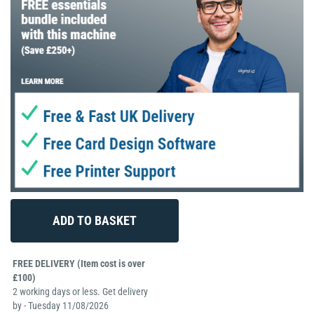
FREE DELIVERY (Item cost is over
£100)
2 working days or less. Get delivery
by - Tuesday 11/08/2026