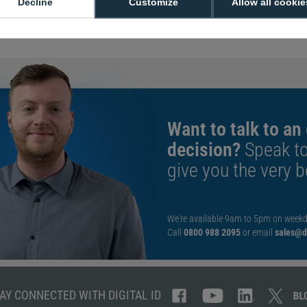
Decline
Customize
Allow all cookie
Manufacturer Part
Want to talk to an
decision?
Speak t
give you the very b
We're available 9am to 5pm on weekd
Call
0800 988 2095
or email
sales@di
AY CONNECTED WITH DIGITAL ID