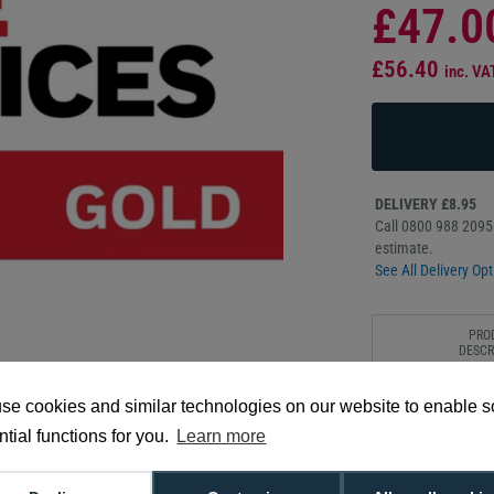
£47.0
£56.40
inc. VA
DELIVERY £8.95
Call 0800 988 2095 
estimate.
See All Delivery Opt
PRO
DESCR
The Honeywell Edge 
se cookies and similar technologies on our website to enable 
years of premium co
tial functions for you.
Learn more
fast advanced repla
protection against a
in demanding envir