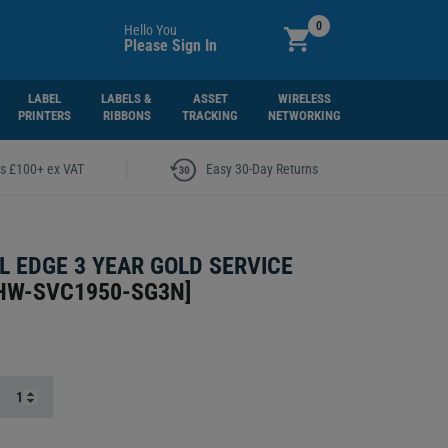
0
Hello You
Please Sign In
LABEL
LABELS &
ASSET
WIRELESS
PRINTERS
RIBBONS
TRACKING
NETWORKING
|
rs £100+ ex VAT
Easy 30-Day Returns
 EDGE 3 YEAR GOLD SERVICE
HW-SVC1950-SG3N
]