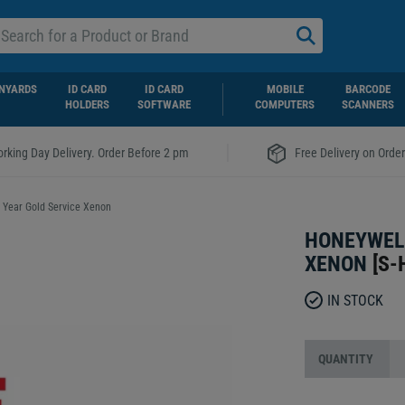
NYARDS
ID CARD
ID CARD
MOBILE
BARCODE
HOLDERS
SOFTWARE
COMPUTERS
SCANNERS
|
rking Day Delivery. Order Before 2 pm
Free Delivery on Orde
 Year Gold Service Xenon
HONEYWELL
XENON
[
S-
IN STOCK
QUANTITY