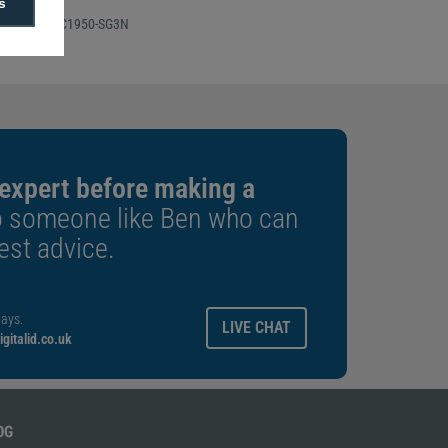
s
 Number: SVC1950-SG3N
 expert before making a
o someone like Ben who can
est advice.
ays.
LIVE CHAT
gitalid.co.uk