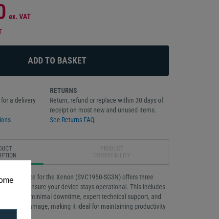
0
ex. VAT
T
RETURNS
for a delivery
Return, refund or replace within 30 days of
receipt on most new and unused items.
ions
See Returns FAQ
DUCT
PRODUCT
IPTION
COMPATIBILITY
Gold Service for the Xenon (SVC1950-SG3N) offers three
some
verage to ensure your device stays operational. This includes
cement for minimal downtime, expert technical support, and
ccidental damage, making it ideal for maintaining productivity
onments.