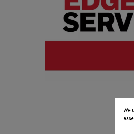
We u
essen