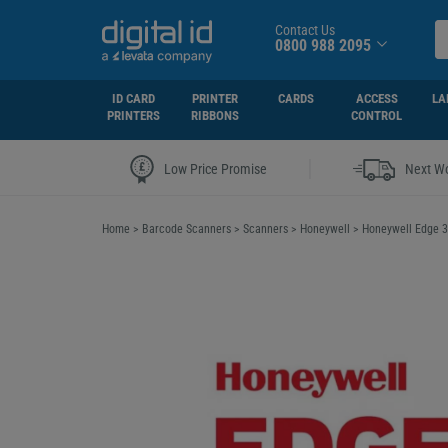
Contact Us
0800 988 2095
ID CARD
PRINTER
CARDS
ACCESS
LA
PRINTERS
RIBBONS
CONTROL
|
Low Price Promise
Next Wo
Home
>
Barcode Scanners
>
Scanners
>
Honeywell
>
Honeywell Edge 3