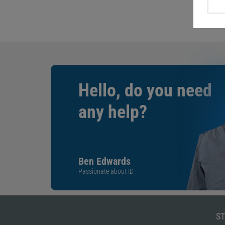
Hello, do you need
any help?
Ben Edwards
Passionate about ID
ST