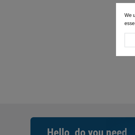
We u
essen
Hello, do you need