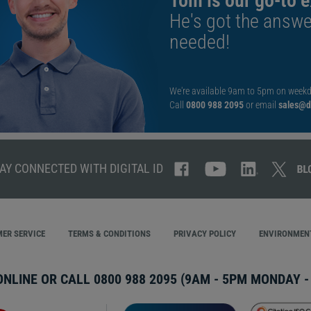
Tom is our go-to e
He's got the answe
needed!
We're available 9am to 5pm on weekd
Call
0800 988 2095
or email
sales@di
AY CONNECTED WITH DIGITAL ID
ER SERVICE
TERMS & CONDITIONS
PRIVACY POLICY
ENVIRONMENT
ONLINE OR CALL
0800 988 2095
(9AM - 5PM MONDAY - 