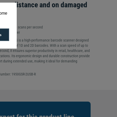
at a distance and on damaged
some
 to 100,000 scans per second
 1D/2D Imager
s
n XP 1950G is a high-performance barcode scanner designed
te scanning of 1D and 2D barcodes. With a scan speed of up to
cond, it ensures superior productivity in retail, healthcare, and
lications. Its ergonomic design and durable construction provide
ort during extended use, making it ideal for demanding
 Number: 1950GSR-2USB-R