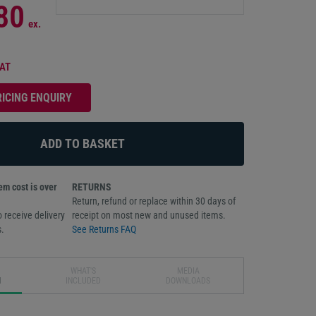
80
ex.
VAT
RICING ENQUIRY
m cost is over
RETURNS
Return, refund or replace within 30 days of
 receive delivery
receipt on most new and unused items.
.
See Returns FAQ
WHAT'S
MEDIA
N
INCLUDED
DOWNLOADS