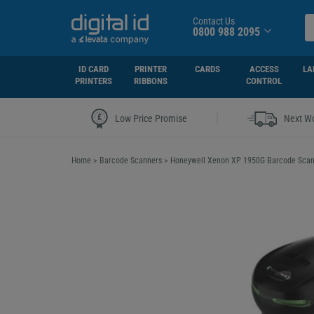
Contact Us
0800 988 2095
ID CARD
PRINTER
CARDS
ACCESS
LA
PRINTERS
RIBBONS
CONTROL
|
Low Price Promise
Next Wo
Home
>
Barcode Scanners
>
Honeywell Xenon XP 1950G Barcode Sca