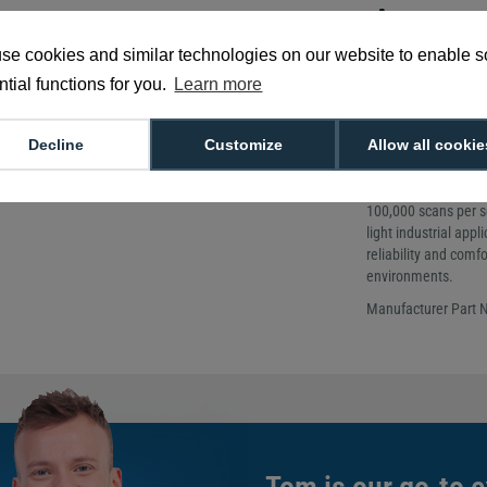
Accurate 
barcodes
se cookies and similar technologies on our website to enable 
tial functions for you.
Learn more
Weight: 175g
Scan Speed: Up
Scanner Type:
Decline
Customize
Allow all cookie
The Honeywell Xeno
for fast and accura
100,000 scans per se
light industrial app
reliability and comf
environments.
Manufacturer Part