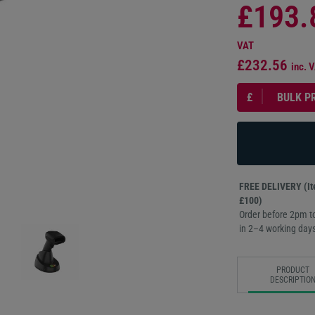
£193.
VAT
£232.56
inc. 
£
BULK P
FREE DELIVERY (Ite
£100)
Order before 2pm to
in 2–4 working days
PRODUCT
DESCRIPTIO