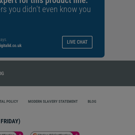
xpert for this product line.
rs you didn't even know you
ays.
LIVE CHAT
gitalid.co.uk
AL POLICY
MODERN SLAVERY STATEMENT
BLOG
FRIDAY)