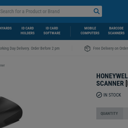
NYARDS
ID CARD
ID CARD
MOBILE
BARCODE
HOLDERS
SOFTWARE
COMPUTERS
SCANNERS
|
rking Day Delivery. Order Before 2 pm
Free Delivery on Orde
nner
HONEYWEL
SCANNER
[
IN STOCK
QUANTITY