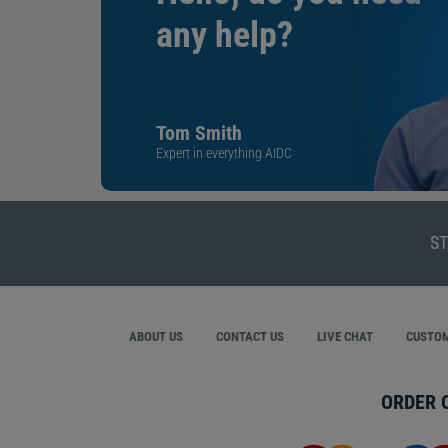
any help?
Tom Smith
Expert in everything AIDC
ST
ABOUT US
CONTACT US
LIVE CHAT
CUSTOM
ORDER 