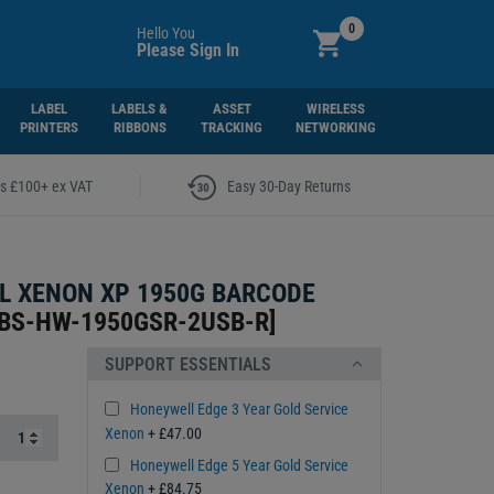
0
Hello You
Please Sign In
LABEL
LABELS &
ASSET
WIRELESS
PRINTERS
RIBBONS
TRACKING
NETWORKING
|
rs £100+ ex VAT
Easy 30-Day Returns
L XENON XP 1950G BARCODE
BS-HW-1950GSR-2USB-R
]
SUPPORT ESSENTIALS
Honeywell Edge 3 Year Gold Service
Xenon
+ £47.00
Honeywell Edge 5 Year Gold Service
Xenon
+ £84.75