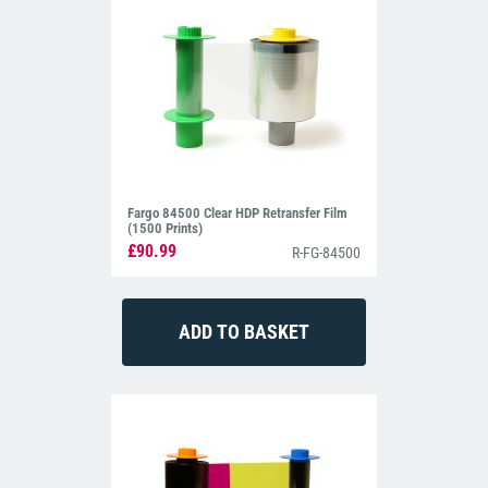
Fargo 84500 Clear HDP Retransfer Film
(1500 Prints)
£90.99
R-FG-84500