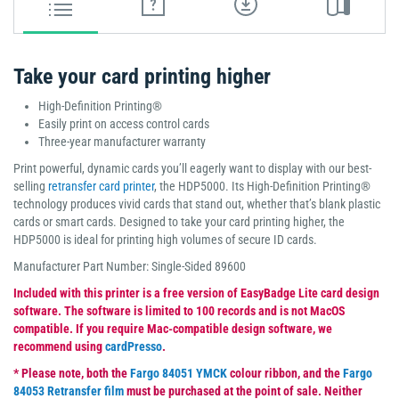
Take your card printing higher
High-Definition Printing®
Easily print on access control cards
Three-year manufacturer warranty
Print powerful, dynamic cards you’ll eagerly want to display with our best-
selling
retransfer card printer
, the HDP5000. Its High-Definition Printing®
technology produces vivid cards that stand out, whether that’s blank plastic
cards or smart cards. Designed to take your card printing higher, the
HDP5000 is ideal for printing high volumes of secure ID cards.
Manufacturer Part Number: Single-Sided 89600
Included with this printer is a free version of EasyBadge Lite card design
software. The software is limited to 100 records and is not MacOS
compatible. If you require Mac-compatible design software, we
recommend using
cardPresso
.
* Please note, both the
Fargo 84051 YMCK
colour ribbon, and the
Fargo
84053 Retransfer film
must be purchased at the point of sale. Neither