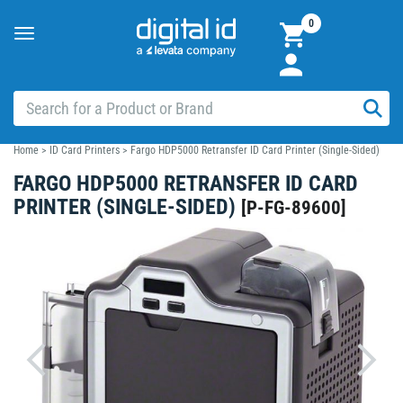
0
Toggle
navigation
Home
>
ID Card Printers
>
Fargo HDP5000 Retransfer ID Card Printer (Single-Sided)
FARGO HDP5000 RETRANSFER ID CARD
PRINTER (SINGLE-SIDED)
[
P-FG-89600
]