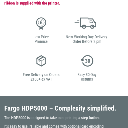
ribbon is supplied with the printer.
Low Price
Next Working Day Delivery.
Promise
Order Before 2 pm
Free Delivery on Orders
Easy 30-Day
£100+ ex VAT
Returns
Fargo HDP5000
– Complexity simplified.
The HDP5000 is designed to take card printing a step further.
It’s easy to use, reliable and comes with optional card encoding