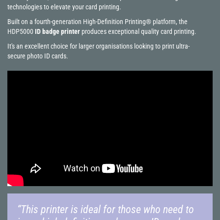
technologies to elevate your card printing.
Built on a fourth-generation High-Definition Printing® platform, the
HDP5000
ID badge printer
produces exceptional quality card printing.
It's an excellent choice for larger organisations looking to print ultra-
secure photo ID cards.
“This printer is ideal for those who need to