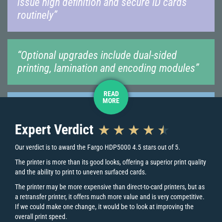
issue high definition and secure ID cards
routinely”
“Optional upgrades include dual-sided
printing, lamination and encoding modules”
READ
MORE
“The ability to print to uneven surfaced
cards makes it an excellent choice for larger
Expert Verdict
organisations”
Our verdict is to award the Fargo HDP5000 4.5 stars out of 5.
The printer is more than its good looks, offering a superior print quality
Key Printer Features
and the ability to print to uneven surfaced cards.
The printer may be more expensive than direct-to-card printers, but as
a retransfer printer, it offers much more value and is very competitive.
Is the Fargo HDP5000 right for you?
If we could make one change, it would be to look at improving the
overall print speed.
The Fargo HDP5000 is a retransfer printer, ideal for advanced ID