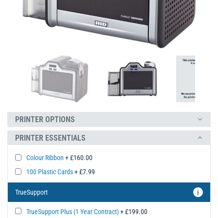
PRINTER OPTIONS
PRINTER ESSENTIALS
Colour Ribbon
+ £160.00
100 Plastic Cards
+ £7.99
TrueSupport
i
TrueSupport Plus (1 Year Contract)
+ £199.00