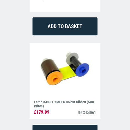
PVC cards, PET, PETG and ABS cards. Note that ABS and PVC
cards are not recommended for use in the HDP5000 lamination
module.
Support you can rely on.
Fargo backs the HDP5000 with a lifetime printhead warranty and a
three-year warranty on all other aspects of the machine. In the
unlikely event that you have any issues with the HDP5000, our in-
house support team are on-hand when you need.
Fargo HDP5000 – Common FAQs
Q: Can the Fargo HDP5000 print onto access control cards?
A: Yes. As a retransfer printer, the machine can print onto proximity
or technology cards with an uneven surface. It’s the perfect printer
for securing your business.
Q: Can the Fargo HDP5000 print on both sides of the card?
Fargo 84061 YMCFK Colour Ribbon (500
Prints)
A: Yes. The Fargo HDP5000 ID card printer is available in both
£179.99
single and dual-sided models. If you require dual-sided printing,
R-FG-84061
you will need a dual-sided printer.
Q: Are cards and printer ribbons included?