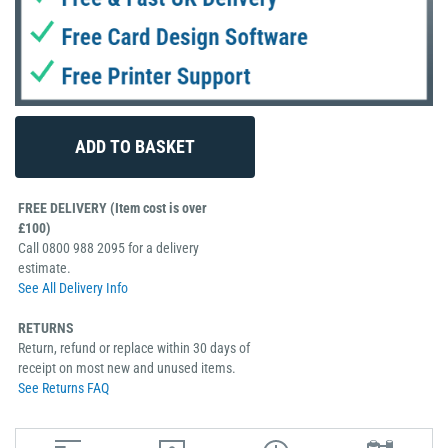
FREE DELIVERY (Item cost is over
£100)
Call 0800 988 2095 for a delivery
estimate.
See All Delivery Info
RETURNS
Return, refund or replace within 30 days of
receipt on most new and unused items.
See Returns FAQ