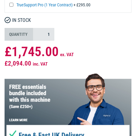
TrueSupport Pro (1 Year Contract)
+ £295.00
IN STOCK
QUANTITY
£1,745.00
ex. VAT
£2,094.00
inc. VAT