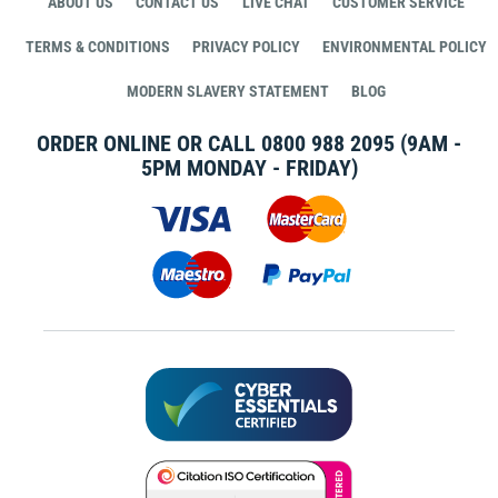
ABOUT US
CONTACT US
LIVE CHAT
CUSTOMER SERVICE
TERMS & CONDITIONS
PRIVACY POLICY
ENVIRONMENTAL POLICY
MODERN SLAVERY STATEMENT
BLOG
ORDER ONLINE OR CALL
0800 988 2095
(9AM -
5PM MONDAY - FRIDAY)