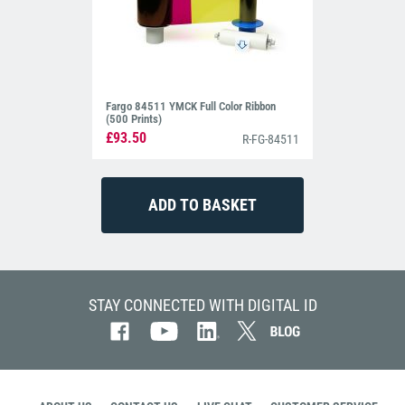
Fargo 84511 YMCK Full Color Ribbon
(500 Prints)
£93.50
R-FG-84511
STAY CONNECTED WITH DIGITAL ID