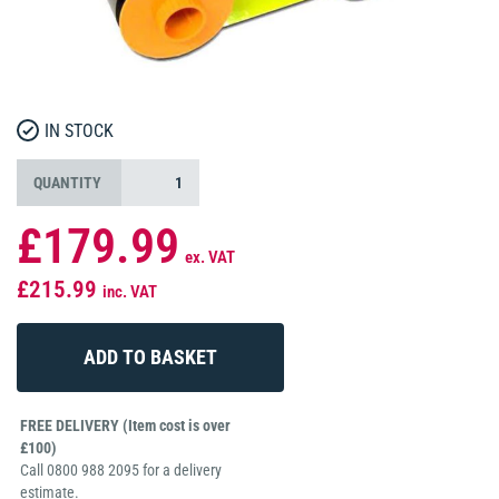
IN STOCK
QUANTITY
£179.99
ex. VAT
£215.99
inc. VAT
FREE DELIVERY (Item cost is over
£100)
Call 0800 988 2095 for a delivery
estimate.