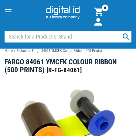
0
Toggle
navigation
Home
>
Ribbons
>
Fargo 84061 YMCFK Colour Ribbon (500 Prints)
FARGO 84061 YMCFK COLOUR RIBBON
(500 PRINTS)
[
R-FG-84061
]