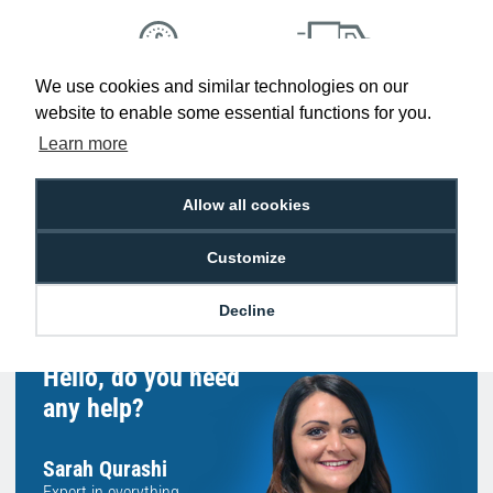
We use cookies and similar technologies on our
Low Price
Next Working Day Delivery.
website to enable some essential functions for you.
Promise
Order Before 2 pm
Learn more
Allow all cookies
Free Delivery on Orders
Easy 30-Day
Customize
£100+ ex VAT
Returns
Decline
Hello, do you need
any help?
Sarah Qurashi
Expert in everything