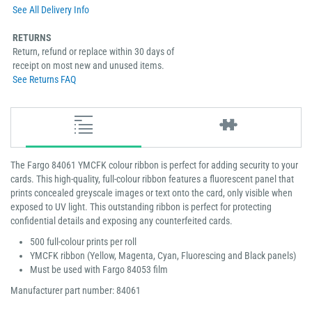
See All Delivery Info
RETURNS
Return, refund or replace within 30 days of
receipt on most new and unused items.
See Returns FAQ
The Fargo 84061 YMCFK colour ribbon is perfect for adding security to your
cards. This high-quality, full-colour ribbon features a fluorescent panel that
prints concealed greyscale images or text onto the card, only visible when
exposed to UV light. This outstanding ribbon is perfect for protecting
confidential details and exposing any counterfeited cards.
500 full-colour prints per roll
YMCFK ribbon (Yellow, Magenta, Cyan, Fluorescing and Black panels)
Must be used with Fargo 84053 film
Manufacturer part number: 84061