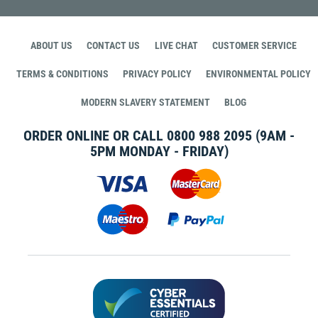
ABOUT US
CONTACT US
LIVE CHAT
CUSTOMER SERVICE
TERMS & CONDITIONS
PRIVACY POLICY
ENVIRONMENTAL POLICY
MODERN SLAVERY STATEMENT
BLOG
ORDER ONLINE OR CALL
0800 988 2095
(9AM -
5PM MONDAY - FRIDAY)