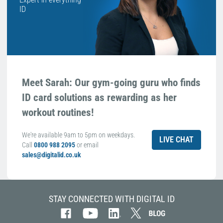
ID
Meet Sarah: Our gym-going guru who finds
ID card solutions as rewarding as her
workout routines!
We're available 9am to 5pm on weekdays.
LIVE CHAT
Call
0800 988 2095
or email
sales@digitalid.co.uk
STAY CONNECTED WITH DIGITAL ID