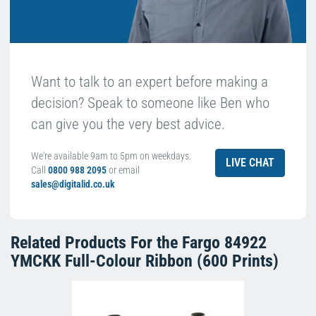
Want to talk to an expert before making a
decision? Speak to someone like Ben who
can give you the very best advice.
We're available 9am to 5pm on weekdays.
LIVE CHAT
Call
0800 988 2095
or email
sales@digitalid.co.uk
Related Products For the
Fargo 84922
YMCKK Full-Colour Ribbon (600 Prints)