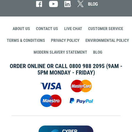
ABOUT US
CONTACT US
LIVE CHAT
CUSTOMER SERVICE
TERMS & CONDITIONS
PRIVACY POLICY
ENVIRONMENTAL POLICY
MODERN SLAVERY STATEMENT
BLOG
ORDER ONLINE OR CALL
0800 988 2095
(9AM -
5PM MONDAY - FRIDAY)