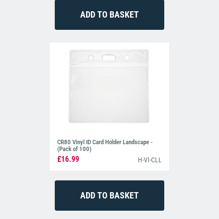
CR80 Vinyl ID Card Holder Landscape -
(Pack of 100)
£16.99
H-VI-CLL