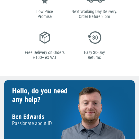
Low Price
Next Working Day Delivery.
Promise
Order Before 2 pm
Free Delivery on Orders
Easy 30-Day
£100+ ex VAT
Returns
Hello, do you need
any help?
Ben Edwards
Passionate about ID