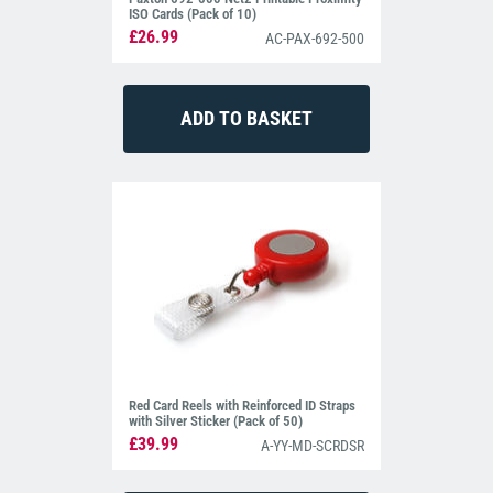
ISO Cards (Pack of 10)
£26.99
AC-PAX-692-500
Red Card Reels with Reinforced ID Straps
with Silver Sticker (Pack of 50)
£39.99
A-YY-MD-SCRDSR