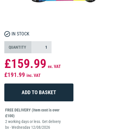
IN STOCK
QUANTITY
£159.99
ex. VAT
£191.99
inc. VAT
FREE DELIVERY (Item cost is over
£100)
2 working days or less. Get delivery
by - Wednesday 12/08/2026