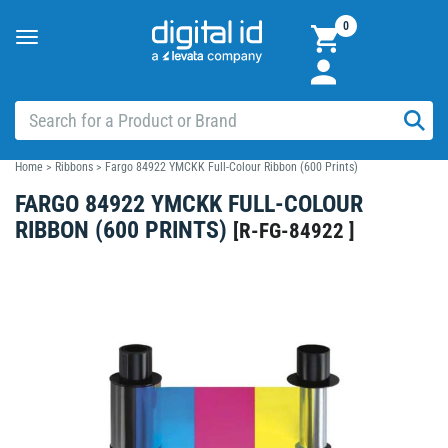
0
Toggle
navigation
Home
>
Ribbons
>
Fargo 84922 YMCKK Full-Colour Ribbon (600 Prints)
FARGO 84922 YMCKK FULL-COLOUR
RIBBON (600 PRINTS)
[
R-FG-84922
]