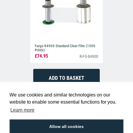
Fargo 84900 Standard Clear Film (1500
Prints)
£74.95
R-FG-84900
We use cookies and similar technologies on our
website to enable some essential functions for you.
Learn more
Allow all cookies