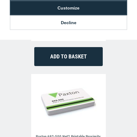
Customize
Decline
Fargo HDP6600 ID Card Printer (Single
Sided)
£2,075.00
P-FG-94600
Paxton 692-500 Net2 Printable Proximity