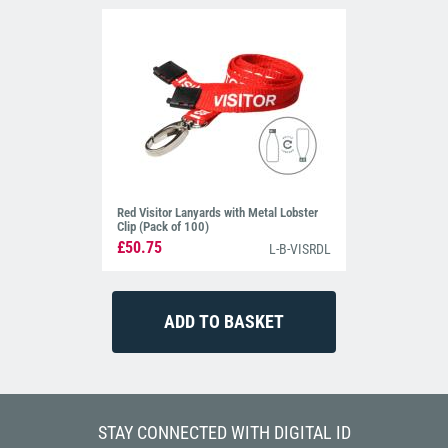
Red Visitor Lanyards with Metal Lobster
Clip (Pack of 100)
£50.75
L-B-VISRDL
STAY CONNECTED WITH DIGITAL ID