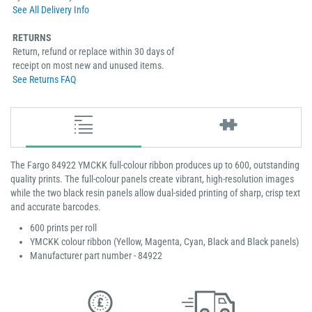
See All Delivery Info
RETURNS
Return, refund or replace within 30 days of
receipt on most new and unused items.
See Returns FAQ
The Fargo 84922 YMCKK full-colour ribbon produces up to 600, outstanding
quality prints. The full-colour panels create vibrant, high-resolution images
while the two black resin panels allow dual-sided printing of sharp, crisp text
and accurate barcodes.
600 prints per roll
YMCKK colour ribbon (Yellow, Magenta, Cyan, Black and Black panels)
Manufacturer part number - 84922