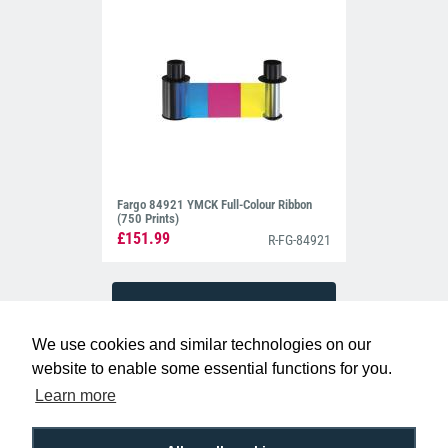
Fargo 84921 YMCK Full-Colour Ribbon
(750 Prints)
£151.99
R-FG-84921
We use cookies and similar technologies on our
website to enable some essential functions for you.
Learn more