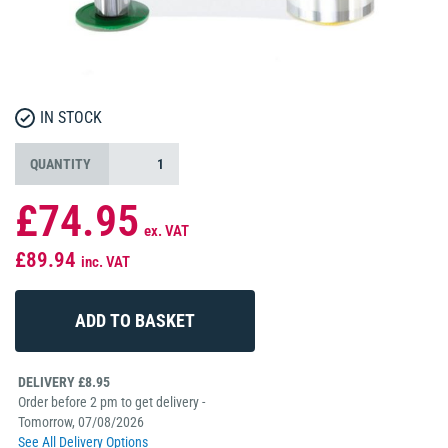
IN STOCK
QUANTITY
£74.95
ex. VAT
£89.94
inc. VAT
DELIVERY £8.95
Order before 2 pm to get delivery -
Tomorrow, 07/08/2026
See All Delivery Options