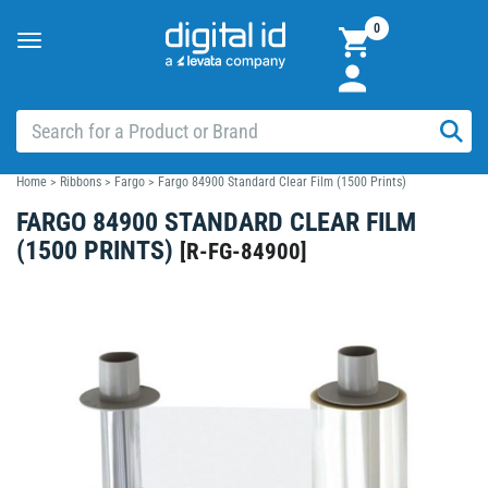
0
Toggle
navigation
Home
>
Ribbons
>
Fargo
>
Fargo 84900 Standard Clear Film (1500 Prints)
FARGO 84900 STANDARD CLEAR FILM
(1500 PRINTS)
[
R-FG-84900
]