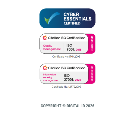
COPYRIGHT © DIGITAL ID 2026