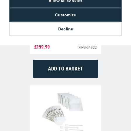
Allow all cookies
Customize
Decline
Fargo 84922 YMCKK Full-Colour Ribbon
(600 Prints)
£159.99
R-FG-84922