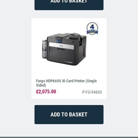
Fargo HDP6600 ID Card Printer (Single
Sided)
£2,075.00
P-FG-94600