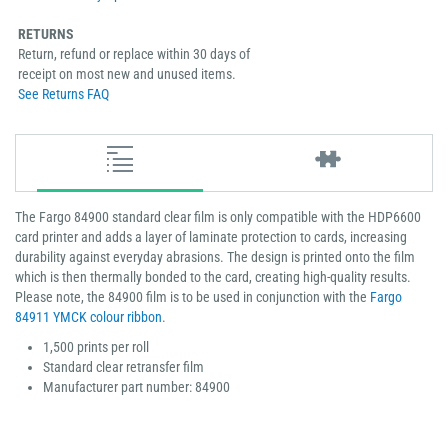
RETURNS
Return, refund or replace within 30 days of
receipt on most new and unused items.
See Returns FAQ
The Fargo 84900 standard clear film is only compatible with the HDP6600
card printer and adds a layer of laminate protection to cards, increasing
durability against everyday abrasions. The design is printed onto the film
which is then thermally bonded to the card, creating high-quality results.
Please note, the 84900 film is to be used in conjunction with the
Fargo
84911 YMCK colour ribbon
.
1,500 prints per roll
Standard clear retransfer film
Manufacturer part number: 84900