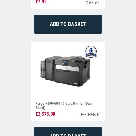
£7.99
C-A7-WH
Fargo HDP6600 ID Card Printer (Dual
Sided)
£2,575.00
P-FG-94640