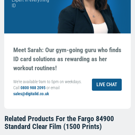
ID
Meet Sarah: Our gym-going guru who finds
ID card solutions as rewarding as her
workout routines!
We're available 9am to 5pm on weekdays.
LIVE CHAT
Call
0800 988 2095
or email
sales@digitalid.co.uk
Related Products For the
Fargo 84900
Standard Clear Film (1500 Prints)