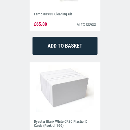
Fargo 88933 Cleaning Kit
£65.00
M-FG-88933
Dyestar Blank White CR80 Plastic ID
Cards (Pack of 100)