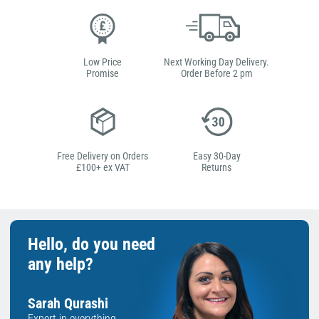
Low Price
Next Working Day Delivery.
Promise
Order Before 2 pm
Free Delivery on Orders
Easy 30-Day
£100+ ex VAT
Returns
Hello, do you need
any help?
Sarah Qurashi
Expert in everything