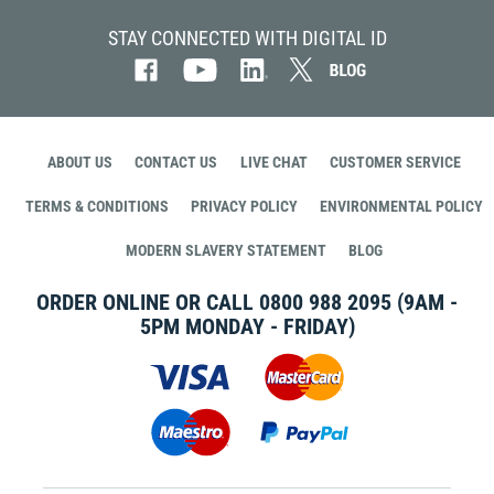
STAY CONNECTED WITH DIGITAL ID
ABOUT US
CONTACT US
LIVE CHAT
CUSTOMER SERVICE
TERMS & CONDITIONS
PRIVACY POLICY
ENVIRONMENTAL POLICY
MODERN SLAVERY STATEMENT
BLOG
ORDER ONLINE OR CALL
0800 988 2095
(9AM -
5PM MONDAY - FRIDAY)