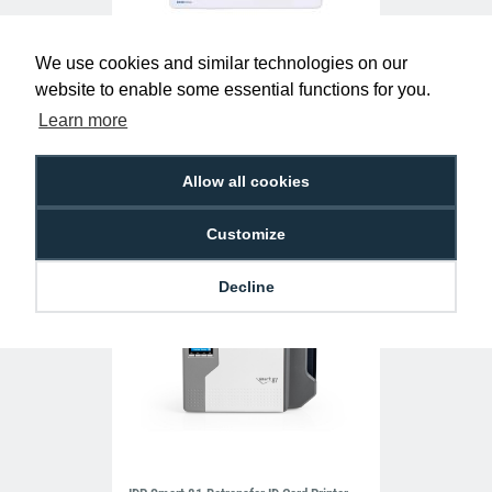
We use cookies and similar technologies on our
EcoPass Blank White 692-500 Proximity
website to enable some essential functions for you.
Cards (Pack of 10)
Learn more
£24.30
AC-EC-692-500
Allow all cookies
Customize
Decline