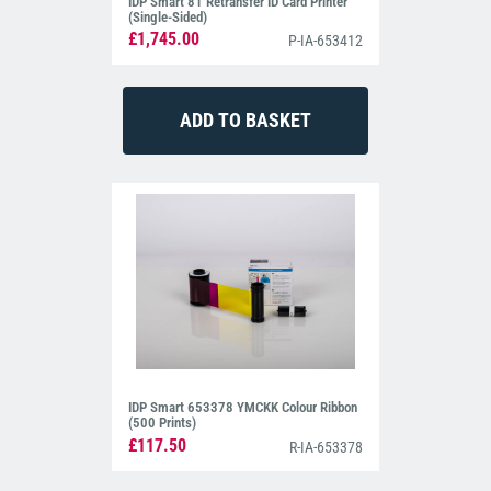
IDP Smart 81 Retransfer ID Card Printer
(Single-Sided)
£1,745.00
P-IA-653412
IDP Smart 653378 YMCKK Colour Ribbon
(500 Prints)
£117.50
R-IA-653378