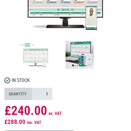
IN STOCK
QUANTITY
£240.00
ex. VAT
£288.00
inc. VAT