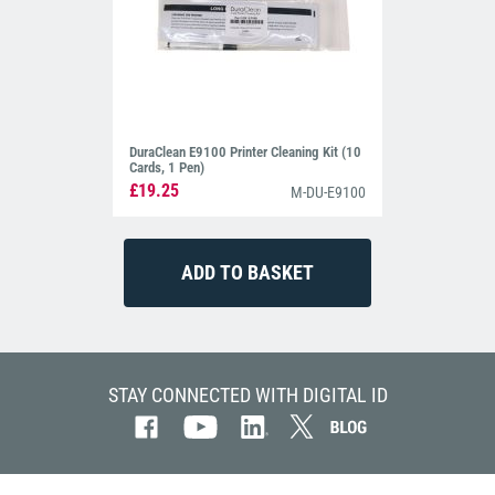
DuraClean E9100 Printer Cleaning Kit (10
Cards, 1 Pen)
£19.25
M-DU-E9100
STAY CONNECTED WITH DIGITAL ID