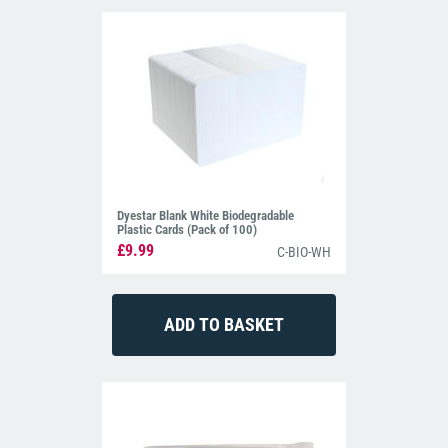
Dyestar Blank White Biodegradable
Plastic Cards (Pack of 100)
£9.99
C-BIO-WH