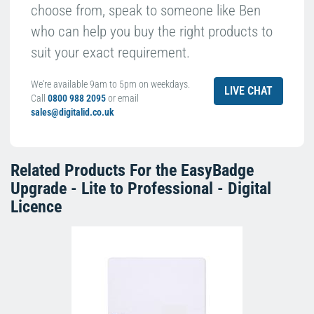
choose from, speak to someone like Ben
who can help you buy the right products to
suit your exact requirement.
We're available 9am to 5pm on weekdays.
LIVE CHAT
Call
0800 988 2095
or email
sales@digitalid.co.uk
Related Products For the
EasyBadge
Upgrade - Lite to Professional - Digital
Licence