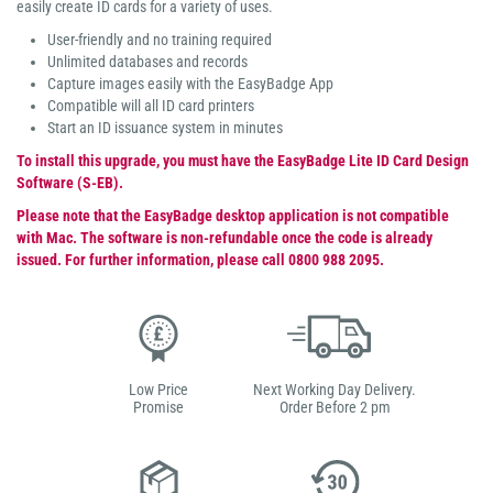
easily create ID cards for a variety of uses.
User-friendly and no training required
Unlimited databases and records
Capture images easily with the EasyBadge App
Compatible will all ID card printers
Start an ID issuance system in minutes
To install this upgrade, you must have the EasyBadge Lite ID Card Design
Software (S-EB).
Please note that the EasyBadge desktop application is not compatible
with Mac. The software is non-refundable once the code is already
issued. For further information, please call 0800 988 2095.
Low Price
Next Working Day Delivery.
Promise
Order Before 2 pm