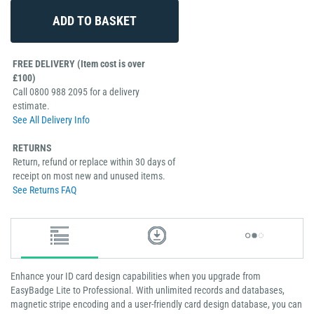
FREE DELIVERY (Item cost is over
£100)
Call 0800 988 2095 for a delivery
estimate.
See All Delivery Info
RETURNS
Return, refund or replace within 30 days of
receipt on most new and unused items.
See Returns FAQ
Enhance your ID card design capabilities when you upgrade from
EasyBadge Lite to Professional. With unlimited records and databases,
magnetic stripe encoding and a user-friendly card design database, you can