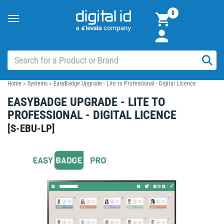
0
Toggle
navigation
Home
>
Systems
>
EasyBadge Upgrade - Lite to Professional - Digital Licence
EASYBADGE UPGRADE - LITE TO
PROFESSIONAL - DIGITAL LICENCE
[
S-EBU-LP
]