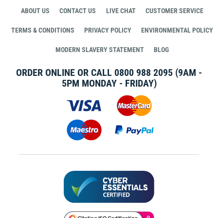
ABOUT US
CONTACT US
LIVE CHAT
CUSTOMER SERVICE
TERMS & CONDITIONS
PRIVACY POLICY
ENVIRONMENTAL POLICY
MODERN SLAVERY STATEMENT
BLOG
ORDER ONLINE OR CALL
0800 988 2095
(9AM -
5PM MONDAY - FRIDAY)