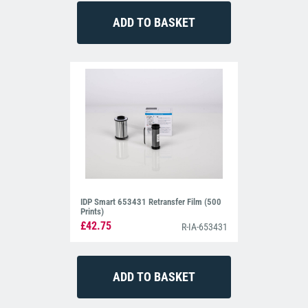
IDP Smart 653431 Retransfer Film (500
Prints)
£42.75
R-IA-653431