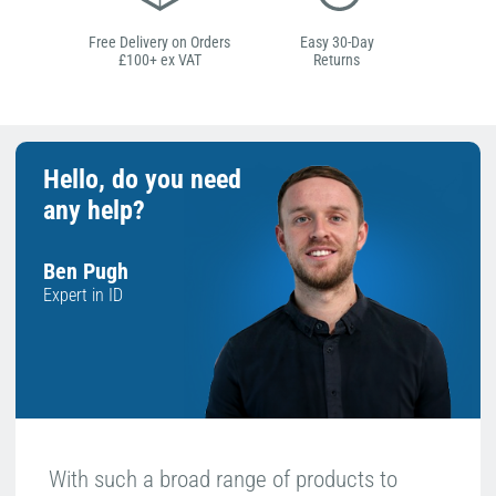
Free Delivery on Orders
Easy 30-Day
£100+ ex VAT
Returns
Hello, do you need
any help?
Ben Pugh
Expert in ID
With such a broad range of products to