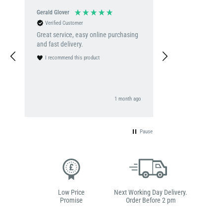
Gerald Glover
Adekunle Salam
Verified Customer
Verified Customer
Great service, easy online purchasing
Excellent product!
and fast delivery.
well-made, and de
promised. The q
I recommend this product
expectations, and
great value for m
definitely recomm
I recommend this 
looking for a reli
go
1 month ago
Uni
product.
Pause
Low Price
Next Working Day Delivery.
Promise
Order Before 2 pm