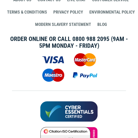
TERMS & CONDITIONS
PRIVACY POLICY
ENVIRONMENTAL POLICY
MODERN SLAVERY STATEMENT
BLOG
ORDER ONLINE OR CALL
0800 988 2095
(9AM -
5PM MONDAY - FRIDAY)