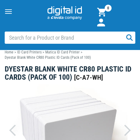
0
Toggle
navigation
Home
>
ID Card Printers
>
Matica ID Card Printer
>
Dyestar Blank White CR80 Plastic ID Cards (Pack of 100)
DYESTAR BLANK WHITE CR80 PLASTIC ID
CARDS (PACK OF 100)
[
C-A7-WH
]