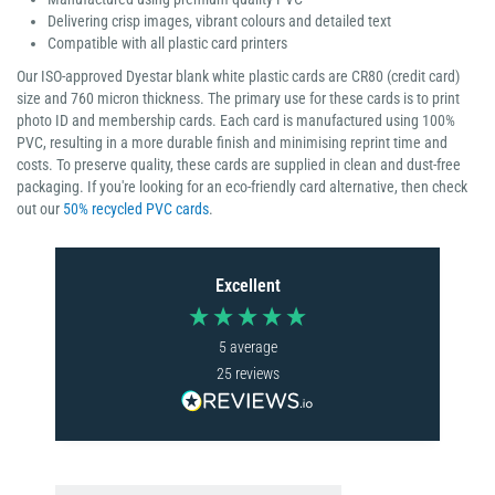
Delivering crisp images, vibrant colours and detailed text
Compatible with all plastic card printers
Our ISO-approved Dyestar blank white plastic cards are CR80 (credit card)
size and 760 micron thickness. The primary use for these cards is to print
photo ID and membership cards. Each card is manufactured using 100%
PVC, resulting in a more durable finish and minimising reprint time and
costs. To preserve quality, these cards are supplied in clean and dust-free
packaging. If you're looking for an eco-friendly card alternative, then check
out our
50% recycled PVC cards
.
Excellent
5
average
25
reviews