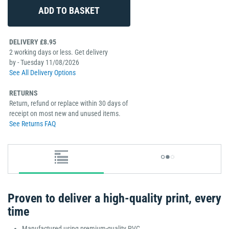
DELIVERY £8.95
2 working days or less. Get delivery
by - Tuesday 11/08/2026
See All Delivery Options
RETURNS
Return, refund or replace within 30 days of
receipt on most new and unused items.
See Returns FAQ
Proven to deliver a high-quality print, every
time
Manufactured using premium-quality PVC