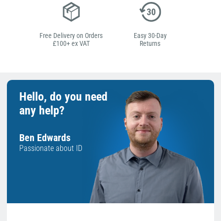
Free Delivery on Orders
Easy 30-Day
£100+ ex VAT
Returns
Hello, do you need
any help?
Ben Edwards
Passionate about ID