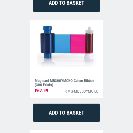
Magicard MB300YMCKO Colour Ribbon
(300 Prints)
£62.99
R-MG-MB300YMCKO