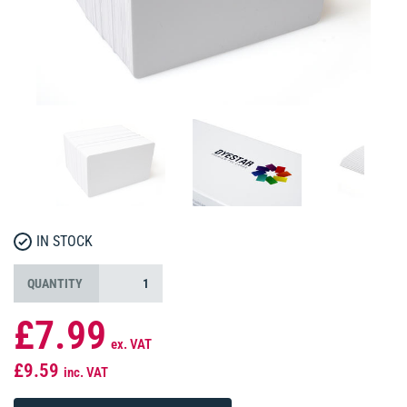
IN STOCK
QUANTITY
£7.99
ex. VAT
£9.59
inc. VAT