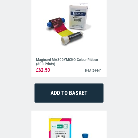
Magicard MA300YMCKO Colour Ribbon
(300 Prints)
£62.50
R-MG-EN1