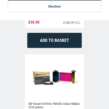
Decline
Clear Single-Sided Open Faced ID Card
Holders - Landscape (Pack of 100)
£10.95
H-BB-OP-CLL
IDP Smart 659366 YMCKO Colour Ribbon
(250 prints)