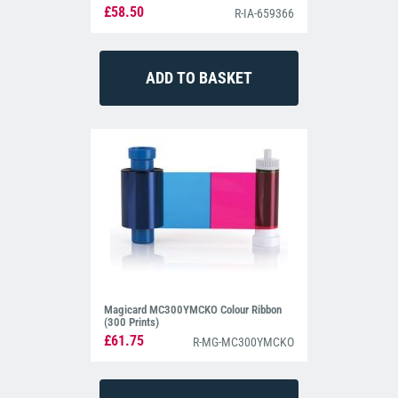
£58.50
R-IA-659366
Magicard MC300YMCKO Colour Ribbon
(300 Prints)
£61.75
R-MG-MC300YMCKO