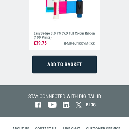
EasyBadge 3.0 YMCKO Full Colour Ribbon
(100 Prints)
£39.75
R-MG-EZ100YMCKO
STAY CONNECTED WITH DIGITAL ID
ABOUT US
CONTACT US
LIVE CHAT
CUSTOMER SERVICE