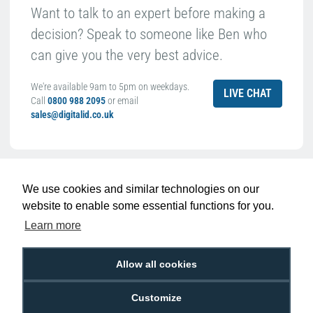
Want to talk to an expert before making a
decision? Speak to someone like Ben who
can give you the very best advice.
We're available 9am to 5pm on weekdays.
LIVE CHAT
Call
0800 988 2095
or email
sales@digitalid.co.uk
Related Products For the
Dyestar Blank
White CR80 Plastic ID Cards (Pack of 100)
We use cookies and similar technologies on our
website to enable some essential functions for you.
Learn more
Allow all cookies
Customize