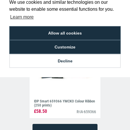
We use cookies and similar technologies on our
£62.99
R-MG-MB300YMCKO
website to enable some essential functions for you.
Learn more
Allow all cookies
Customize
Decline
IDP Smart 659366 YMCKO Colour Ribbon
(250 prints)
£58.50
R-IA-659366