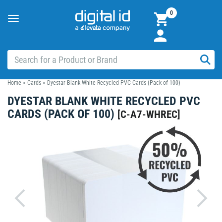
0
Toggle
navigation
Home
>
Cards
>
Dyestar Blank White Recycled PVC Cards (Pack of 100)
DYESTAR BLANK WHITE RECYCLED PVC
CARDS (PACK OF 100)
[
C-A7-WHREC
]