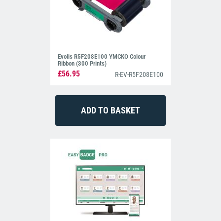
Evolis R5F208E100 YMCKO Colour
Ribbon (300 Prints)
£56.95
R-EV-R5F208E100