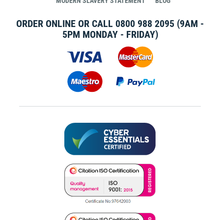
MODERN SLAVERY STATEMENT
BLOG
ORDER ONLINE OR CALL
0800 988 2095
(9AM -
5PM MONDAY - FRIDAY)