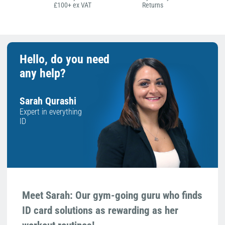
£100+ ex VAT
Returns
Hello, do you need
any help?
Sarah Qurashi
Expert in everything
ID
Meet Sarah: Our gym-going guru who finds
ID card solutions as rewarding as her