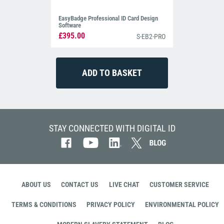
EasyBadge Professional ID Card Design
Software
£395.00
S-EB2-PRO
STAY CONNECTED WITH DIGITAL ID
ABOUT US
CONTACT US
LIVE CHAT
CUSTOMER SERVICE
TERMS & CONDITIONS
PRIVACY POLICY
ENVIRONMENTAL POLICY