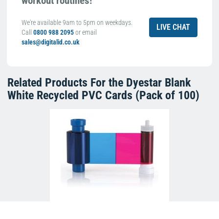
workout routines!
We're available 9am to 5pm on weekdays.
LIVE CHAT
Call
0800 988 2095
or email
sales@digitalid.co.uk
Related Products For the
Dyestar Blank
White Recycled PVC Cards (Pack of 100)
Magicard MB300YMCKO Colour Ribbon
(300 Prints)