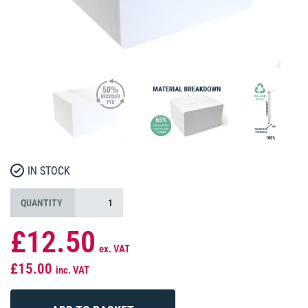
IN STOCK
QUANTITY
£12.50
ex. VAT
£15.00
inc. VAT