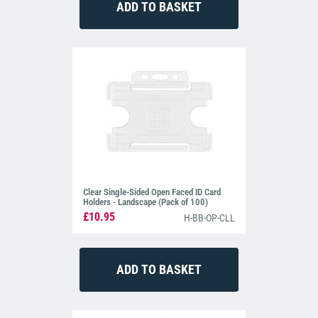
Clear Single-Sided Open Faced ID Card
Holders - Landscape (Pack of 100)
£10.95
H-BB-OP-CLL