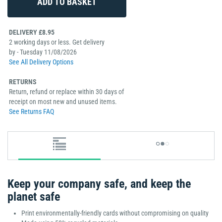
DELIVERY £8.95
2 working days or less. Get delivery
by - Tuesday 11/08/2026
See All Delivery Options
RETURNS
Return, refund or replace within 30 days of
receipt on most new and unused items.
See Returns FAQ
Keep your company safe, and keep the
planet safe
Print environmentally-friendly cards without compromising on quality