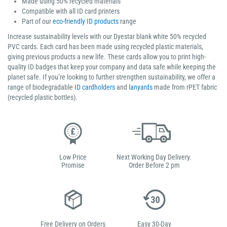
Made using 50% recycled materials
Compatible with all ID card printers
Part of our
eco-friendly ID products
range
Increase sustainability levels with our Dyestar blank white 50% recycled
PVC cards. Each card has been made using recycled plastic materials,
giving previous products a new life. These cards allow you to print high-
quality ID badges that keep your company and data safe while keeping the
planet safe. If you’re looking to further strengthen sustainability, we offer a
range of biodegradable
ID cardholders
and
lanyards
made from rPET fabric
(recycled plastic bottles).
Low Price
Next Working Day Delivery.
Promise
Order Before 2 pm
Free Delivery on Orders
Easy 30-Day