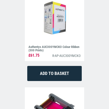
Authentys AUC300YMCKO Colour Ribbon
(300 Prints)
£61.75
R-AP-AUC300YMCKO