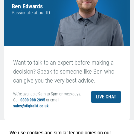
Ben Edwards
Passionate about ID
Want to talk to an expert before making a
decision? Speak to someone like Ben who
can give you the very best advice.
We're available 9am to 5pm on weekdays.
LIVE CHAT
Call
0800 988 2095
or email
sales@digitalid.co.uk
Related Products For the
Datacard 569946-
We use cookies and similar technologies on our