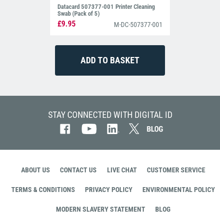
Datacard 507377-001 Printer Cleaning
Swab (Pack of 5)
£9.95
M-DC-507377-001
STAY CONNECTED WITH DIGITAL ID
ABOUT US
CONTACT US
LIVE CHAT
CUSTOMER SERVICE
TERMS & CONDITIONS
PRIVACY POLICY
ENVIRONMENTAL POLICY
MODERN SLAVERY STATEMENT
BLOG