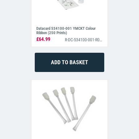
Datacard 534100-001 YMCKT Colour
Ribbon (250 Prints)
£64.99
R-DC-534100-001-R004