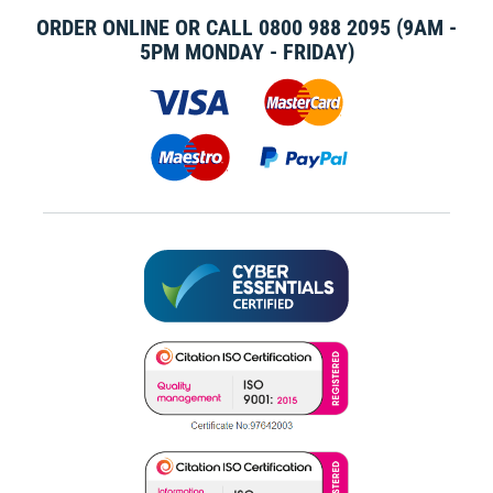
ORDER ONLINE OR CALL
0800 988 2095
(9AM -
5PM MONDAY - FRIDAY)