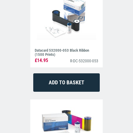
Datacard 532000-053 Black Ribbon
(1500 Prints)
£14.95
R-DC-532000-053