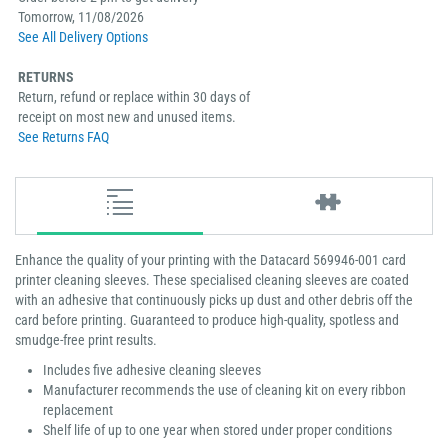
Tomorrow, 11/08/2026
See All Delivery Options
RETURNS
Return, refund or replace within 30 days of
receipt on most new and unused items.
See Returns FAQ
Enhance the quality of your printing with the Datacard 569946-001 card
printer cleaning sleeves. These specialised cleaning sleeves are coated
with an adhesive that continuously picks up dust and other debris off the
card before printing. Guaranteed to produce high-quality, spotless and
smudge-free print results.
Includes five adhesive cleaning sleeves
Manufacturer recommends the use of cleaning kit on every ribbon
replacement
Shelf life of up to one year when stored under proper conditions