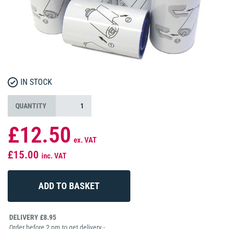
IN STOCK
QUANTITY
£12.50
ex. VAT
£15.00
inc. VAT
DELIVERY £8.95
Order before 2 pm to get delivery -