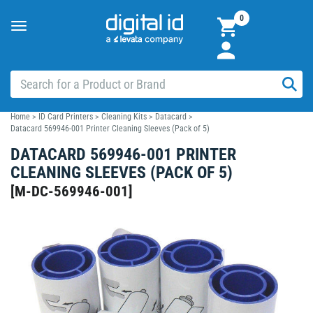
0
Toggle
navigation
Home
>
ID Card Printers
>
Cleaning Kits
>
Datacard
>
Datacard 569946-001 Printer Cleaning Sleeves (Pack of 5)
DATACARD 569946-001 PRINTER
CLEANING SLEEVES (PACK OF 5)
[
M-DC-569946-001
]