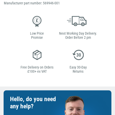
Manufacturer part number: 569946-001
Low Price
Next Working Day Delivery.
Promise
Order Before 2 pm
Free Delivery on Orders
Easy 30-Day
£100+ ex VAT
Returns
Hello, do you need
any help?