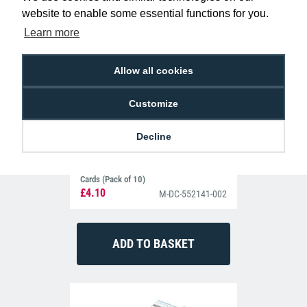
001 Printer Cleaning Sleeves (Pack of 5)
website to enable some essential functions for you.
Learn more
Allow all cookies
Customize
Decline
Datacard 552141-002 Printer Cleaning
Cards (Pack of 10)
£4.10
M-DC-552141-002