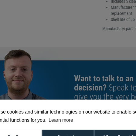
Includes 5 cle
Manufacturer r
replacement
Shelf life of u
Manufacturer part 
Want to talk to an
decision?
Speak t
give you the very b
se cookies and similar technologies on our website to enable 
We're available 9am to 5pm on weekd
tial functions for you.
Learn more
Call
0800 988 2095
or email
sales@di