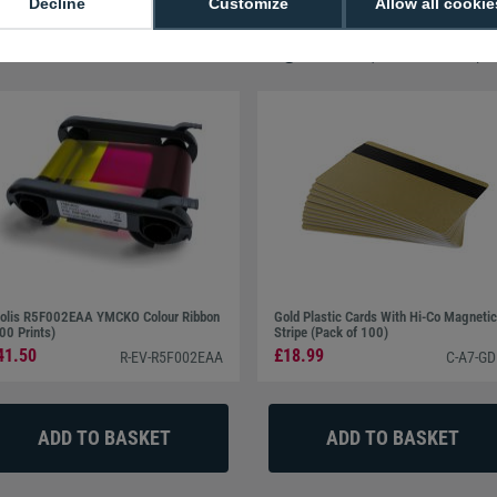
Decline
Customize
Allow all cookie
07377-001 Printer Cleaning Swab (Pack of 5)
olis R5F002EAA YMCKO Colour Ribbon
Gold Plastic Cards With Hi-Co Magnetic
00 Prints)
Stripe (Pack of 100)
41.50
£18.99
R-EV-R5F002EAA
C-A7-GD