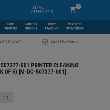
0
Hello You
Please Sign In
LABEL
LABELS &
ASSET
WIRELESS
PRINTERS
RIBBONS
TRACKING
NETWORKING
|
rs £100+ ex VAT
Easy 30-Day Returns
507377-001 PRINTER CLEANING
K OF 5)
[
M-DC-507377-001
]