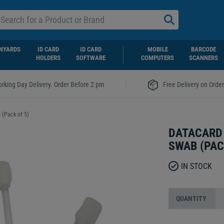
NYARDS
ID CARD
ID CARD
MOBILE
BARCODE
HOLDERS
SOFTWARE
COMPUTERS
SCANNERS
|
rking Day Delivery. Order Before 2 pm
Free Delivery on Orde
 (Pack of 5)
DATACARD 
SWAB (PAC
IN STOCK
QUANTITY