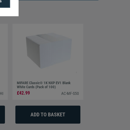
s
MIFARE Classic® 1K NXP EV1 Blank
White Cards (Pack of 100)
£42.99
HI
AC-MF-S50