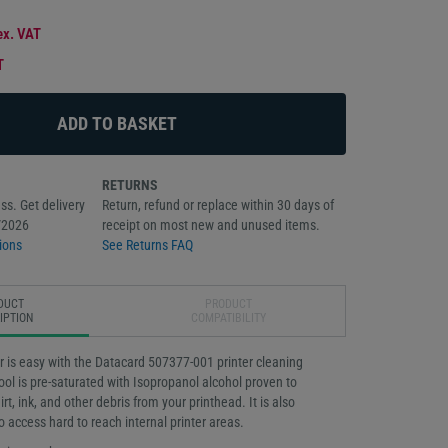
ex. VAT
T
RETURNS
ss. Get delivery
Return, refund or replace within 30 days of
/2026
receipt on most new and unused items.
ions
See Returns FAQ
DUCT
PRODUCT
IPTION
COMPATIBILITY
r is easy with the Datacard 507377-001 printer cleaning
ol is pre-saturated with Isopropanol alcohol proven to
rt, ink, and other debris from your printhead. It is also
o access hard to reach internal printer areas.