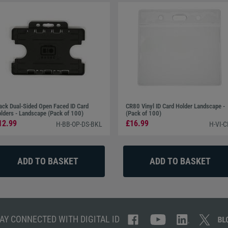
ack Dual-Sided Open Faced ID Card
CR80 Vinyl ID Card Holder Landscape -
lders - Landscape (Pack of 100)
(Pack of 100)
12.99
£16.99
H-BB-OP-DS-BKL
H-VI-
AY CONNECTED WITH DIGITAL ID