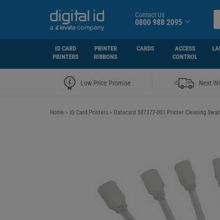
Contact Us
0800 988 2095
ID CARD
PRINTER
CARDS
ACCESS
LA
PRINTERS
RIBBONS
CONTROL
|
Low Price Promise
Next Wo
Home
>
ID Card Printers
>
Datacard 507377-001 Printer Cleaning Swab