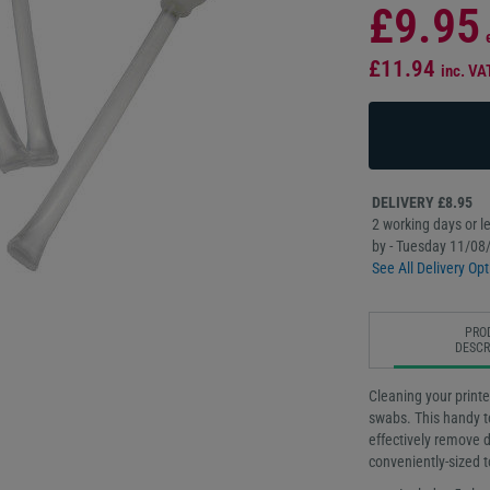
£9.95
£11.94
inc. VA
DELIVERY £8.95
2 working days or le
by - Tuesday 11/08
See All Delivery Opt
PRO
DESCR
Cleaning your printe
swabs. This handy to
effectively remove di
conveniently-sized t