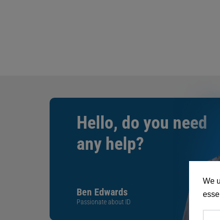
Hello, do you need
any help?
We u
Ben Edwards
essen
Passionate about ID