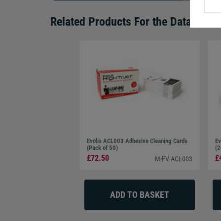
Related Products For the
Datacard 5
Evolis ACL003 Adhesive Cleaning Cards
Ev
(Pack of 50)
(2
£72.50
£
M-EV-ACL003