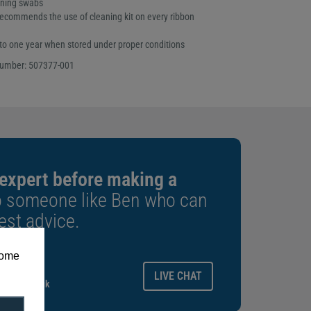
aning swabs
ecommends the use of cleaning kit on every ribbon
p to one year when stored under proper conditions
number: 507377-001
 expert before making a
o someone like Ben who can
est advice.
some
ays.
LIVE CHAT
gitalid.co.uk