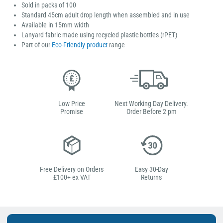
Sold in packs of 100
Standard 45cm adult drop length when assembled and in use
Available in 15mm width
Lanyard fabric made using recycled plastic bottles (rPET)
Part of our
Eco-Friendly product
range
Low Price
Next Working Day Delivery.
Promise
Order Before 2 pm
Free Delivery on Orders
Easy 30-Day
£100+ ex VAT
Returns