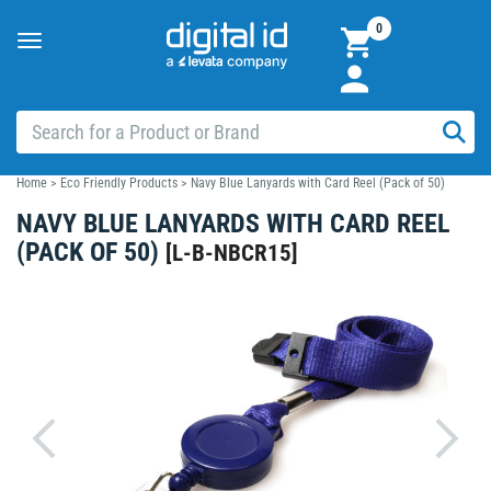
0
Toggle
navigation
Home
>
Eco Friendly Products
>
Navy Blue Lanyards with Card Reel (Pack of 50)
NAVY BLUE LANYARDS WITH CARD REEL
(PACK OF 50)
[
L-B-NBCR15
]