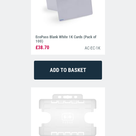
EcoPass Blank White 1K Cards (Pack of
100)
£38.70
AC-EC-1K