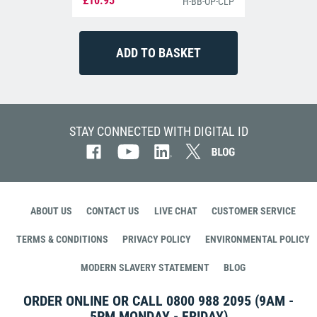
£10.95
H-BB-OP-CLP
STAY CONNECTED WITH DIGITAL ID
ABOUT US
CONTACT US
LIVE CHAT
CUSTOMER SERVICE
TERMS & CONDITIONS
PRIVACY POLICY
ENVIRONMENTAL POLICY
MODERN SLAVERY STATEMENT
BLOG
ORDER ONLINE OR CALL
0800 988 2095
(9AM -
5PM MONDAY - FRIDAY)