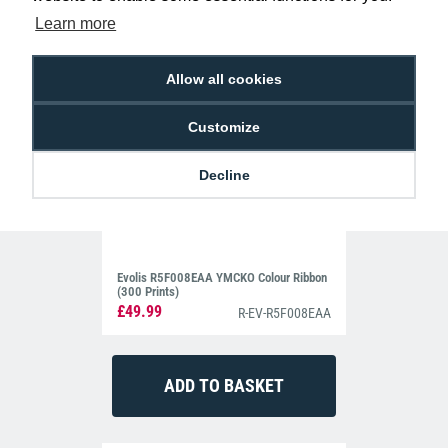
Learn more
Allow all cookies
Customize
Decline
Evolis R5F008EAA YMCKO Colour Ribbon
(300 Prints)
£49.99
R-EV-R5F008EAA