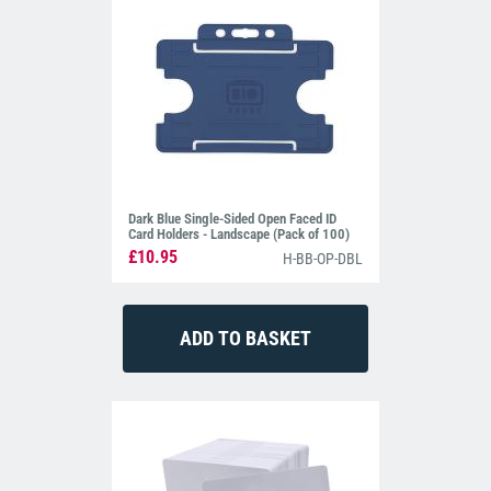
Dark Blue Single-Sided Open Faced ID
Card Holders - Landscape (Pack of 100)
£10.95
H-BB-OP-DBL