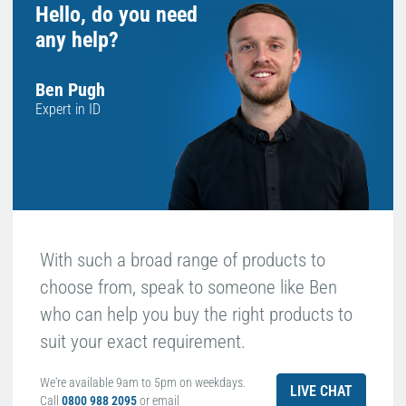
Hello, do you need
any help?
Ben Pugh
Expert in ID
With such a broad range of products to
choose from, speak to someone like Ben
who can help you buy the right products to
suit your exact requirement.
We're available 9am to 5pm on weekdays.
LIVE CHAT
Call
0800 988 2095
or email