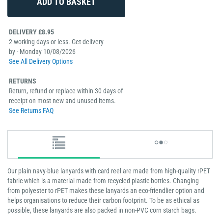
DELIVERY £8.95
2 working days or less. Get delivery
by - Monday 10/08/2026
See All Delivery Options
RETURNS
Return, refund or replace within 30 days of
receipt on most new and unused items.
See Returns FAQ
Our plain navy-blue lanyards with card reel are made from high-quality rPET
fabric which is a material made from recycled plastic bottles. Changing
from polyester to rPET makes these lanyards an eco-friendlier option and
helps organisations to reduce their carbon footprint. To be as ethical as
possible, these lanyards are also packed in non-PVC corn starch bags.