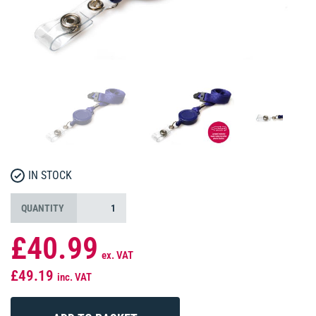
IN STOCK
QUANTITY
£40.99
ex. VAT
£49.19
inc. VAT