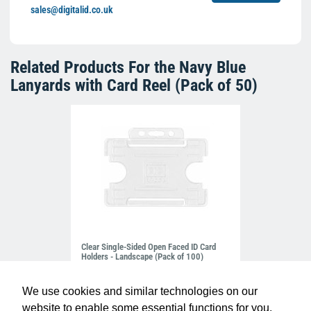
sales@digitalid.co.uk
Related Products For the
Navy Blue
Lanyards with Card Reel (Pack of 50)
Clear Single-Sided Open Faced ID Card
Holders - Landscape (Pack of 100)
£10.95
H-BB-OP-CLL
We use cookies and similar technologies on our
website to enable some essential functions for you.