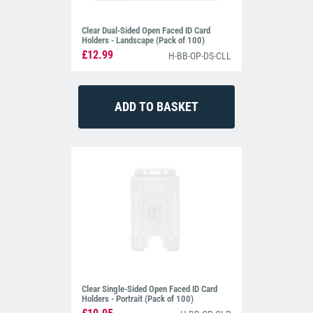
Clear Dual-Sided Open Faced ID Card
Holders - Landscape (Pack of 100)
£12.99
H-BB-OP-DS-CLL
Clear Single-Sided Open Faced ID Card
Holders - Portrait (Pack of 100)