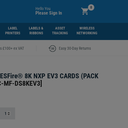
0
Hello You
Please Sign In
LABEL
LABELS &
ASSET
WIRELESS
PRINTERS
RIBBONS
TRACKING
NETWORKING
|
rs £100+ ex VAT
Easy 30-Day Returns
ESFire® 8K NXP EV3 CARDS (PACK
C-MF-DS8KEV3
]