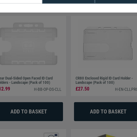
ESFire® 8K NXP EV3 Cards (Pack of 100)
ear Dual-Sided Open Faced ID Card
CR80 Enclosed Rigid ID Card Holder -
lders - Landscape (Pack of 100)
Landscape (Pack of 100)
12.99
£27.50
H-BB-OP-DS-CLL
H-EN-CLLPR