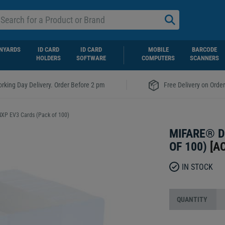
NYARDS
ID CARD
ID CARD
MOBILE
BARCODE
HOLDERS
SOFTWARE
COMPUTERS
SCANNERS
|
rking Day Delivery. Order Before 2 pm
Free Delivery on Orde
XP EV3 Cards (Pack of 100)
MIFARE® D
OF 100)
[
A
IN STOCK
QUANTITY