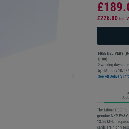
£189.
£226.80
inc. 
FREE DELIVERY (Ite
£100)
2 working days or le
by - Monday 10/08
See All Delivery Inf
PR
DESC
The Mifare DESFire 
genuine NXP EV3 Ch
13.56 MHz frequency
cards are highly res