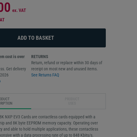
00
ex. VAT
VAT
m cost is over
RETURNS
Return, refund or replace within 30 days of
ss. Get delivery
receipt on most new and unused items.
/2026
See Returns FAQ
o
ODUCT
PRODUCT
RIPTION
USES
8K NXP EV3 Cards are contactless cards equipped with a
ip and 8K byte EEPROM memory capacity. Operating over
 and able to hold multiple applications, these contactless
ponsive with a data processing rate of up to 848 Kbits/s.