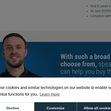
Sold in packs o
8K byte EEPR
Compliant with 
With such a broad
choose from,
spea
can help you buy th
exact requirement.
se cookies and similar technologies on our website to enable 
We're available 9am to 5pm on weekd
Call
0800 988 2095
or email
sales@di
tial functions for you.
Learn more
Decline
Customize
Allow all cookie