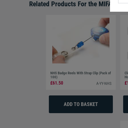
Related Products For the
MIFARE® D
NHS Badge Reels With Strap Clip (Pack of
Cl
100)
Ho
£61.50
£
A-YY-NHS