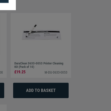
DuraClean 3633-0053 Printer Cleaning
Kit (Pack of 10)
£19.25
OX
M-DU-3633-0053