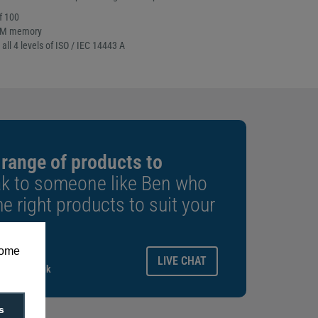
f 100
OM memory
all 4 levels of ISO / IEC 14443 A
 range of products to
k to someone like Ben who
e right products to suit your
some
ays.
LIVE CHAT
gitalid.co.uk
s