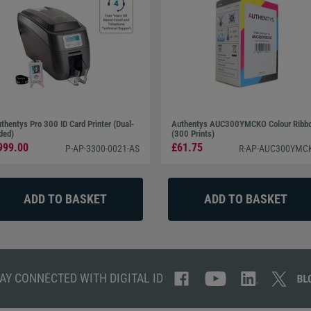
thentys Pro 300 ID Card Printer (Dual-
Authentys AUC300YMCKO Colour Ribb
ded)
(300 Prints)
999.00
£61.75
P-AP-3300-0021-AS
R-AP-AUC300YMC
AY CONNECTED WITH DIGITAL ID