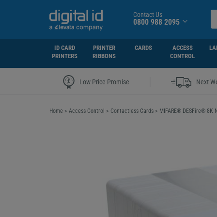
Contact Us
0800 988 2095
ID CARD
PRINTER
CARDS
ACCESS
LA
PRINTERS
RIBBONS
CONTROL
|
Low Price Promise
Next Wo
Home
>
Access Control
>
Contactless Cards
>
MIFARE® DESFire® 8K N