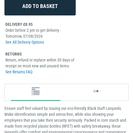
DELIVERY £8.95
Order before 2 pm to get delivery -
Tomorrow, 07/08/2026
See All Delivery Options
RETURNS
Return, refund or replace within 30 days of
receipt on most new and unused items.
See Returns FAQ
Ensure staff feel valued by issuing our eco-friendly Black Staff Lanyards.
Make identification simple and stress-free, while also showing your
employees that you take their security seriously. Packed in corn starch and
made from recycled plastic bottles (RPET) with safety breakaway, these
lanyards offer comfort and environmental consciousness and convenience