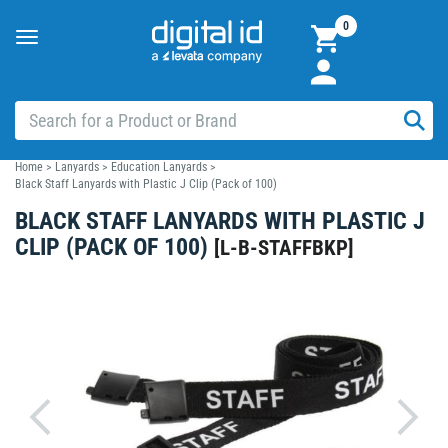
0
Toggle
navigation
Home
>
Lanyards
>
Education Lanyards
>
Black Staff Lanyards with Plastic J Clip (Pack of 100)
BLACK STAFF LANYARDS WITH PLASTIC J
CLIP (PACK OF 100)
[
L-B-STAFFBKP
]