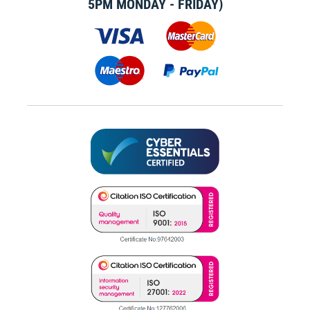
5PM MONDAY - FRIDAY)