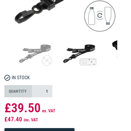
IN STOCK
QUANTITY
£39.50
ex. VAT
£47.40
inc. VAT