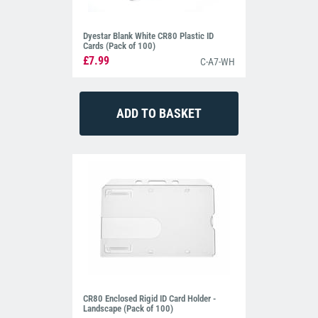
Dyestar Blank White CR80 Plastic ID
Cards (Pack of 100)
£7.99
C-A7-WH
CR80 Enclosed Rigid ID Card Holder -
Landscape (Pack of 100)