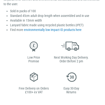
to the user.
Sold in packs of 100
Standard 45cm adult drop length when assembled and in use
Available in 15mm width
Lanyard fabric made using recycled plastic bottles (rPET)
Find more
environmentally low impact ID products here
Low Price
Next Working Day Delivery.
Promise
Order Before 2 pm
Free Delivery on Orders
Easy 30-Day
£100+ ex VAT
Returns