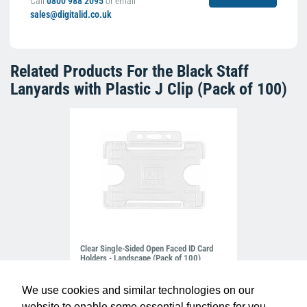
Call
0800 988 2095
or email
sales@digitalid.co.uk
Related Products For the
Black Staff
Lanyards with Plastic J Clip (Pack of 100)
Clear Single-Sided Open Faced ID Card
Holders - Landscape (Pack of 100)
£10.95
H-BB-OP-CLL
We use cookies and similar technologies on our
website to enable some essential functions for you.