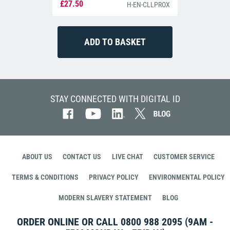
£27.50
H-EN-CLLPROX
STAY CONNECTED WITH DIGITAL ID
ABOUT US
CONTACT US
LIVE CHAT
CUSTOMER SERVICE
TERMS & CONDITIONS
PRIVACY POLICY
ENVIRONMENTAL POLICY
MODERN SLAVERY STATEMENT
BLOG
ORDER ONLINE OR CALL
0800 988 2095
(9AM -