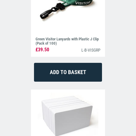
Green Visitor Lanyards with Plastic J Clip
(Pack of 100)
£39.50
L-B-VISGRP