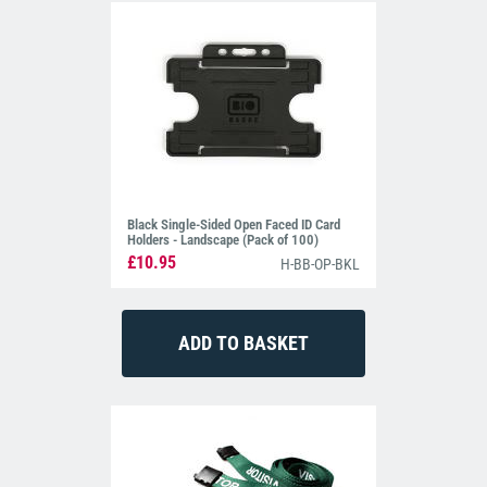
Black Single-Sided Open Faced ID Card
Holders - Landscape (Pack of 100)
£10.95
H-BB-OP-BKL