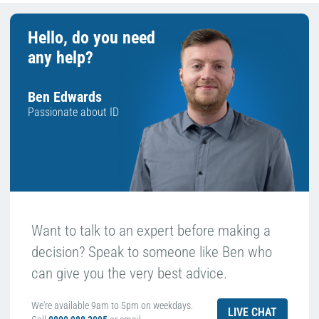
Hello, do you need
any help?
Ben Edwards
Passionate about ID
Want to talk to an expert before making a
decision? Speak to someone like Ben who
can give you the very best advice.
We're available 9am to 5pm on weekdays.
LIVE CHAT