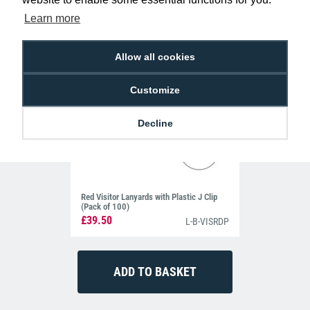
Learn more
Allow all cookies
Customize
Decline
Red Visitor Lanyards with Plastic J Clip
(Pack of 100)
£39.50
L-B-VISRDP